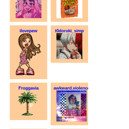
ilovepew
t0doroki_simp
Froggavia
awkward.violence