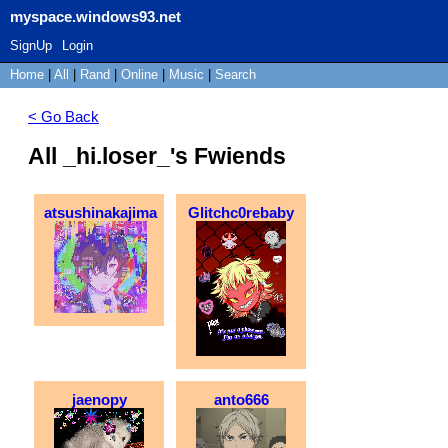
myspace.windows93.net
SignUp
Login
Home
|
All
|
Rand
|
Online
|
Music
|
Search
< Go Back
All _hi.loser_'s Fwiends
atsushinakajima
Glitchc0rebaby
jaenopy
anto666