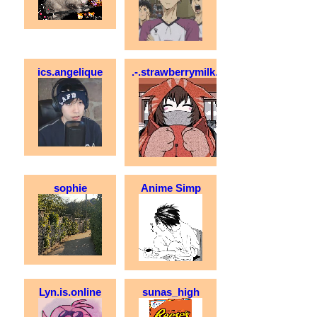
ics.angelique
.-.strawberrymilk.-.
sophie
Anime Simp
Lyn.is.online
sunas_high