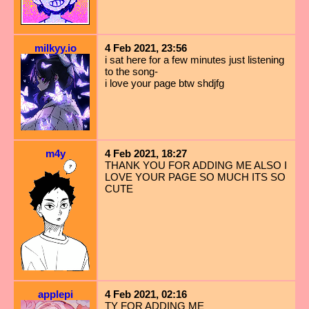
milkyy.io
4 Feb 2021, 23:56
i sat here for a few minutes just listening
to the song-
i love your page btw shdjfg
m4y
4 Feb 2021, 18:27
THANK YOU FOR ADDING ME ALSO I
LOVE YOUR PAGE SO MUCH ITS SO
CUTE
applepi
4 Feb 2021, 02:16
TY FOR ADDING ME