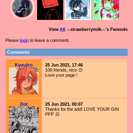
View
All
.-.strawberrymilk.-.
's Fwiends
Please
login
to leave a comment.
Comments
Kyuujiro
25 Jun 2021, 17:46
100 friends, nice :D
Love your page !
Dot
25 Jun 2021, 00:07
Thanks for the add! LOVE YOUR GIN
PFP :D