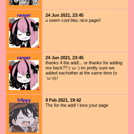
ranger
24 Jun 2021, 23:45
u seem cool btw, nice page!!
ranger
24 Jun 2021, 23:45
thanks 4 the add!... or thanks for adding
me back?? |･ω･) im pretty sure we
added eachother at the same time (o
´ω`o)ﾉ
fr0ppy
9 Feb 2021, 19:42
Thx for the add! I love your page