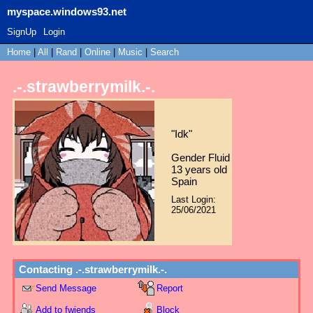
myspace.windows93.net
SignUp
Login
Home
|
All
|
Rand
|
Online
|
Music
|
Search
.-.strawberrymilk.-.
"
Idk
"
Gender Fluid
13
years old
Spain
Last Login:
25/06/2021
Contacting
.-.strawberrymilk.-.
Send Message
Report
Add to fwiends
Block