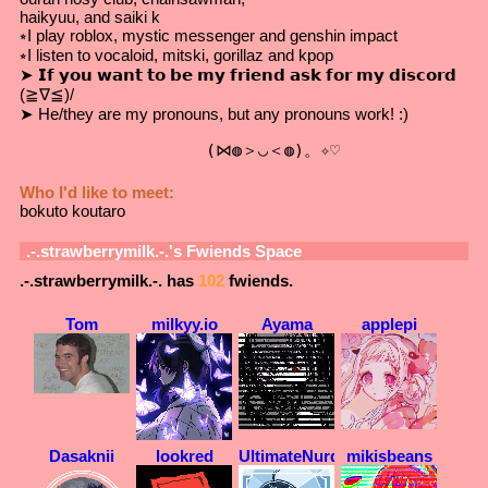
haikyuu, and saiki k
⭒I play roblox, mystic messenger and genshin impact
⭒I listen to vocaloid, mitski, gorillaz and kpop
➤ 𝗜𝗳 𝘆𝗼𝘂 𝘄𝗮𝗻𝘁 𝘁𝗼 𝗯𝗲 𝗺𝘆 𝗳𝗿𝗶𝗲𝗻𝗱 𝗮𝘀𝗸 𝗳𝗼𝗿 𝗺𝘆 𝗱𝗶𝘀𝗰𝗼𝗿𝗱
(≧∇≦)/
➤ He/they are my pronouns, but any pronouns work! :)
                   (⋈◍＞◡＜◍)。✧♡
Who I'd like to meet:
bokuto koutaro
.-.strawberrymilk.-.
's Fwiends Space
.-.strawberrymilk.-.
has
102
fwiends.
Tom
milkyy.io
Ayama
applepi
Dasaknii
lookred
UltimateNurd
mikisbeans