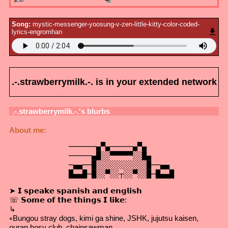
Song:
mystic-messenger-yoosung-v-zen-little-kitty-color-coded-
lyrics-engromhan
.-.strawberrymilk.-.
is in your extended network
.-.strawberrymilk.-.
's blurbs
About me:
             ──────▄▀▄─────▄▀▄

             ─────▄█░░▀▀▀▀▀░░█▄

             ─▄▄──█░░░░░░░░░░░█──▄▄

             █▄▄█─█░░▀░░┬░░▀░░█─█▄▄█
➤ 𝗜 𝘀𝗽𝗲𝗮𝗸𝗲 𝘀𝗽𝗮𝗻𝗶𝘀𝗵 𝗮𝗻𝗱 𝗲𝗻𝗴𝗹𝗶𝘀𝗵
☏ 𝗦𝗼𝗺𝗲 𝗼𝗳 𝘁𝗵𝗲 𝘁𝗵𝗶𝗻𝗴𝘀 𝗜 𝗹𝗶𝗸𝗲:
↳
⭒Bungou stray dogs, kimi ga shine, JSHK, jujutsu kaisen,
ouran hosy club, chainsawman,