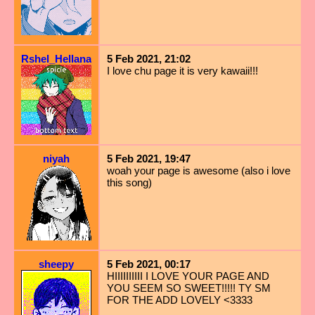
Rshel_Hellana
5 Feb 2021, 21:02
I love chu page it is very kawaii!!!
niyah
5 Feb 2021, 19:47
woah your page is awesome (also i love
this song)
sheepy
5 Feb 2021, 00:17
HIIIIIIIIII I LOVE YOUR PAGE AND
YOU SEEM SO SWEET!!!!! TY SM
FOR THE ADD LOVELY <3333