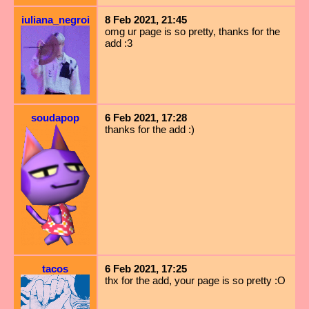
iuliana_negroi
8 Feb 2021, 21:45
omg ur page is so pretty, thanks for the
add :3
soudapop
6 Feb 2021, 17:28
thanks for the add :)
tacos
6 Feb 2021, 17:25
thx for the add, your page is so pretty :O