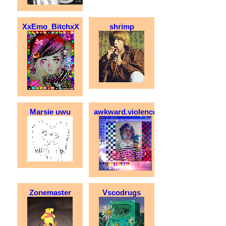
XxEmo_BitchxX
shrimp
Marsie uwu
awkward.violence
Zonemaster
Vscodrugs