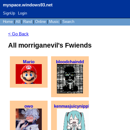
myspace.windows93.net
SignUp
Login
Home
|
All
|
Rand
|
Online
|
Music
|
Search
< Go Back
All morriganevil's Fwiends
Mario
bloodchaindd
owo
kenmasjuicynipples