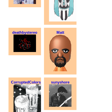
deathbystereo
Matt
CorruptedColorsXD
sunyshore