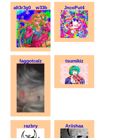
alt3r3g0__w33b__xx
JncoPut4
faggotcalz
tsumikiz
razbry
Ariishaa