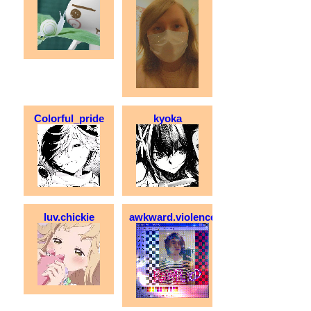
Colorful_pride
kyoka
luv.chickie
awkward.violence