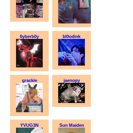
6yberb0y
bl0odink
grackie
jaenopy
YVUG3N
Sun Maiden