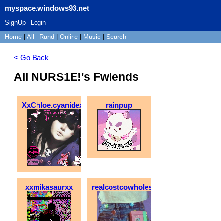
myspace.windows93.net
SignUp
Login
Home
|
All
|
Rand
|
Online
|
Music
|
Search
< Go Back
All NURS1E!'s Fwiends
XxChloe.cyanidexX
rainpup
xxmikasaurxx
realcostcowholesale