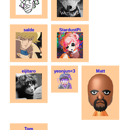
salde
StardustPi
eijitaro
yeonjun<3
Matt
Tom