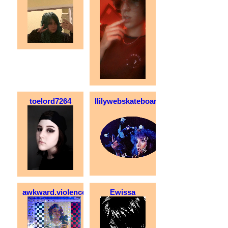
toelord7264
llilywebskateboarder
awkward.violence
Ewissa