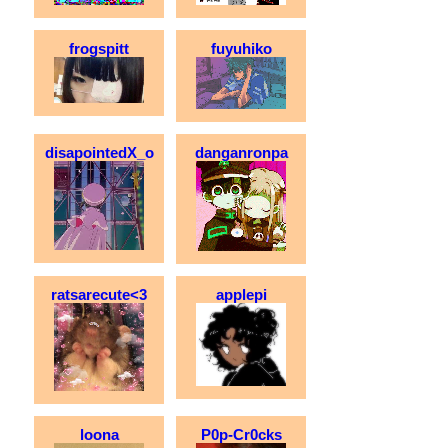
frogspitt
fuyuhiko
disapointedX_o
danganronpa
ratsarecute<3
applepi
loona
P0p-Cr0cks