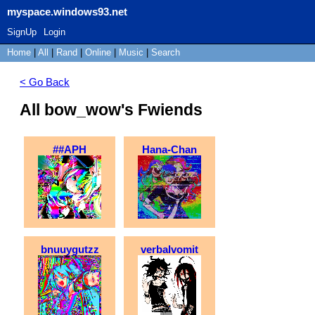
myspace.windows93.net
SignUp
Login
Home
|
All
|
Rand
|
Online
|
Music
|
Search
< Go Back
All bow_wow's Fwiends
##APH
Hana-Chan
bnuuygutzz
verbalvomit