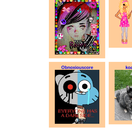
Obnoxiouscore
ko