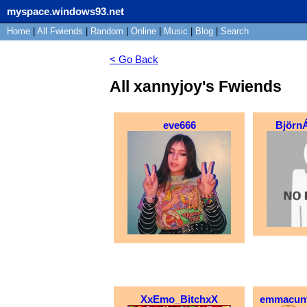
myspace.windows93.net
Home
|
All
Fwiends
|
Rand
om
|
Online
|
Music
|
Blog
|
Search
< Go Back
All xannyjoy's Fwiends
eve666
Björn
XxEmo_BitchxX
emmacun