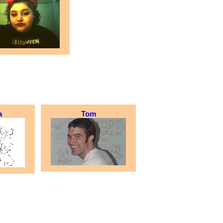
a
Tom