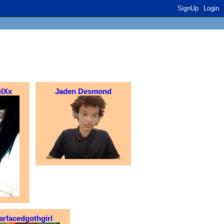
SignUp
Login
lXx
Jaden Desmond
arfacedgothgirl