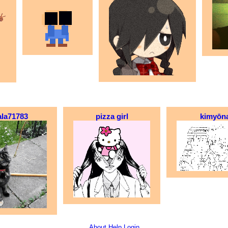
ala71783
pizza girl
kimyōn
About
Help
Login