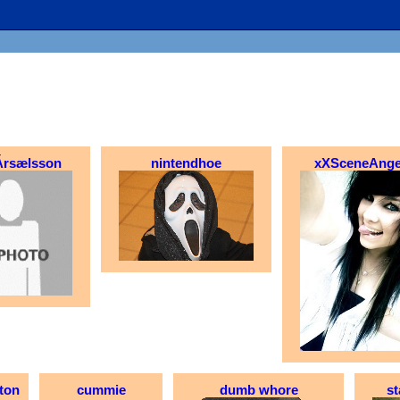
Ársælsson
nintendhoe
xXSceneAnge
ton
cummie
dumb whore
st