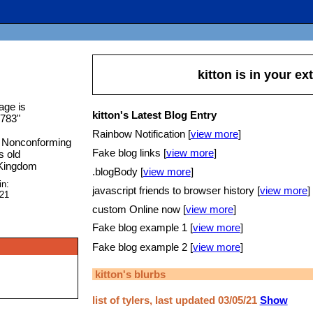
kitton
is in your e
age is
kitton's Latest Blog Entry
1783
"
Rainbow Notification [
view more
]
 Nonconforming
Fake blog links [
view more
]
s old
 Kingdom
.blogBody [
view more
]
in:
javascript friends to browser history [
view more
]
021
custom Online now [
view more
]
Fake blog example 1 [
view more
]
Fake blog example 2 [
view more
]
kitton
's blurbs
list of tylers, last updated 03/05/21
Show