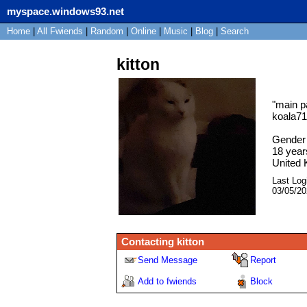
myspace.windows93.net
Home
|
All
Fwiends
|
Rand
om
|
Online
|
Music
|
Blog
|
Search
kitton
"
main p
koala7
Gender
18
year
United
Last Log
03/05/2
Contacting
kitton
Send Message
Report
Add to fwiends
Block