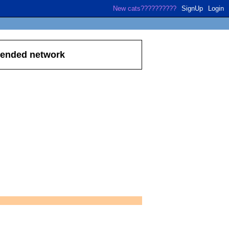
SignUp
Login
xtended network