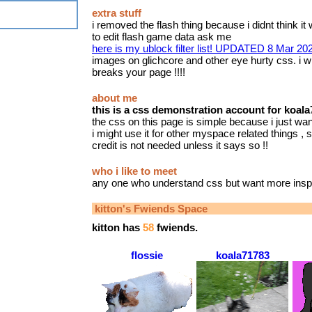
extra stuff
i removed the flash thing because i didnt think it 
to edit flash game data ask me
here is my ublock filter list! UPDATED 8 Mar 20
images on glichcore and other eye hurty css. i wil
breaks your page !!!!
about me
this is a css demonstration account for koal
the css on this page is simple because i just want
i might use it for other myspace related things , su
credit is not needed unless it says so !!
who i like to meet
any one who understand css but want more inspi
kitton
's Fwiends Space
kitton
has
58
fwiends.
flossie
koala71783