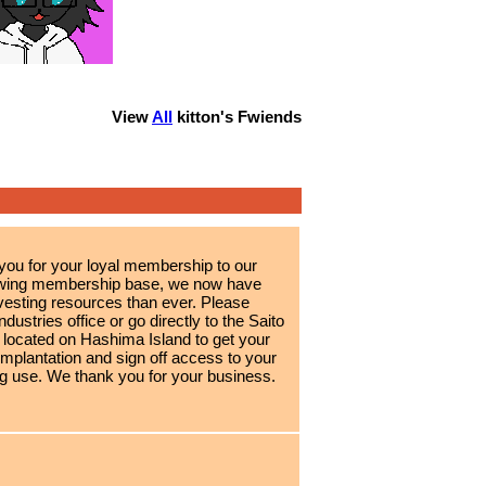
View
All
kitton
's Fwiends
 you for your loyal membership to our
growing membership base, we now have
esting resources than ever. Please
ndustries office or go directly to the Saito
 located on Hashima Island to get your
implantation and sign off access to your
g use. We thank you for your business.