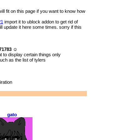
will fit on this page if you want to know how
21
import it to ublock addon to get rid of
l update it here some times. sorry if this
a71783 ☺
 to display certain things only
ch as the list of tylers
ration
gato