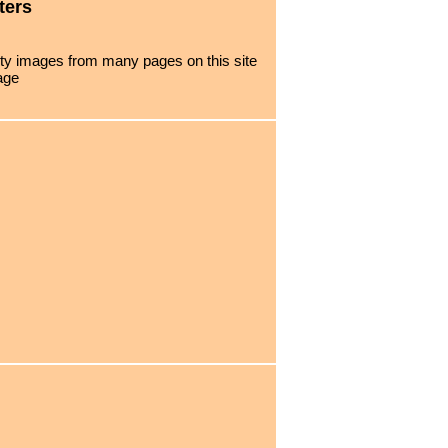
ters
urty images from many pages on this site
age