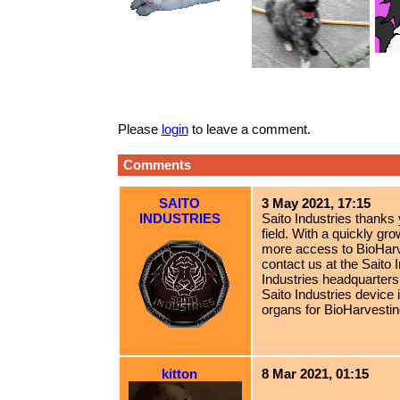
Please
login
to leave a comment.
Comments
SAITO
3 May 2021, 17:15
INDUSTRIES
Saito Industries thanks
field. With a quickly 
more access to BioHarv
contact us at the Saito I
Industries headquarters
Saito Industries device 
organs for BioHarvestin
kitton
8 Mar 2021, 01:15