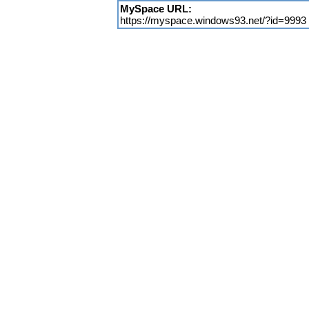
MySpace URL:
https://myspace.windows93.net/?id=9993