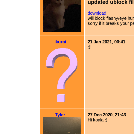
updated ublock fil
download
will block flashy/eye h
sorry if it breaks your p
ikurai
21 Jan 2021, 00:41
:)!
Tyler
27 Dec 2020, 21:43
Hi koala :)