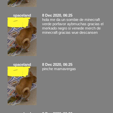
spaceland
8 Dec 2020, 06:25
hola me da un sombie de minecraft
verde porfavor aybmuchas gracias el
merkado negro si venede merch de
minecraft gracias wue descansen
spaceland
8 Dec 2020, 06:25
pinche mamavergas