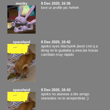
monky
8 Dec 2020, 16:36
love ur profile pic heheh
spaceland
8 Dec 2020, 16:42
apoko oyes blackpink jiwon crei q a
dong no le guataba q wea las kosas
cambian muy rápido
spaceland
8 Dec 2020, 16:43
apoko no ataneas a bts amigo
stanealos no te arrepentirás ;)