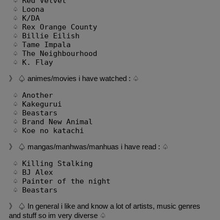
 ♤ Red Velvet

 ♤ Loona

 ♤ K/DA

 ♤ Rex Orange County

 ♤ Billie Eilish

 ♤ Tame Impala

 ♤ The Neighbourhood

 ♤ K. Flay
》 ♤ animes/movies i have watched : ♤
 ♤ Another

 ♤ Kakegurui

 ♤ Beastars

 ♤ Brand New Animal

 ♤ Koe no katachi
》 ♤ mangas/manhwas/manhuas i have read : ♤
 ♤ Killing Stalking

 ♤ BJ Alex

 ♤ Painter of the night

 ♤ Beastars
》 ♤ In general i like and know a lot of artists, music genres
and stuff so im very diverse ♤