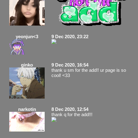
yeonjun<3
9 Dec 2020, 23:22
ginko
9 Dec 2020, 16:54
thank u sm for the add!! ur page is so
cool! <33
narkotin
8 Dec 2020, 12:54
thank q for the add!!!