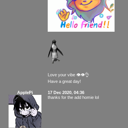
Love your vibe 👁️👁️👌
Have a great day!
ApplePi
17 Dec 2020, 04:36
thanks for the add homie lol