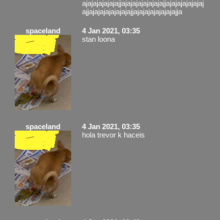
ajajajajajajajjajajajajajajajajjajajajajajajaj
ajjajajajajajajajajjajajajajajajajajja
spaceland
4 Jan 2021, 03:35
stan loona
spaceland
4 Jan 2021, 03:35
hola trevor k haceis