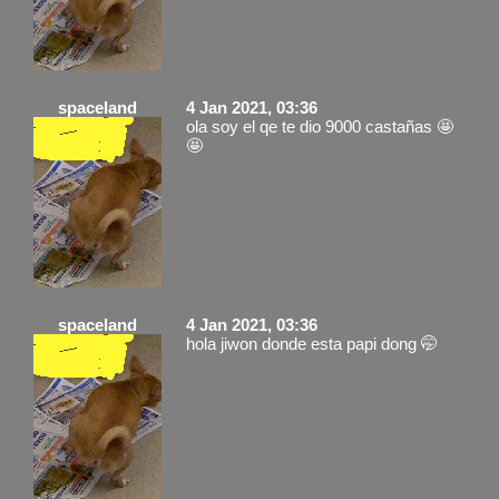
spaceland
4 Jan 2021, 03:36
ola soy el qe te dio 9000 castañas 🤩
🤩
spaceland
4 Jan 2021, 03:36
hola jiwon donde esta papi dong 🤭