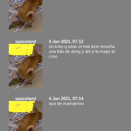
spaceland
4 Jan 2021, 07:12
no kreo q seas el real aver enseña
una foto de dong y ahi a la mejor te
creo
spaceland
4 Jan 2021, 07:14
aya de mamamoo