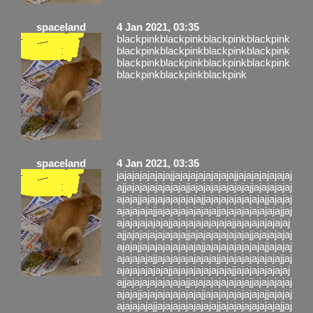
spaceland
4 Jan 2021, 03:35
blackpinkblackpinkblackpinkblackpink
blackpinkblackpinkblackpinkblackpink
blackpinkblackpinkblackpinkblackpink
blackpinkblackpinkblackpink
spaceland
4 Jan 2021, 03:35
jajajajajajajajjajajajajajajajajjajajajajajajaj
ajjajajajajajajajajjajajajajajajajajjajajajajaj
ajajajjajajajajajajajajjajajajajajajajajjajajaj
ajajajajajjajajajajajajajajjajajajajajajajajjaj
ajajajajajajajjajajajajajajajajjajajajajajajaj
ajjajajajajajajajajjajajajajajajajajjajajajajaj
ajajajjajajajajajajajajjajajajajajajajajjajajaj
ajajajajajjajajajajajajajajjajajajajajajajajjaj
ajajajajajajajjajajajajajajajajjajajajajajajaj
ajjajajajajajajajajjajajajajajajajajjajajajajaj
ajajajjajajajajajajajajjajajajajajajajajjajajaj
ajajajajajjajajajajajajajajjajajajajajajajajjaj