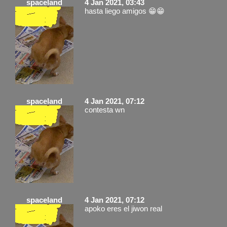
spaceland
4 Jan 2021, 03:43
hasta liego amigos 😁😁
spaceland
4 Jan 2021, 07:12
contesta wn
spaceland
4 Jan 2021, 07:12
apoko eres el jiwon real