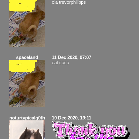
ola trevorphilipps
spaceland
11 Dec 2020, 07:07
eat caca
noturtypicalg0th
10 Dec 2020, 19:11