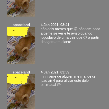
spaceland
4 Jan 2021, 03:41
cão dois meses que 😐 não tem nada
a gente se ver e te aviso quando
iugoslavo de uma vez que 😐 a partir
de agora em diante
spaceland
4 Jan 2021, 03:39
m inflame qe alguien me mande un
ipad air 4 para aliviar este dolor
estimacal 😓