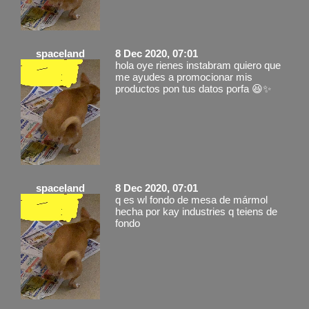
spaceland
8 Dec 2020, 07:01
hola oye rienes instabram quiero que
me ayudes a promocionar mis
productos pon tus datos porfa 😆✨
spaceland
8 Dec 2020, 07:01
q es wl fondo de mesa de mármol
hecha por kay industries q teiens de
fondo