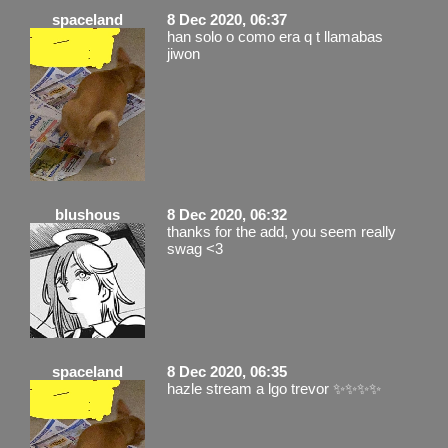
spaceland
8 Dec 2020, 06:37
han solo o como era q t llamabas
jiwon
blushous
8 Dec 2020, 06:32
thanks for the add, you seem really
swag <3
spaceland
8 Dec 2020, 06:35
hazle stream a lgo trevor ✨✨✨✨