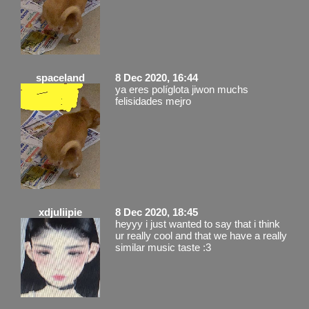
spaceland
8 Dec 2020, 16:44
ya eres políglota jiwon muchs
felisidades mejro
xdjuliipie
8 Dec 2020, 18:45
heyyy i just wanted to say that i think
ur really cool and that we have a really
similar music taste :3