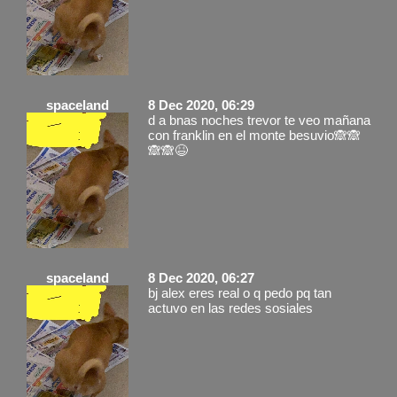
spaceland
8 Dec 2020, 06:29
d a bnas noches trevor te veo mañana
con franklin en el monte besuvio🙈🙈
🙈🙈😆
spaceland
8 Dec 2020, 06:27
bj alex eres real o q pedo pq tan
actuvo en las redes sosiales