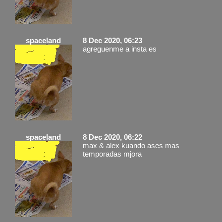
spaceland
8 Dec 2020, 06:23
agreguenme a insta es
spaceland
8 Dec 2020, 06:22
max & alex kuando ases mas
temporadas mjora