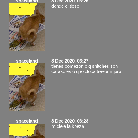
spaceland
8 Dec 2020, 06:26
donde el tieso
spaceland
8 Dec 2020, 06:27
tienes comezon o q snitches son
carakoles o q exoloca trevor mjoro
spaceland
8 Dec 2020, 06:28
m diele la kbeza