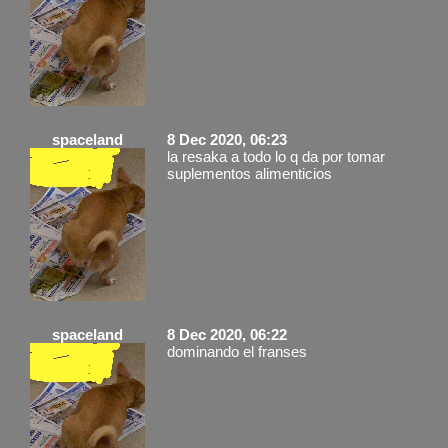
spaceland
8 Dec 2020, 06:23
la resaka a todo lo q da por tomar
suplementos alimenticios
spaceland
8 Dec 2020, 06:22
dominando el franses