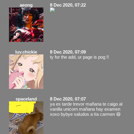
aeong
8 Dec 2020, 07:22
luv.chickie
8 Dec 2020, 07:09
ty for the add, ur page is pog !!
spaceland
8 Dec 2020, 07:07
ya es tarde trevor mañana te caigo al
vanilla unicorn mañana hay examen
xoxo bybye saludos a tía carmen 😆