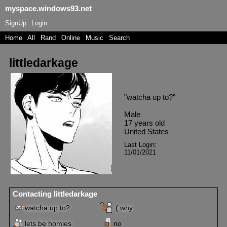
myspace.windows93.net
SignUp
Login
Home
|
All
|
Rand
|
Online
|
Music
|
Search
littledarkage
"
watcha up to?
"
Male
17
years old
United States
Last Login:
11/01/2021
Contacting
littledarkage