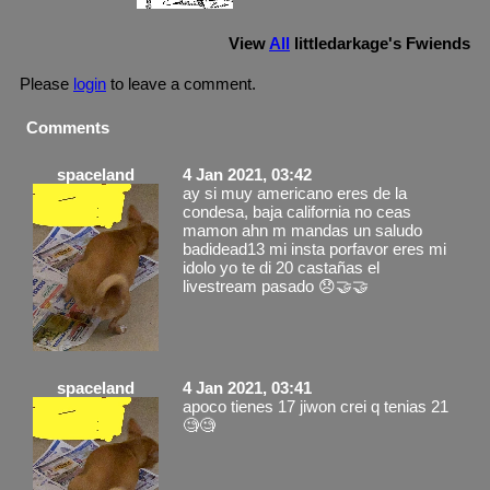
View
All
littledarkage
's Fwiends
Please
login
to leave a comment.
Comments
spaceland
4 Jan 2021, 03:42
ay si muy americano eres de la
condesa, baja california no ceas
mamon ahn m mandas un saludo
badidead13 mi insta porfavor eres mi
idolo yo te di 20 castañas el
livestream pasado 😞🤝🤝
spaceland
4 Jan 2021, 03:41
apoco tienes 17 jiwon crei q tenias 21
🧐🧐