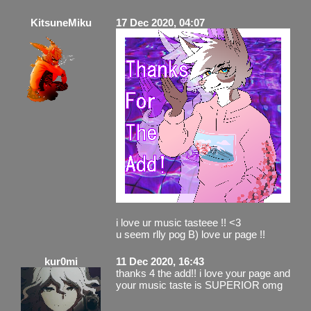
KitsuneMiku
17 Dec 2020, 04:07
i love ur music tasteee !! <3
u seem rlly pog B) love ur page !!
kur0mi
11 Dec 2020, 16:43
thanks 4 the add!! i love your page and
your music taste is SUPERIOR omg