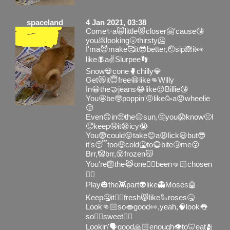
spaceland
4 Jan 2021, 03:38
Come✨a🙀little😻closer🤗'cause😘
you💩looking🌝thirsty🥶
I'ma😈make🥰it😎better,🤕sip🙈it👀
like🪰a✌️Slurpee👣
Snow💀cone🥊chilly💎
Get😿it😇free😆like👊Willy
In😀the🤝jeans😂like😌Billie😘
You🤩be🤓poppin'🤨like🥳a😟wheelie
😙
Even🙃in🥺the😑sun,🤔you😱know🤢I
🥵keep🤤it😪icy😭
You😨could😛take😊a😩lick😃but😎
it's😴too🤑cold🤮to😷bite🤧me😮
Brr,🤡brr,😵frozen😽
You're👺the😹one👎🏻been🤜🏻chosen
👌🏻
Play🎃the👾part👽like👻Moses🤖
Keep🤐it👆🏻fresh😾like🦾roses🤒
Look👊🏻so👄good👀,yeah,🧠look👅
so👌🏻sweet✋🏻
Lookin'🗣good🙏🏻enough👁to🦷eat🫂