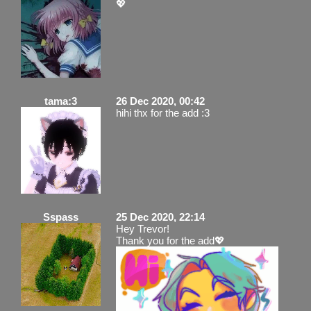
💖
tama:3
26 Dec 2020, 00:42
hihi thx for the add :3
Sspass
25 Dec 2020, 22:14
Hey Trevor!
Thank you for the add💖