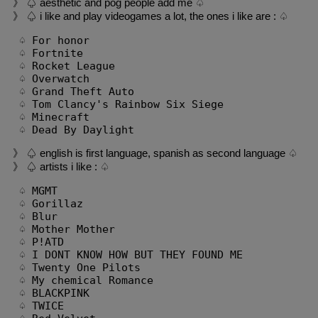
》 ♤ aesthetic and pog people add me ♤
》 ♤ i like and play videogames a lot, the ones i like are : ♤
 ♤ For honor

 ♤ Fortnite

 ♤ Rocket League

 ♤ Overwatch

 ♤ Grand Theft Auto

 ♤ Tom Clancy's Rainbow Six Siege

 ♤ Minecraft

 ♤ Dead By Daylight
》 ♤ english is first language, spanish as second language ♤
》 ♤ artists i like : ♤
 ♤ MGMT

 ♤ Gorillaz 

 ♤ Blur

 ♤ Mother Mother

 ♤ P!ATD

 ♤ I DONT KNOW HOW BUT THEY FOUND ME

 ♤ Twenty One Pilots

 ♤ My chemical Romance

 ♤ BLACKPINK

 ♤ TWICE
