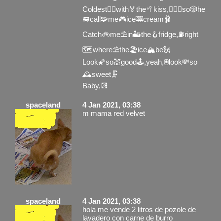
Coldest🧞‍♂️with🏅the🥍kiss,🚣🏻‍♂️so🎲he
🚐call🧩me🎮ice🎰cream🩰
Catch🚲me⛱in🏜the🪝fridge,⛽️right
🗺where⛱the🏖ice🏔be🗽
Look🌠so💒good🕹,yeah,🖲look💸so
🕰sweet🗜
Baby,💽
spaceland
4 Jan 2021, 03:38
m mama red velvet
spaceland
4 Jan 2021, 03:38
hola me vende 2 litros de pozole de
lavadero con carne de burro