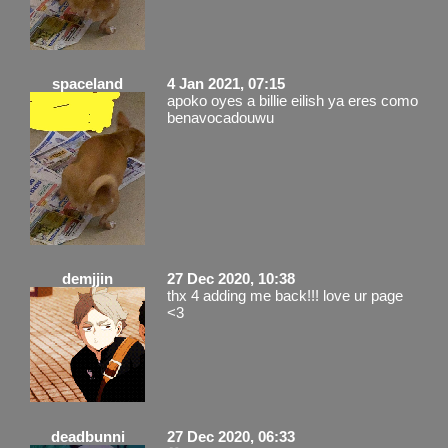
spaceland
4 Jan 2021, 07:15
apoko oyes a billie eilish ya eres como
benavocadouwu
demjjin
27 Dec 2020, 10:38
thx 4 adding me back!!! love ur page
<3
deadbunni
27 Dec 2020, 06:33