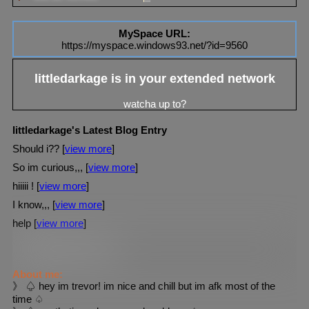
MySpace URL:
https://myspace.windows93.net/?id=9560
littledarkage
is in your extended network
littledarkage's Latest Blog Entry
Should i?? [
view more
]
So im curious,,, [
view more
]
hiiiii ! [
view more
]
I know,,, [
view more
]
help [
view more
]
littledarkage
's blurbs
About me:
》 ♤ hey im trevor! im nice and chill but im afk most of the
time ♤