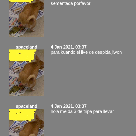
sementada porfavor
spaceland
4 Jan 2021, 03:37
para kuando el live de despida jiwon
spaceland
4 Jan 2021, 03:37
hola me da 3 de tripa para llevar