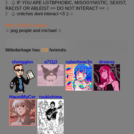
》 ♤ IF YOU ARE LGTBPHOBIC, MISOGYNISTIC, SEXIST,
RACIST OR ABLEIST >> DO NOT INTERACT << ♤
》 ♤ snitches dont interact <3 :) ♤
Who I'd like to meet:
♤ pog people and michael ♤
littledarkage
's Fwiends Space
littledarkage
has
152
fwiends.
shmiggles
a711j3
cyberheav3n
drowsy
HauntMyCemetery
tsukishima