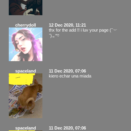
cherrydoll
12 Dec 2020, 11:21
thx for the add !! i luv your page (
˘︶
˘
).｡*♡
spaceland
11 Dec 2020, 07:06
kiero echar una miada
spaceland
11 Dec 2020, 07:06