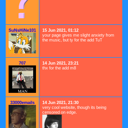
SuNsHiNe101
15 Jun 2021, 01:12
your page gives me slight anxiety from
the music, but ty for the add TuT
707
14 Jun 2021, 23:21
thx for the add m8
33000emails
14 Jun 2021, 21:30
very cool website, though its being
censored on edge.