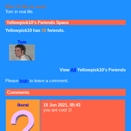
Who I'd like to meet:
Tom in real life.
Yellowpick10
's Fwiends Space
Yellowpick10
has
58
fwiends.
Tom
View
All
Yellowpick10
's Fwiends
Please
login
to leave a comment.
Comments
ikurai
15 Jun 2021, 05:43
you are cool :)!