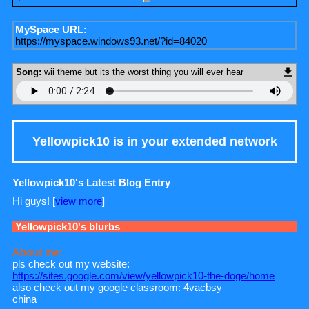
MySpace URL:
https://myspace.windows93.net/?id=84020
Song:
wii theme but its the worst thing you will ever hear
Yellowpick10
is in your extended network
Yellowpick10's Latest Blog Entry
Hi guys! [
view more
]
Yellowpick10
's blurbs
About me:
pls check out my website:
https://sites.google.com/view/yellowpick10-the-doge/home
also check out my google classroom: 4vacbsy
china