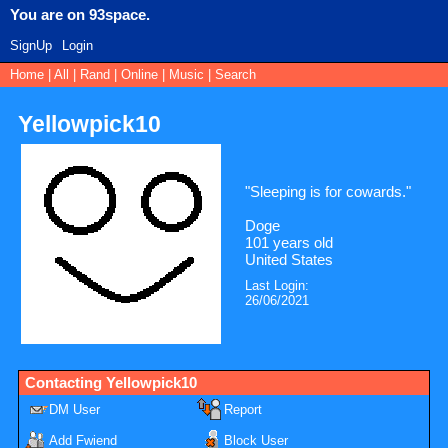
SignUp
Login
Home
|
All
|
Rand
|
Online
|
Music
|
Search
Yellowpick10
"
Sleeping is for cowards.
"
Doge
101
years old
United States
Last Login:
26/06/2021
Contacting
Yellowpick10