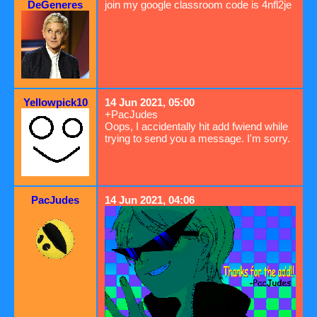
DeGeneres
join my google classroom code is 4nfl2je
Yellowpick10
14 Jun 2021, 05:00
+PacJudes
Oops, I accidentally hit add fwiend while
trying to send you a message. I'm sorry.
PacJudes
14 Jun 2021, 04:06