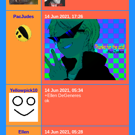
PacJudes
14 Jun 2021, 17:26
Yellowpick10
14 Jun 2021, 05:34
+Ellen DeGeneres
ok
Ellen
14 Jun 2021, 05:28