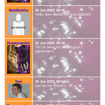
NickNickGo
25 Jun 2020, 09:46
Hello, does it work like a scrapbook?
Dreamcatcher
25 Jun 2020, 09:39
Thx for being my fwiend guys I
appreciate it
Tom
25 Jun 2020, 08:54
you too my fwiend :)