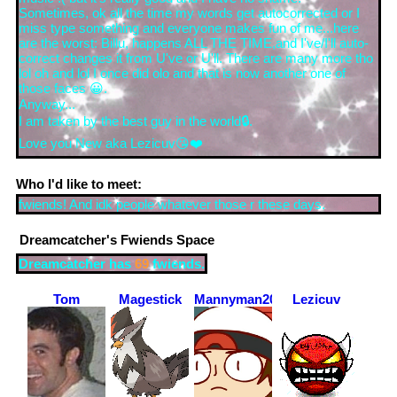
Sometimes, ok all the time my words get autocorrected or I
miss type something and everyone makes fun of me...here
are the worst: Billu, happens ALL THE TIME,and I've/I'll auto-
correct changes it from U've or U'll. There are many more tho
lol oh and lol I once did olo and that is now another one of
those faces 😀.
Anyway...
I am taken by the best guy in the world🔒.
Love you New aka Lezicuv😘❤️
Who I'd like to meet:
fwiends! And idk people whatever those r these days.
Dreamcatcher
's Fwiends Space
Dreamcatcher
has
69
fwiends.
Tom
Magestick
Mannyman2004
Lezicuv