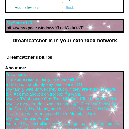
Add to fwiends
Block
MySpace URL:
https://myspace.windows93.net/?id=7833
Dreamcatcher
is in your extended network
Dreamcatcher
's blurbs
About me:
I'm a nerd.
I for some reason really love basketball.
In trollbox I randomly say baa, like a LOT.
My family was uh well they suck, if they are even still alive,
idk. Ask me about it on trollbox if u want.
My fav TV shows r: One Tree Hill, Dead To Me, and Lucifer.
My fav movies(I don't watch anime 😬): Greatest Showman,
The Guest, The Matrix, and ALL THE TWILIGHT MOVIES!
I really like watermelon and I love Mountain Dew.
My real name is Venus.
Some of y'all on trollbox seem to judge that I listen to country
music :( but it's really good and I have no shame.