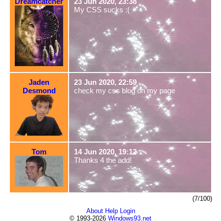
Dreamcatcher
23 Jun 2020, 23:38
My CSS sucks :(
Jaden
23 Jun 2020, 22:59
Desmond
check my css blog on my page
Tom
14 Jun 2020, 19:12
Thanks 4 the add!
(7/100)
About
Help
Login
© 1993-2026
Windows93.net