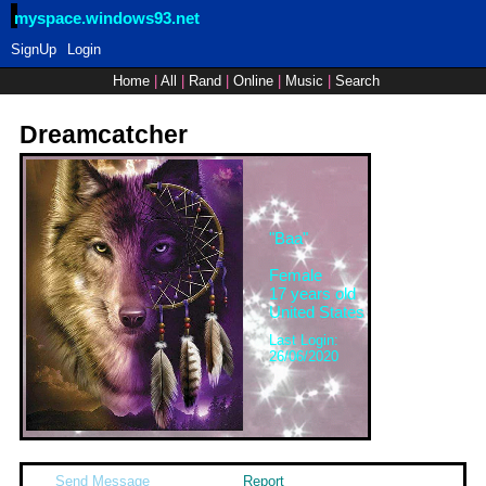
myspace.windows93.net
SignUp
Login
Home
|
All
|
Rand
|
Online
|
Music
|
Search
Dreamcatcher
"
Baa
"
Female
17
years old
United States
Last Login:
26/06/2020
Send Message
Report