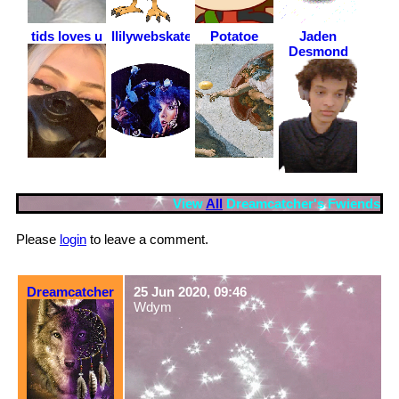
tids loves u
llilywebskateboarder
Potatoe
Jaden
Desmond
View
All
Dreamcatcher
's Fwiends
Please
login
to leave a comment.
Dreamcatcher
25 Jun 2020, 09:46
Wdym