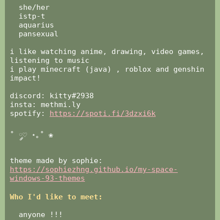
‏‏‎ ‎‎ ‎she/her
‏‏‎ ‎‎ ‎‏‏‎‎istp-t
‏‏‎ ‎‎ ‎aquarius
‏‏‎ ‎‎ ‎‏‏‎pansexual
‏‏‎ ‎‎ ‎
i like watching anime, drawing, video games,
listening to music
i play minecraft (java) , roblox and genshin
impact!
‏‏‎ ‎‎ ‎
discord: kitty#2938
insta: methmi.ly
spotify:
https://spoti.fi/3dzxi6k
‏‏‎ ‎
˚ ༘♡ ⋆｡˚ ❀
‏‏‎ ‎‏‏‎‏‏‎ ‎
theme made by sophie:
https://sophiezhng.github.io/my-space-
windows-93-themes
Who I'd like to meet:
‎ ‎
‏‏‎ ‎‎ ‎anyone !!!