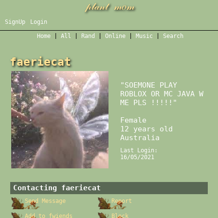
SignUp
Login
Home
|
All
|
Rand
|
Online
|
Music
|
Search
faeriecat
"
SOEMONE PLAY
ROBLOX OR MC JAVA W
ME PLS !!!!!
"
Female
12
years old
Australia
Last Login:
16/05/2021
Contacting
faeriecat
Send Message
Report
Add to fwiends
Block