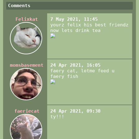
Comments
Felixkat
7 May 2021, 11:45
yourz felix his best friendz
now lets drink tea
momsbasement
24 Apr 2021, 16:05
faery cat, letme feed u
faery fish
faeriecat
24 Apr 2021, 09:30
ty!!!