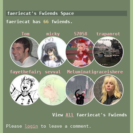
faeriecat
's Fwiends Space
faeriecat
has
66
fwiends.
Tom
micky
57058
trapanrot
fayethefairyfae
sevval
Meluminati
graceishere
View
All
faeriecat
's Fwiends
Please
login
to leave a comment.