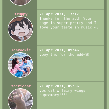
fr0ppy
21 Apr 2021, 17:17
Thanks for the add! Your
page is super pretty and I
love your taste in music <3
Jenkookie
21 Apr 2021, 09:46
yeey thx for the add~🌺
faeriecat
21 Apr 2021, 05:56
yes cat w fairy wings
supremacy!!!!