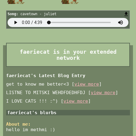
Song:
cavetown - juliet
faeriecat
is in your extended
network
faeriecat's Latest Blog Entry
get to know me better<3 [
view more
]
LISTNE TO MITSKI WEHDFDEDHFDJ [
view more
]
I LOVE CATS !!! :^) [
view more
]
faeriecat
's blurbs
About me:
hello im methmi :)
‏‏‎ ‎