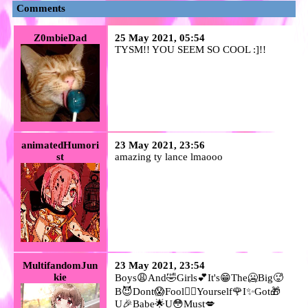
Comments
Z0mbieDad
25 May 2021, 05:54
TYSM!! YOU SEEM SO COOL :]!!
animatedHumori
23 May 2021, 23:56
st
amazing ty lance lmaooo
MultifandomJun
23 May 2021, 23:54
kie
Boys😩And🤣Girls💕It's😁The🥶Big🥵
B😈Dont😱Fool🤦‍♂️Yourself🌹I✨Got🎁
U🎉Babe🌟U😳Must💋