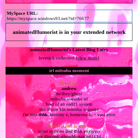
MySpace URL:
https://myspace.windows93.net/?id=76677
animatedHumorist
is in your extended network
animatedHumorist's Latest Blog Entry
lovesick collective [
view more
]
About me:
andrew
he/they/ghost
mitsuba sousuke irl
host of an osdd1 system
dni if you kin mitsuba sousuke
i'm into
tbhk
, identity v, homestuck, + vast error
Who I'd like to meet:
other systems and tbhk enjoyers
my discord: ghostMonarch#2134