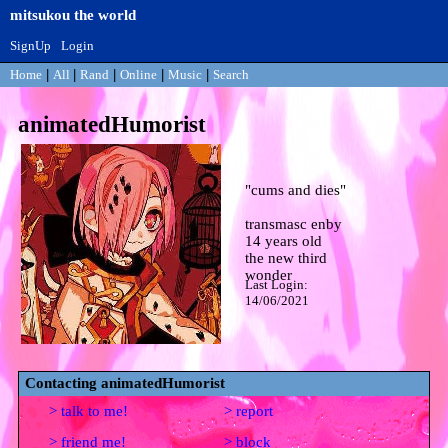
SignUp
Login
Home
|
All
|
Rand
|
Online
|
Music
|
Search
animatedHumorist
"
cums and dies
"
14
years old
Last Login:
14/06/2021
Contacting
animatedHumorist