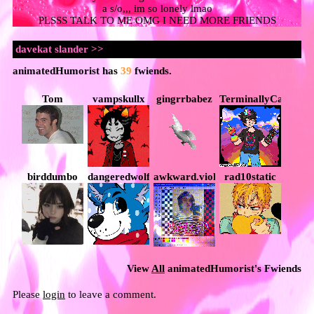
a s/o,,, im so lonely lmao
PLSSS TALK TO ME OMG I NEED MORE FRIENDS
animatedHumorist
has
39
fwiends.
Tom
vampskullx
gingrrbabez
TerminallyCapricio
birddumbo
dangeredwolf
awkward.violence
rad10static
View
All
animatedHumorist
's Fwiends
Please
login
to leave a comment.