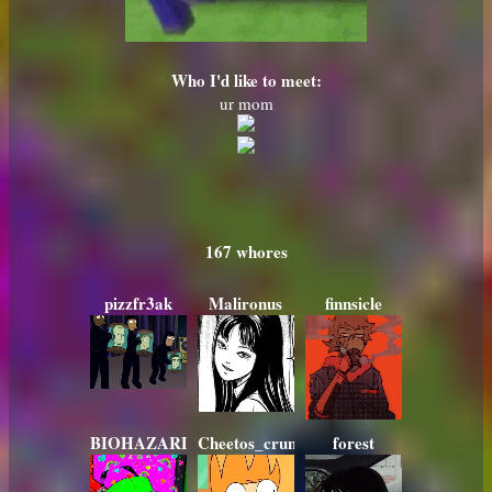
Who I'd like to meet:
ur mom
167
pizzfr3ak
Malironus
finnsicle
BIOHAZARD420
Cheetos_crunchos_78
forest