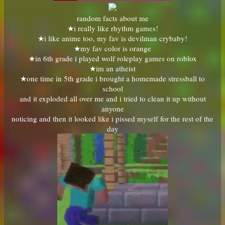
random facts about me
★i really like rhythm games!
★i like anime too, my fav is devilman crybaby!
★my fav color is orange
★in 6th grade i played wolf roleplay games on roblox
★im an atheist
★one time in 5th grade i brought a homemade stressball to
school
and it exploded all over me and i tried to clean it up without
anyone
noticing and then it looked like i pissed myself for the rest of the
day