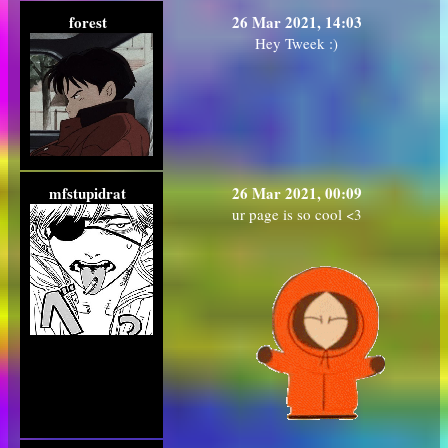
forest
26 Mar 2021, 14:03
Hey Tweek :)
mfstupidrat
26 Mar 2021, 00:09
ur page is so cool <3