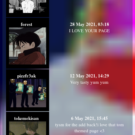
forest
28 May 2021, 03:18
I LOVE YOUR PAGE
pizzfr3ak
12 May 2021, 14:29
Very tasty yum yum
tokemekisan
6 May 2021, 15:45
tysm for the add back!i love that tom
themed page <3