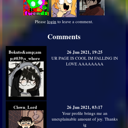
Please
login
to leave a comment.
Comments
Bokuto&amp;am
26 Jun 2021, 19:25
p;#039;s_whore
UR PAGE IS COOL IM FALLING IN
LOVE AAAAAAAA
Clown_Lord
26 Jun 2021, 03:17
Your profile brings me an
unexplainable amount of joy. Thanks
ig