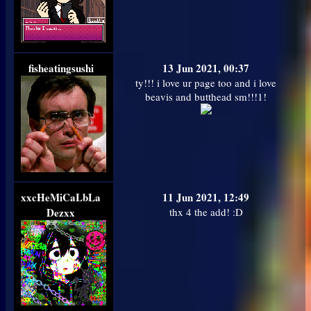
fisheatingsushi
13 Jun 2021, 00:37
ty!!! i love ur page too and i love
beavis and butthead sm!!!1!
xxcHeMiCaLbLa
11 Jun 2021, 12:49
Dezxx
thx 4 the add! :D