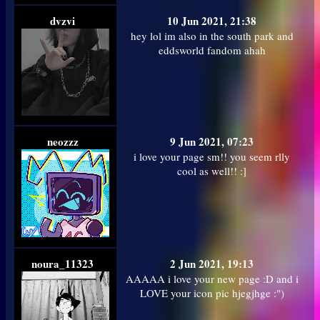
dvzvi
10 Jun 2021, 21:38
hey lol im also in the south park and
eddsworld fandom ahah
neozzz
9 Jun 2021, 07:23
i love your page sm!! you seem rlly
cool as well!! :]
noura_11323
2 Jun 2021, 19:13
AAAAA i love your new page :D and i
LOVE your icon pic hjegjhge :")