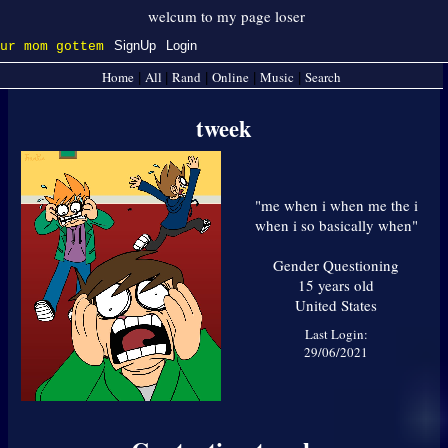
SignUp
Login
Home
All
Rand
Online
Music
Search
|
|
|
|
|
tweek
"
me when i when me the i
when i so basically when
"
Gender Questioning
15
years old
United States
Last Login:
29/06/2021