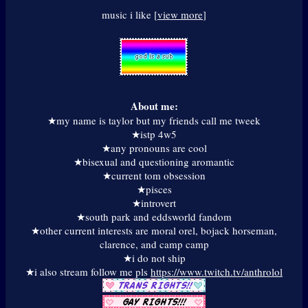
music i like [
view more
]
About me:
★my name is taylor but my friends call me tweek
★istp 4w5
★any pronouns are cool
★bisexual and questioning aromantic
★current tom obsession
★pisces
★introvert
★south park and eddsworld fandom
★other current interests are moral orel, bojack horseman,
clarence, and camp camp
★i do not ship
★i also stream follow me pls
https://www.twitch.tv/anthrolol