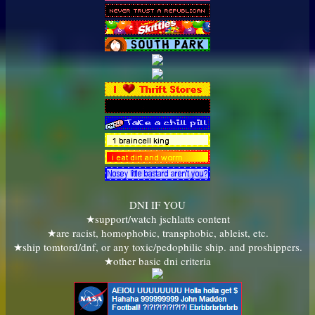
DNI IF YOU
★support/watch jschlatts content
★are racist, homophobic, transphobic, ableist, etc.
★ship tomtord/dnf, or any toxic/pedophilic ship. and proshippers.
★other basic dni criteria