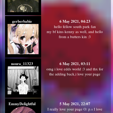
gerberbabie
6 May 2021, 04:23
hello fellow south park fan
my bf kins kenny as well, and hello
from a butters kin :3
noura_11323
6 May 2021, 03:11
omg i love edds world :3 and thx for
the adding back,i love your page
EmmyDelightful
5 May 2021, 22:07
I really love your page O: p.s I love