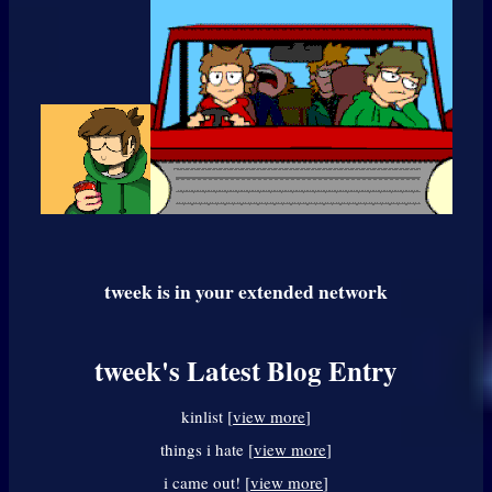
tweek
is in your extended network
tweek's Latest Blog Entry
kinlist [
view more
]
things i hate [
view more
]
i came out! [
view more
]