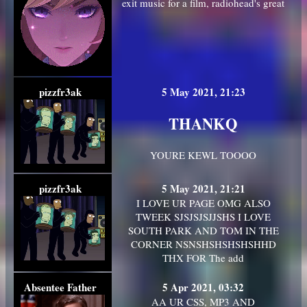
exit music for a film, radiohead's great
pizzfr3ak
5 May 2021, 21:23
THANKQ
YOURE KEWL TOOOO
pizzfr3ak
5 May 2021, 21:21
I LOVE UR PAGE OMG ALSO
TWEEK SJSJSJSJJSHS I LOVE
SOUTH PARK AND TOM IN THE
CORNER NSNSHSHSHSHSHHD
THX FOR The add
Absentee Father
5 Apr 2021, 03:32
AA UR CSS, MP3 AND