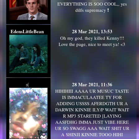
EVERYTHING IS SOO COOL,, yes
dilfs supremacy ❗
EdensLittleBean
28 Mar 2021, 13:53
Oh my god, they killed Kenny!!!
Love the page, nice to meet ya! <3
:(
28 Mar 2021, 11:36
HIHIHIII AAAA UR MUSUC TASTE
IS IMMACULAATEE TY FOR
ADDING USSSS AFERDGTH UR A
DARWIN KINNIE ILY/P WAIT WAIT
R MP3 STARETED [LAYING
AASFDHG IMMA JUST VIBE HERE
UR SO SWAGG AAA WAIT SHIT UR
A SHINJI KINNIE TOOO HIHI