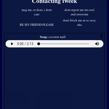
Contacting
tweek
Song:
coconut mall