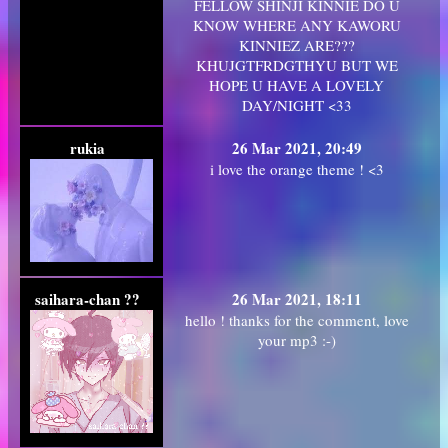
FELLOW SHINJI KINNIE DO U
KNOW WHERE ANY KAWORU
KINNIEZ ARE???
KHUJGTFRDGTHYU BUT WE
HOPE U HAVE A LOVELY
DAY/NIGHT <33
rukia
26 Mar 2021, 20:49
i love the orange theme ! <3
saihara-chan ??
26 Mar 2021, 18:11
hello ! thanks for the comment, love
your mp3 :-)