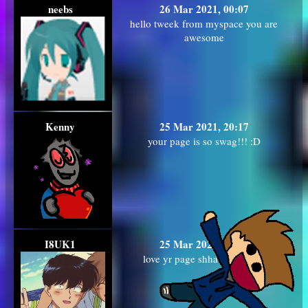
neebs
26 Mar 2021, 00:07
hello tweek from myspace you are
awesome
Kenny
25 Mar 2021, 20:17
your page is so swag!!! :D
I8UK1
25 Mar 2021, 13:28
love yr page shhawttyyy!!!!!