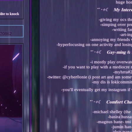
huge h
⁺˚
･༓☾ 𝐌𝐲 𝐈𝐧𝐭𝐞𝐫
-giving my ocs th
-simping over p
-writing fa
=70862
-art-in
-annoying my friends 
-hyperfocusing on one activity and losing
⁺˚
･༓☾ 𝐆𝐚𝐲-𝐦𝐢𝐧𝐠 & 
-i mostly play overwa
-if you want to play with a mediocr
-myhrra#
-twitter: @cyber0onie (i post art and am som
-my dis is lokicommi
⁺˚
･༓☾ 𝐂𝐨𝐦𝐟𝐨𝐫𝐭 𝐂𝐡𝐚
-michael shelley (the 
-basira hussa
-magnus bane- tmi 
-jumin ha
-alois tran