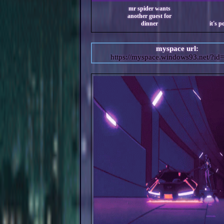
myspace url:
https://myspace.windows93.net/?id