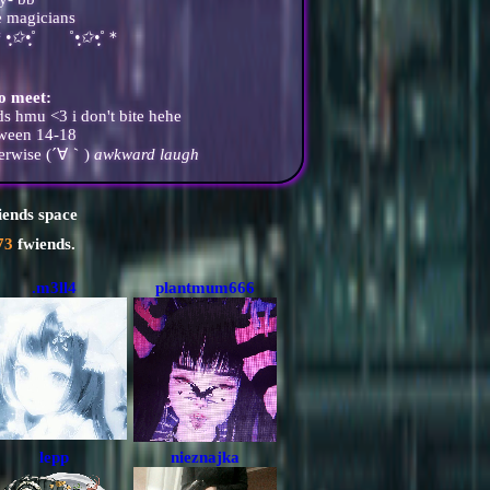
e magicians
͙＊
•̩̩͙✩•̩̩͙
˚ ˚
•̩̩͙✩•̩̩͙
˚＊
to meet:
s hmu <3 i don't bite hehe
tween 14-18
therwise (´∀｀)
awkward laugh
iends space
73
fwiends.
.m3ll4
plantmum666
lepp
nieznajka