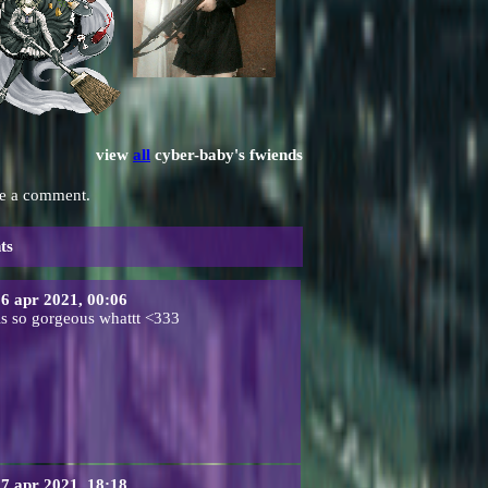
view
all
cyber-baby
's fwiends
ve a comment.
ts
6 apr 2021, 00:06
is so gorgeous whattt <333
7 apr 2021, 18:18