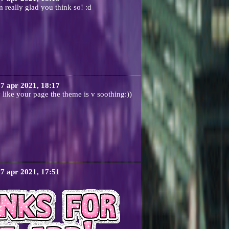
 really glad you think so! :d
7 apr 2021, 18:17
y like your page the theme is v soothing:))
7 apr 2021, 17:51