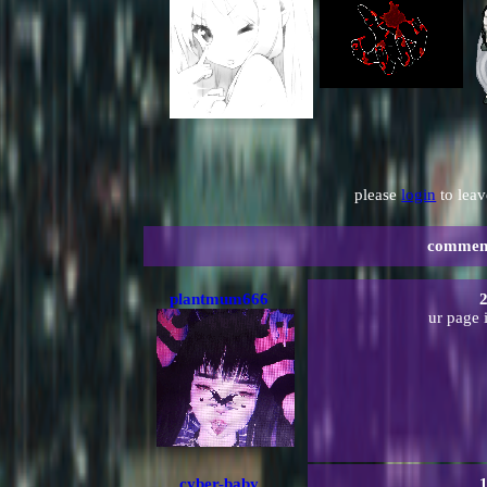
please
login
to lea
commen
plantmum666
2
ur page 
cyber-baby
1