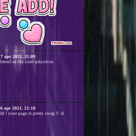
17 apr 2021, 11:09
blem! ur rlly cool izdyxfceu
6 apr 2021, 21:18
dd ! your page is pretty swag !! :d