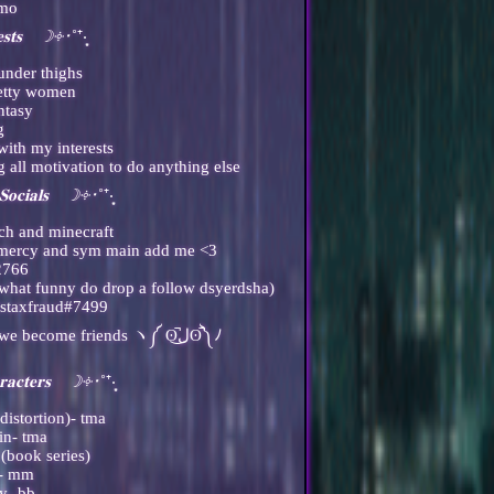
omo
𝐞𝐬𝐭𝐬 ☽༓･
˚⁺‧͙
under thighs
retty women
ntasy
g
with my interests
 all motivation to do anything else
𝐨𝐜𝐢𝐚𝐥𝐬 ☽༓･
˚⁺‧͙
tch and minecraft
e mercy and sym main add me <3
2766
ewhat funny do drop a follow dsyerdsha)
tstaxfraud#7499
-you'll eventually get my instagram if we become friends ヽ༼ ʘ̚ل͜ʘ̚༽ﾉ
𝐫𝐚𝐜𝐭𝐞𝐫𝐬 ☽༓･
˚⁺‧͙
distortion)- tma
in- tma
(book series)
n- mm
cy- bb