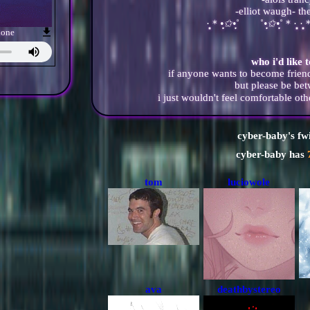
-elliot waugh- th
·̩̩̥͙＊
•̩̩͙✩•̩̩͙
˚ ˚
•̩̩͙✩•̩̩͙
˚＊·̩̩̥͙ ·̩̩̥
hone
who i'd like 
if anyone wants to become friend
but please be be
i just wouldn't feel comfortable o
cyber-baby
's fw
cyber-baby
has
tom
luciowole
ava
deathbystereo