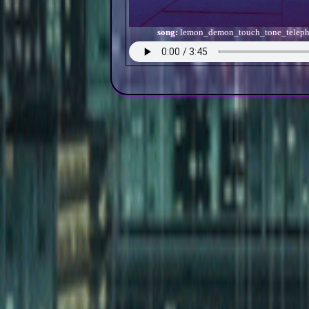
song:
lemon_demon_touch_tone_telep