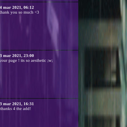
4 mar 2021, 06:12
 thank you so much <3
3 mar 2021, 23:00
our page ! its so aesthetic ;w;
3 mar 2021, 16:31
thanks 4 the add!