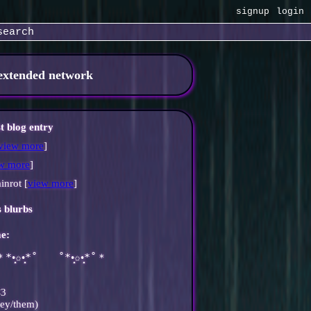
signup
login
search
 extended network
st blog entry
view more
]
w more
]
inrot [
view more
]
s blurbs
e:
̩̩̥͙＊*•̩̩͙✩•̩̩͙*˚　　˚*•̩̩͙✩•̩̩͙*˚＊
<3
hey/them)