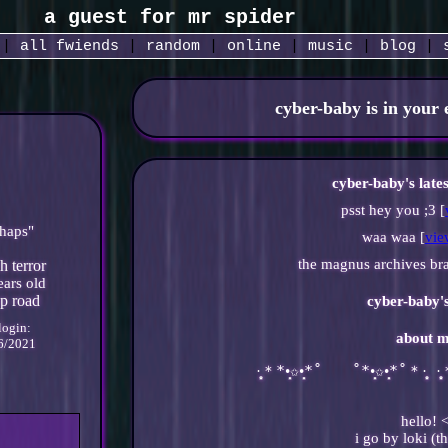
|
all
fwiends
|
rand
om
|
online
|
music
|
blog
|
cyber-baby
is in your
cyber-baby's late
psst hey you ;3 [
haps
"
waa waa [
vie
the magnus archives bra
ars old
cyber-baby
'
 login:
about m
6/2021
·̩̩̥͙＊*•̩̩͙✩•̩̩͙*˚　　˚*•̩̩͙✩•̩̩͙*˚＊·̩̩̥͙ ·
hello! 
i go by loki (t