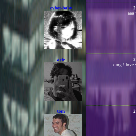
cyber-baby
2
aaa
arte
2
omg ! love y
tom
2