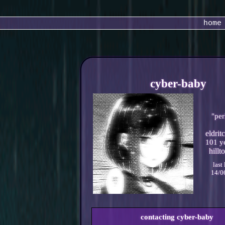
home
cyber-baby
"
per
101
ye
last
14/0
contacting
cyber-baby