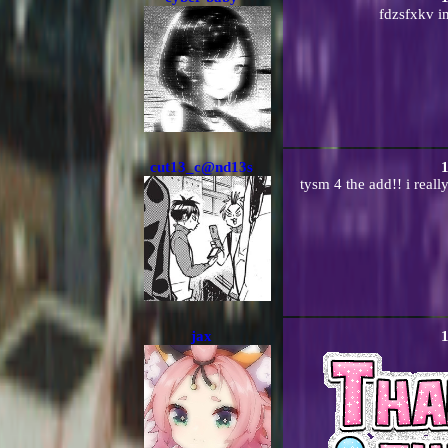
fdzsfxkv im
cut13_c@nd13s
1
tysm 4 the add!! i reall
jax
1