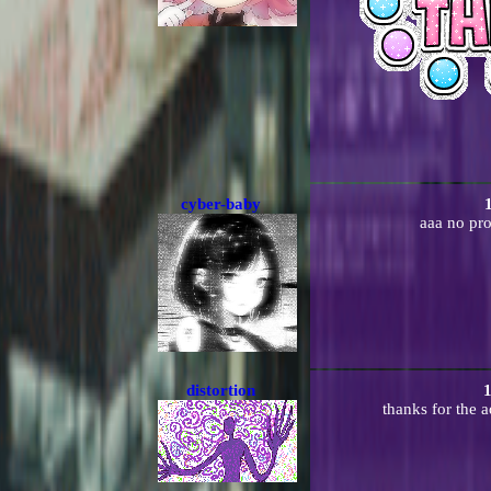
cyber-baby
aaa no pro
distortion
1
thanks for the a