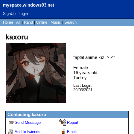
myspace.windows93.net
SignUp
Login
Home
|
All
|
Rand
|
Online
|
Music
|
Search
kaxoru
"
aptal anime kızı >.<
"
Female
16
years old
Turkey
Last Login:
29/03/2021
Contacting
kaxoru
Send Message
Report
Add to fwiends
Block