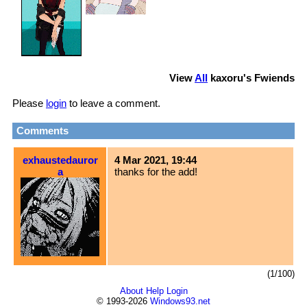
View
All
kaxoru
's Fwiends
Please
login
to leave a comment.
Comments
exhaustedauror
4 Mar 2021, 19:44
a
thanks for the add!
(1/100)
About
Help
Login
© 1993-2026
Windows93.net