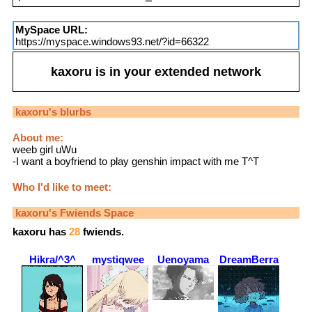
MySpace URL:
https://myspace.windows93.net/?id=66322
kaxoru
is in your extended network
kaxoru
's blurbs
About me:
weeb girl uWu
-I want a boyfriend to play genshin impact with me T^T
Who I'd like to meet:
kaxoru
's Fwiends Space
kaxoru
has
28
fwiends.
Hikra/^3^
mystiqwee
Uenoyama
DreamBerra