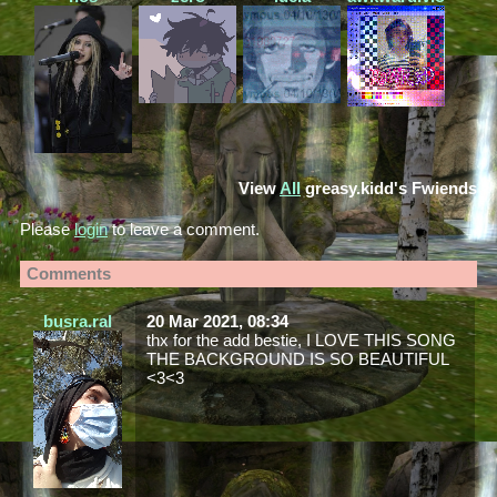
View
All
greasy.kidd
's Fwiends
Please
login
to leave a comment.
Comments
busra.ral
20 Mar 2021, 08:34
thx for the add bestie, I LOVE THIS SONG
THE BACKGROUND IS SO BEAUTIFUL
<3<3