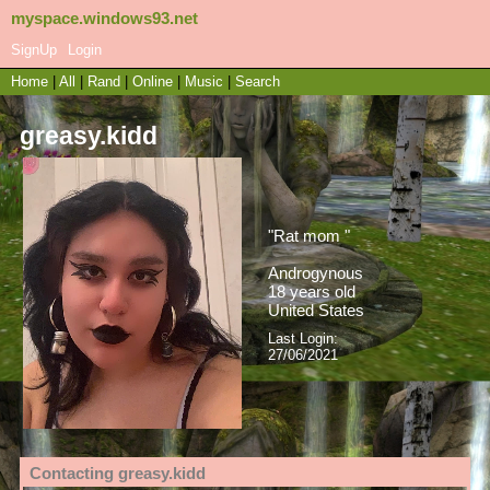
myspace.windows93.net
SignUp
Login
Home
|
All
|
Rand
|
Online
|
Music
|
Search
greasy.kidd
"
Rat mom
"
Androgynous
18
years old
United States
Last Login:
27/06/2021
Contacting
greasy.kidd