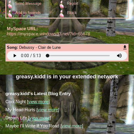
Send Message
Report
Add to fwiends
Block
MySpace URL:
https://myspace.windows93.net/?id=65678
Song:
Debussy - Clair de Lune
greasy.kidd
is in your extended network
greasy.kidd's Latest Blog Entry
Cool Night [
view more
]
My Head Hurts [
view more
]
Dream Life [
view more
]
Maybe I'll Write If You Read [
view more
]