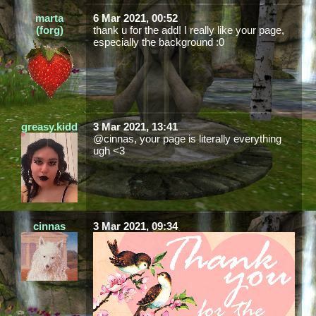
marta
6 Mar 2021, 00:52
(forg)
thank u for the add! I really like your page,
especially the background :0
greasy.kidd
3 Mar 2021, 13:41
@cinnas, your page is literally everything
ugh <3
cinnas
3 Mar 2021, 09:34