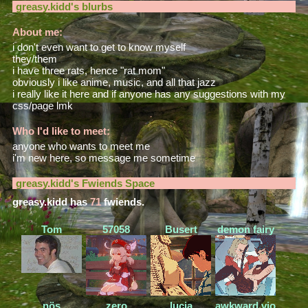
greasy.kidd
's blurbs
About me:
i don't even want to get to know myself
they/them
i have three rats, hence "rat mom"
obviously i like anime, music, and all that jazz
i really like it here and if anyone has any suggestions with my
css/page lmk
Who I'd like to meet:
anyone who wants to meet me
i'm new here, so message me sometime
greasy.kidd
's Fwiends Space
greasy.kidd
has
71
fwiends.
Tom
57058
Busert
demon fairy
nös
zero
lucia
awkward.violence