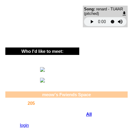
About me!
Song:
renard - TU4AR
the current year iss 2005 !
(pitched)
12 , they/he , lesbian , non-binary , scene and emo :P , au
❤️Noods❤️
she has since 04' but i couldnt find this w 04 
Who I'd like to meet:
OTHER SCENE AND EMOS
YEAAAAAAAAAAA
Likes !
i rlly. love. coding i done this whole css myself and have also 
Gorillaz's websites
CATS. hgelp this page rlly gives it away
meow
's Fwiends Space
drawing / art ! id say im p good
scene and emo style obv
meow
has
205
fwiends.
noodle , also obv literally how can you not like 
SPEEDCORE MUSIC YEAAHHH esp renard DAMN (ooc // this is b
View
All
meow
's Fwiends
dont support at all dw)
catz! i play it alot i love it , noodle lets me use her pc for it and 
Please
login
to leave a comment.
5 catz i think