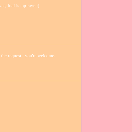
s, fnaf is top rave ;)
 the request - you're welcome.