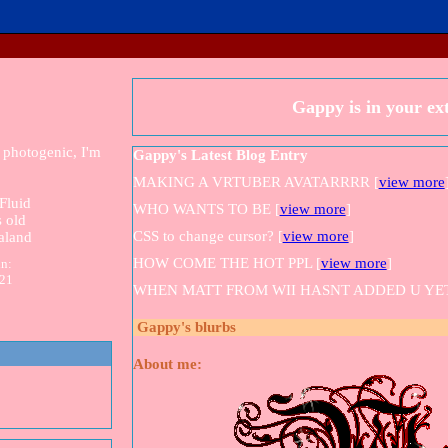
Gappy
is in your e
 photogenic, I'm
Gappy's Latest Blog Entry
MAKING A VRTUBER AVATARRRR [
view more
Fluid
WHO WANTS TO BE [
view more
]
 old
CSS to change cursor? [
view more
]
aland
HOW COME THE HOT PPL [
view more
]
in:
021
WHEN MATT FROM WII HASNT ADDED U YET
Gappy
's blurbs
About me: