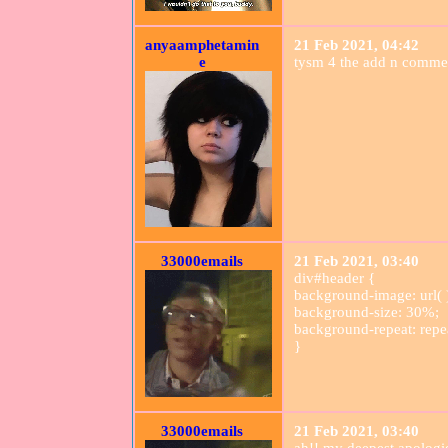
anyaamphetamin
21 Feb 2021, 04:42
e
tysm 4 the add n comme
33000emails
21 Feb 2021, 03:40
div#header {
background-image: url( 
background-size: 30%;
background-repeat: repe
}
33000emails
21 Feb 2021, 03:40