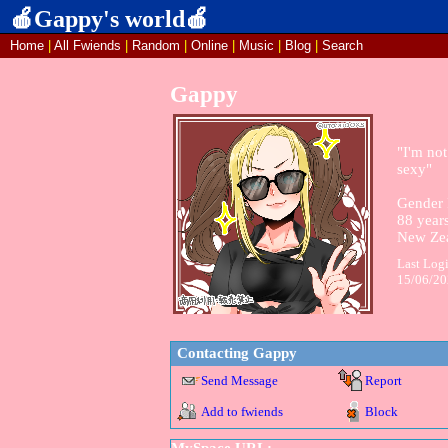
Home
|
All
Fwiends
|
Rand
om
|
Online
|
Music
|
Blog
|
Search
Gappy
"
I'm not
sexy
"
Gender 
88
years
New Ze
Last Log
15/06/2
Contacting
Gappy
Send Message
Report
Add to fwiends
Block