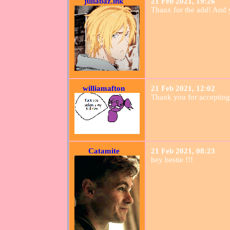
juliabaz.ink
21 Feb 2021, 19:26
Thanx for the add! And ye
williamafton
21 Feb 2021, 12:02
Thank you for accepting
Catamite
21 Feb 2021, 08:23
hey bestie !!!