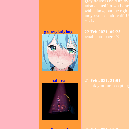
grey trousers held up by
mismatched brown boots. 
with a bow, but the right
only reaches mid-calf. Un
sock.
groovyladybug
22 Feb 2021, 00:25
woah cool page <3
ballora
21 Feb 2021, 21:01
Thank you for accepting