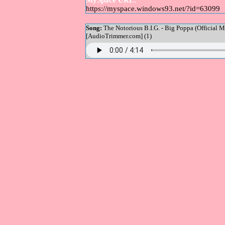
MySpace URL:
https://myspace.windows93.net/?id=63099
Song:
The Notorious B.I.G. - Big Poppa (Official M
[AudioTrimmer.com] (1)