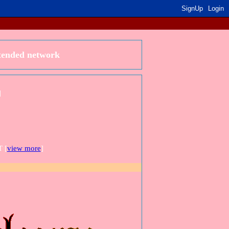
SignUp
Login
xtended network
]
 [
view more
]