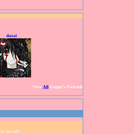
dazai
View
All
Gappy
's Fwiends
for the add