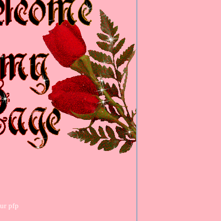
our pfp