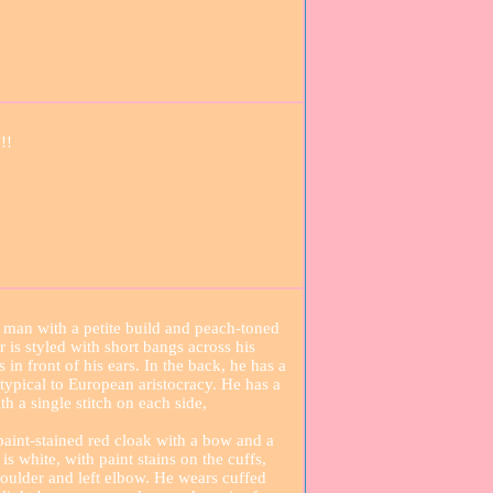
!!
 man with a petite build and peach-toned
r is styled with short bangs across his
in front of his ears. In the back, he has a
e typical to European aristocracy. He has a
th a single stitch on each side,
paint-stained red cloak with a bow and a
is white, with paint stains on the cuffs,
shoulder and left elbow. He wears cuffed