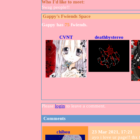
Who I'd like to meet:
Swag people!!
Gappy
's Fwiends Space
Gappy
has
75
fwiends.
CVNT
deathbystereo
Please
login
to leave a comment.
Comments
chibou
23 Mar 2021, 17:21
ayo i love ur page!! thx 