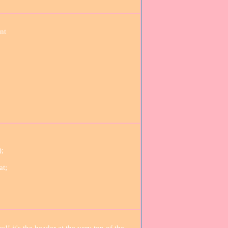
nt
);
at;