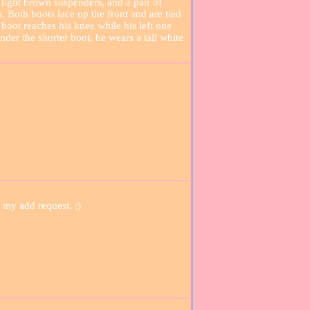
 light brown suspenders, and a pair of
Both boots lace up the front and are tied
 boot reaches his knee while his left one
der the shorter boot, he wears a tall white
 my add request. :)