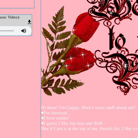
usic Video)-
Hi there! I'm Gappy. Here's some stuff about me!
♥I'm bisexual
♥I love anime!
♥I guess I like hip hop and RnB
Btw if I put u at the top of my friends list, I like y