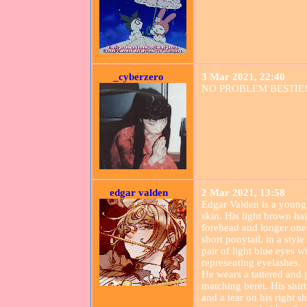
_cyberzero
3 Mar 2021, 22:40
NO PROBLEM BESTIE!
edgar valden
2 Mar 2021, 13:58
Edgar Valden is a young
skin. His light brown hai
forehead and longer ones 
short ponytail, in a styl
pair of light blue eyes wi
representing eyelashes.
He wears a tattered and 
matching beret. His shirt 
and a tear on his right 