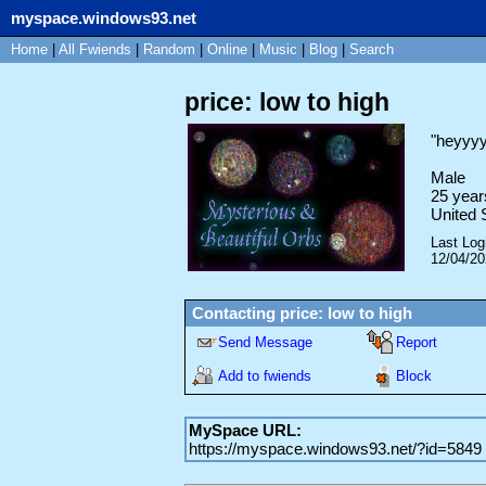
myspace.windows93.net
Home
|
All
Fwiends
|
Rand
om
|
Online
|
Music
|
Blog
|
Search
price: low to high
"
heyyy
Male
25
year
United 
Last Log
12/04/2
Contacting
price: low to high
Send Message
Report
Add to fwiends
Block
MySpace URL:
https://myspace.windows93.net/?id=5849