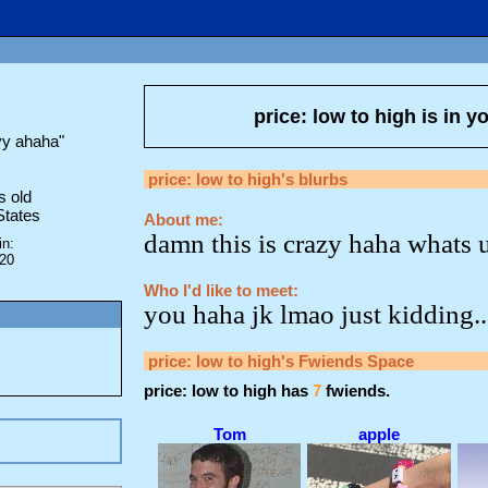
price: low to high
is in y
yy ahaha
"
price: low to high
's blurbs
s old
States
About me:
damn this is crazy haha whats 
in:
020
Who I'd like to meet:
you haha jk lmao just kidding..
price: low to high
's Fwiends Space
price: low to high
has
7
fwiends.
Tom
apple