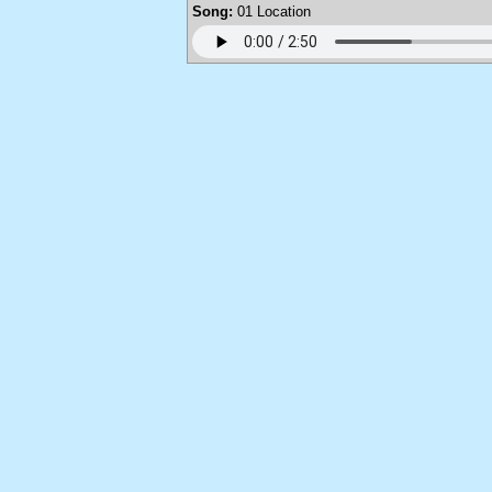
Song:
01 Location