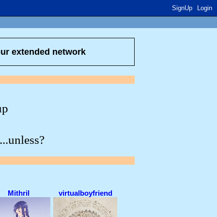
SignUp
Login
our extended network
up
...unless?
Mithril
virtualboyfriend