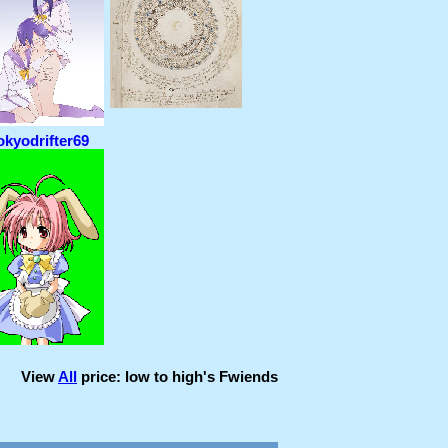
okyodrifter69
View
All
price: low to high
's Fwiends