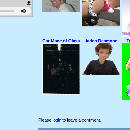
Car Made of Glass
Jaden Desmond
T
Please
login
to leave a comment.