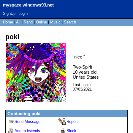
myspace.windows93.net
SignUp
Login
Home
|
All
|
Rand
|
Online
|
Music
|
Search
poki
"
nice
"
Two-Spirit
10
years old
United States
Last Login:
07/03/2021
Contacting
poki
Send Message
Report
Add to fwiends
Block