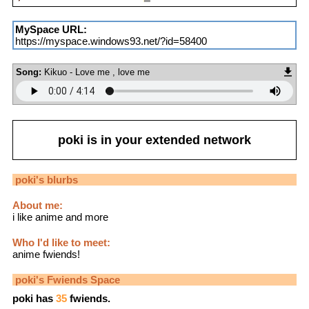
MySpace URL:
https://myspace.windows93.net/?id=58400
Song:
Kikuo - Love me , love me
poki
is in your extended network
poki
's blurbs
About me:
i like anime and more
Who I'd like to meet:
anime fwiends!
poki
's Fwiends Space
poki
has
35
fwiends.