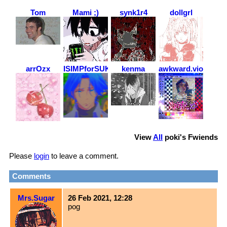
Tom
Mami ;)
synk1r4
dollgrl
arrOzx
ISIMPforSUKUNA
kenma
awkward.violence
View
All
poki
's Fwiends
Please
login
to leave a comment.
Comments
Mrs.Sugar
26 Feb 2021, 12:28
pog