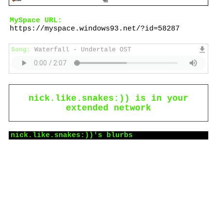
MySpace URL:
https://myspace.windows93.net/?id=58287
Song:
Waterfall - Undertale OST
nick.like.snakes:))
is in your
extended network
nick.like.snakes:))
's blurbs
About me:
call me Nick, Zey, Ghost or Phantom:)))
he/they/it/ghost/spider
panromantic ace
intp
eng/spa
I like: Danganronpa, coffee, drawing
idk what to put here,,