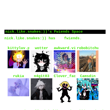
OH, also dni if you are +20, support maps or
lgbtphobia, dont support neopronouns and/or
support ybc or yy.
Who I'd like to meet:
idk, cool ppl ig
nick.like.snakes:))
's Fwiends Space
nick.like.snakes:))
has
66
fwiends.
kittyluv.png
wotter
awkward.violence
robobitchuwu
rukia
n4g1t03
Clover_face
Camsdin