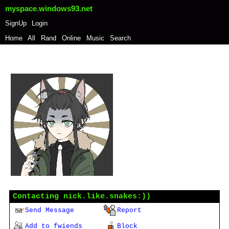
myspace.windows93.net
SignUp
Login
Home
|
All
|
Rand
|
Online
|
Music
|
Search
nick.like.snakes:))
"
...
"
Non-binary
101
years old
Chile
Last Login:
10/06/2021
Contacting
nick.like.snakes:))
Send Message
Report
Add to fwiends
Block