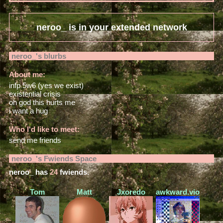
neroo_
is in your extended network
neroo_
's blurbs
About me:
infp 5w6 (yes we exist)
existential crisis
oh god this hurts me
i want a hug
Who I'd like to meet:
send me friends
neroo_
's Fwiends Space
neroo_
has
24
fwiends.
Tom
Matt
Jxoredo
awkward.violence