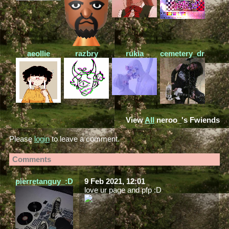
aeollie
razbry
rukia
cemetery_drive
View
All
neroo_
's Fwiends
Please
login
to leave a comment.
Comments
pierretanguy_:D
9 Feb 2021, 12:01
love ur page and pfp :D