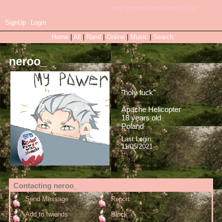
myspace.windows93.net
SignUp
Login
Home
|
All
|
Rand
|
Online
|
Music
|
Search
neroo_
"
holy fuck
"
Apache Helicopter
18
years old
Poland
Last Login:
11/05/2021
Contacting
neroo_
Send Message
Report
Add to fwiends
Block