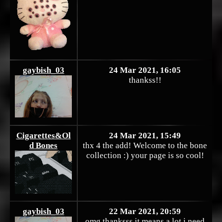
gaybish_03
24 Mar 2021, 16:05
thankss!!
Cigarettes&Ol
24 Mar 2021, 15:49
d Bones
thx 4 the add! Welcome to the bone
collection :) your page is so cool!
gaybish_03
22 Mar 2021, 20:59
omg thanksss it means a lot i need