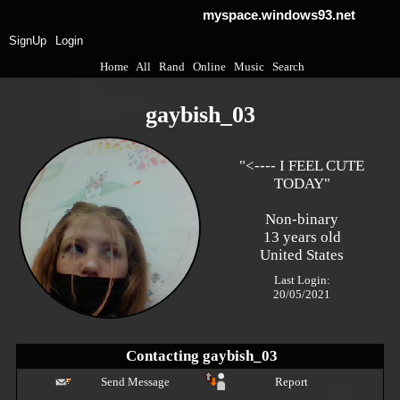
myspace.windows93.net
SignUp
Login
Home
|
All
|
Rand
|
Online
|
Music
|
Search
gaybish_03
"
<---- I FEEL CUTE
TODAY
"
Non-binary
13
years old
United States
Last Login:
20/05/2021
Contacting
gaybish_03
Send Message
Report