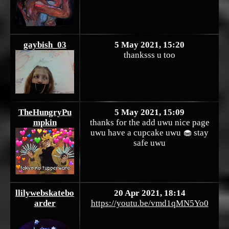
gaybish_03
5 May 2021, 15:20
thanksss u too
TheHungryPu
5 May 2021, 15:09
mpkin
thanks for the add uwu nice page
uwu have a cupcake uwu 🧁 stay
safe uwu
llilywebskatebo
20 Apr 2021, 18:14
arder
https://youtu.be/vmd1qMN5Yo0