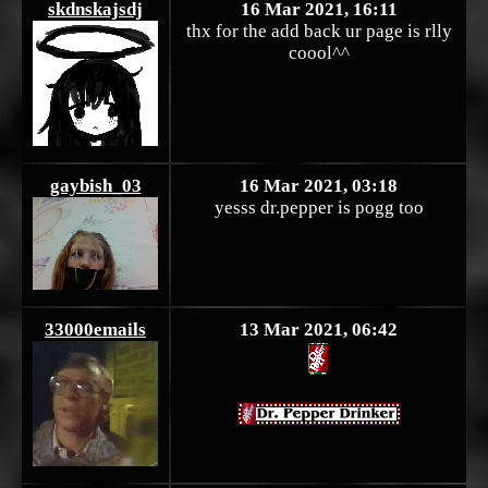
skdnskajsdj
16 Mar 2021, 16:11
thx for the add back ur page is rlly
coool^^
gaybish_03
16 Mar 2021, 03:18
yesss dr.pepper is pogg too
33000emails
13 Mar 2021, 06:42