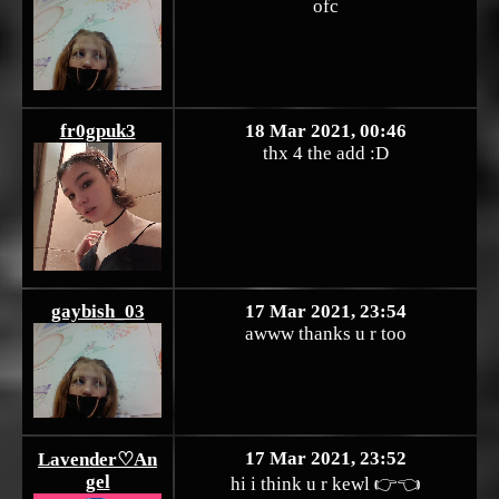
ofc
fr0gpuk3
18 Mar 2021, 00:46
thx 4 the add :D
gaybish_03
17 Mar 2021, 23:54
awww thanks u r too
17 Mar 2021, 23:52
Lavender♡An
gel
hi i think u r kewl 👉👈