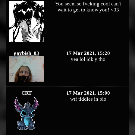
You seem so fvcking cool can't
wait to get to know you! <33
gaybish_03
17 Mar 2021, 15:20
yea lol idk y tho
CRT
17 Mar 2021, 15:00
wtf tiddies in bio