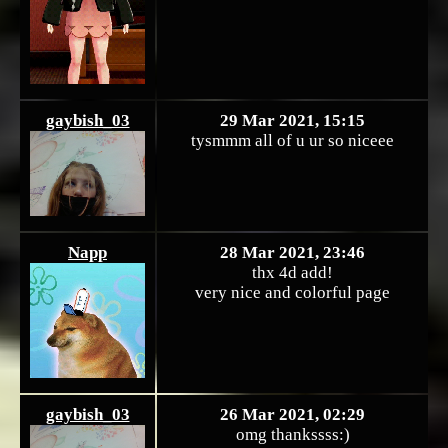
gaybish_03
29 Mar 2021, 15:15
tysmmm all of u ur so niceee
Napp
28 Mar 2021, 23:46
thx 4d add!
very nice and colorful page
gaybish_03
26 Mar 2021, 02:29
omg thankssss:)