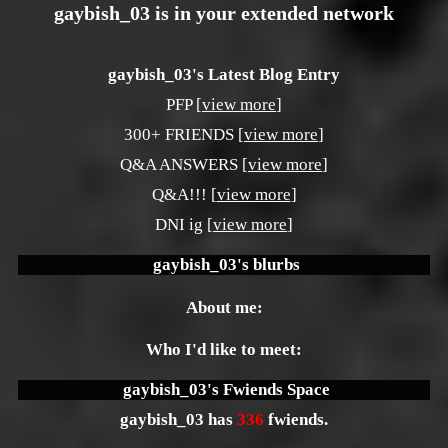
gaybish_03
is in your extended network
gaybish_03's Latest Blog Entry
PFP [
view more
]
300+ FRIENDS [
view more
]
Q&A ANSWERS [
view more
]
Q&A!!! [
view more
]
DNI ig [
view more
]
gaybish_03
's blurbs
About me:
Who I'd like to meet:
gaybish_03
's Fwiends Space
gaybish_03
has
336
fwiends.