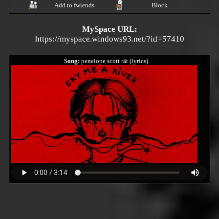
Add to fwiends
Block
MySpace URL:
https://myspace.windows93.net/?id=57410
Song:
penelope scott rät (lyrics)