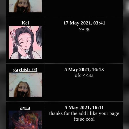
Kel
17 May 2021, 03:41
swag
gaybish_03
5 May 2021, 16:13
ofc <<33
ayca
5 May 2021, 16:11
thanks for the add i like your page
its so cool