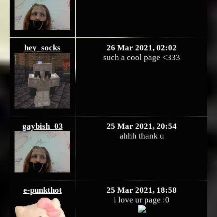
hey_socks
26 Mar 2021, 02:02
such a cool page <333
gaybish_03
25 Mar 2021, 20:54
ahhh thank u
e-punkthot
25 Mar 2021, 18:58
i love ur page :0