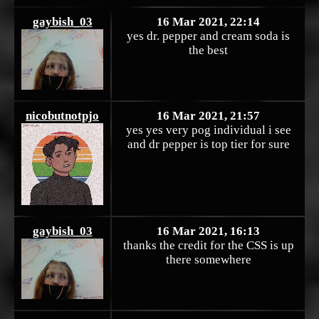
gaybish_03
16 Mar 2021, 22:14
yes dr. pepper and cream soda is
the best
nicobutnotpjo
16 Mar 2021, 21:57
yes yes very pog individual i see
and dr pepper is top tier for sure
gaybish_03
16 Mar 2021, 16:13
thanks the credit for the CSS is up
there somewhere