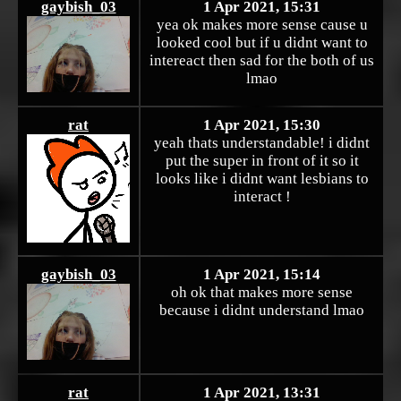
gaybish_03
1 Apr 2021, 15:31
yea ok makes more sense cause u
looked cool but if u didnt want to
intereact then sad for the both of us
lmao
rat
1 Apr 2021, 15:30
yeah thats understandable! i didnt
put the super in front of it so it
looks like i didnt want lesbians to
interact !
gaybish_03
1 Apr 2021, 15:14
oh ok that makes more sense
because i didnt understand lmao
rat
1 Apr 2021, 13:31