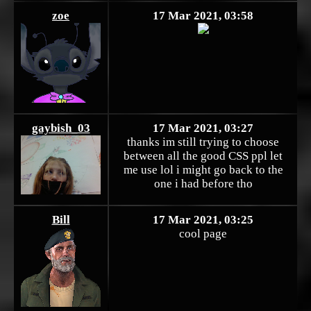
zoe
17 Mar 2021, 03:58
gaybish_03
17 Mar 2021, 03:27
thanks im still trying to choose
between all the good CSS ppl let
me use lol i might go back to the
one i had before tho
Bill
17 Mar 2021, 03:25
cool page