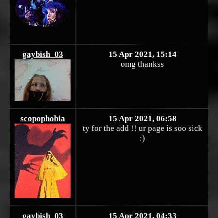
gaybish_03
15 Apr 2021, 15:14
omg thankss
scopophobia
15 Apr 2021, 06:58
ty for the add !! ur page is soo sick
:)
gaybish_03
15 Apr 2021, 04:33