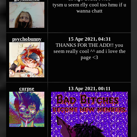
tysm u seem rlly cool too hmu if u
wanna chatt
psychobunny
15 Apr 2021, 04:31
THANKS FOR THE ADD!! you
seem really cool ^^ and i love the
page <3
corpse
13 Apr 2021, 00:11