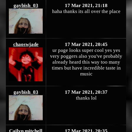
gaybish_03
17 Mar 2021, 21:18
haha thanks its all over the place
chaoswjade
17 Mar 2021, 20:45
ur page looks super cool yes yes
very poggers also you've probably
already heard this way too many
times but have incredible taste in
music
gaybish_03
17 Mar 2021, 20:37
thanks lol
Cailyn mitchell
17 Mar 2021, 20:35