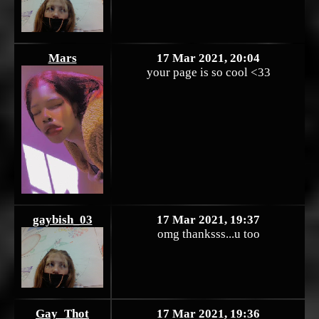
Mars
17 Mar 2021, 20:04
your page is so cool <33
gaybish_03
17 Mar 2021, 19:37
omg thanksss...u too
Gay_Thot
17 Mar 2021, 19:36