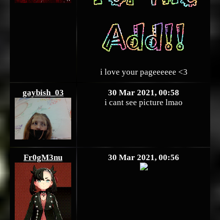
i love your pageeeeee <3
gaybish_03
30 Mar 2021, 00:58
i cant see picture lmao
Fr0gM3nu
30 Mar 2021, 00:56