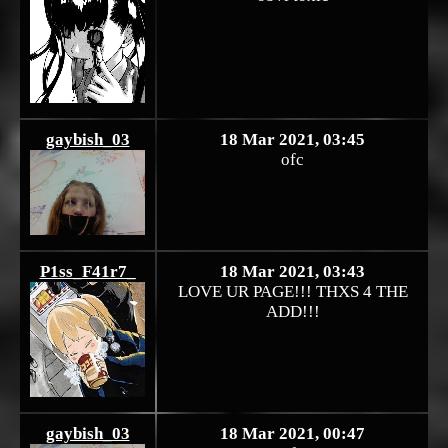
gaybish_03
18 Mar 2021, 03:45
ofc
P1ss_F41r7_
18 Mar 2021, 03:43
LOVE UR PAGE!!! THXS 4 THE
ADD!!!
gaybish_03
18 Mar 2021, 00:47