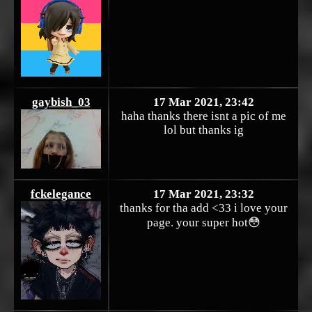
gaybish_03
17 Mar 2021, 23:42
haha thanks there isnt a pic of me
lol but thanks ig
fckelegance
17 Mar 2021, 23:32
thanks for tha add <33 i love your
page. your super hot😳