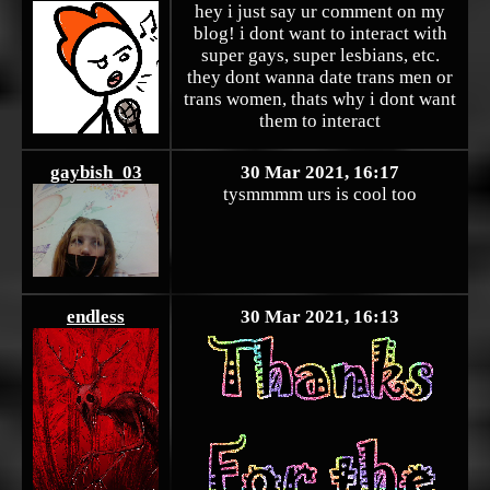
hey i just say ur comment on my
blog! i dont want to interact with
super gays, super lesbians, etc.
they dont wanna date trans men or
trans women, thats why i dont want
them to interact
gaybish_03
30 Mar 2021, 16:17
tysmmmm urs is cool too
endless
30 Mar 2021, 16:13