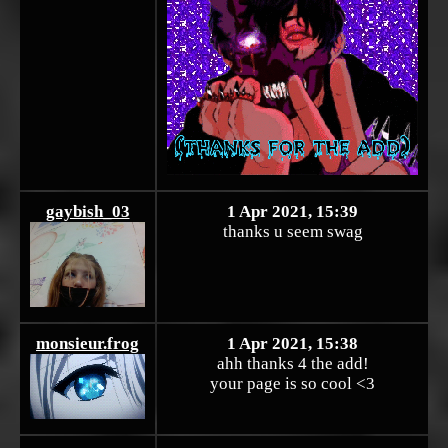
gaybish_03
1 Apr 2021, 15:39
thanks u seem swag
monsieur.frog
1 Apr 2021, 15:38
ahh thanks 4 the add!
your page is so cool <3