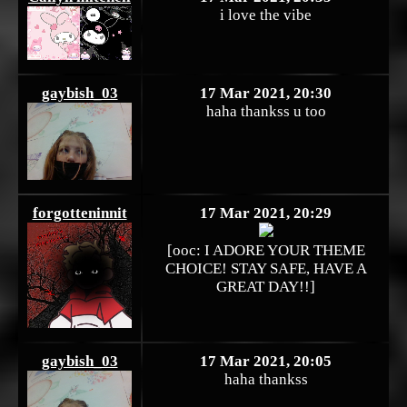
i love the vibe
gaybish_03
17 Mar 2021, 20:30
haha thankss u too
forgotteninnit
17 Mar 2021, 20:29
[ooc: I ADORE YOUR THEME
CHOICE! STAY SAFE, HAVE A
GREAT DAY!!]
gaybish_03
17 Mar 2021, 20:05
haha thankss