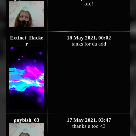
ofc!
Extinct_Hacke
18 May 2021, 00:02
r
tanks for da add
gaybish_03
17 May 2021, 03:47
thanks u too <3