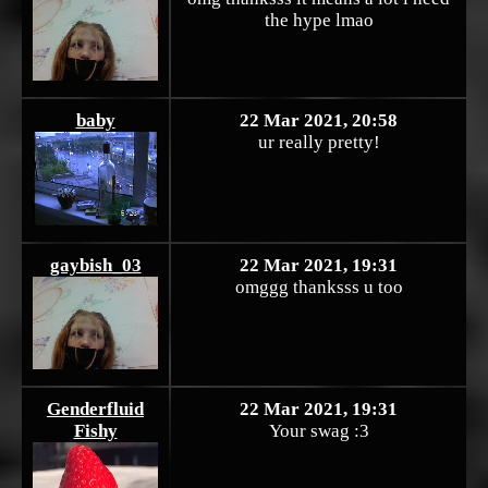
the hype lmao
baby
22 Mar 2021, 20:58
ur really pretty!
gaybish_03
22 Mar 2021, 19:31
omggg thanksss u too
Genderfluid
22 Mar 2021, 19:31
Fishy
Your swag :3