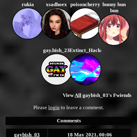
rukia
xsadhoex
poisoncherry
bunny bun
bun
gay.bish_23
Extinct_Hacker
View
All
gaybish_03
's Fwiends
Please
login
to leave a comment.
Comments
gaybish_03
18 May 2021, 00:06