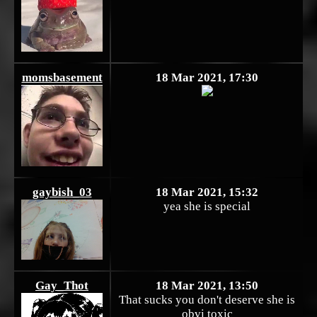
momsbasement
18 Mar 2021, 17:30
gaybish_03
18 Mar 2021, 15:32
yea she is special
Gay_Thot
18 Mar 2021, 13:50
That sucks you don't deserve she is
obvi toxic