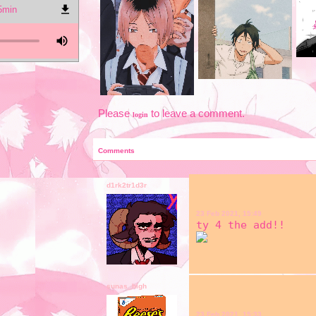
 5min
Please
to leave a comment.
login
Comments
d1rk2tr1d3r
23 Feb 2021, 15:49
ty 4 the add!!
sunas_high
23 Feb 2021, 15:33