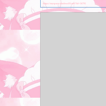
https://myspace.windows93.net/?id=56795