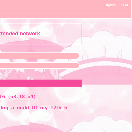
signup
login
extended network
 𝟭𝟲 (𝗼𝟯.𝟭𝟴.𝗼𝟰)
𝗿𝗶𝗻𝗴 𝗮 𝗺𝗮𝗶𝗱-𝗳𝗶𝘁 𝗺𝘆 𝟭𝟳𝘁𝗵 𝗯-