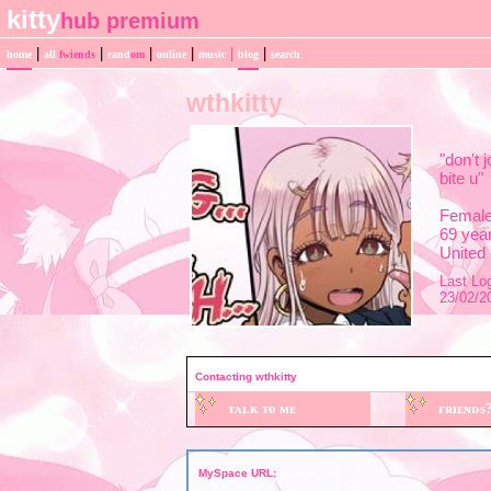
|
|
|
|
|
|
home
all
fwiends
rand
om
online
music
blog
search
wthkitty
"
don't j
bite u
"
Femal
69
year
United
Last Log
23/02/2
Contacting
wthkitty
MySpace URL: