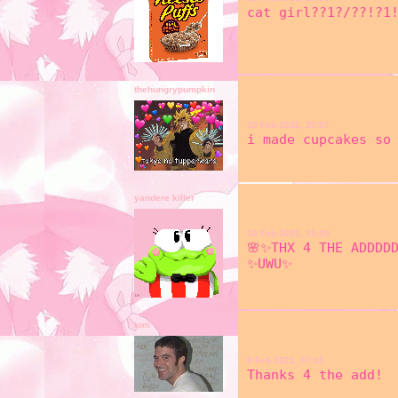
cat girl??1?/??!?1!
thehungrypumpkin
10 Feb 2021, 20:07
i made cupcakes so 
yandere killer
10 Feb 2021, 15:29
🌸✨THX 4 THE ADDDD
✨UWU✨
tom
8 Feb 2021, 07:41
Thanks 4 the add!