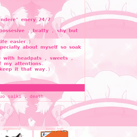
𝘂𝗻𝗱𝗲𝗿𝗲" 𝗲𝗻𝗲𝗿𝘆 𝟮𝟰/𝟳
𝗼𝘀𝘀𝗲𝘀𝗶𝘃𝗲 , 𝗯𝗿𝗮𝘁𝘁𝘆 , 𝘀𝗵𝘆 𝗯𝘂𝘁
𝗳𝗲 𝗲𝗮𝘀𝗶𝗲𝗿.)
𝗲𝗰𝗶𝗮𝗹𝗹𝘆 𝗮𝗯𝗼𝘂𝘁 𝗺𝘆𝘀𝗲𝗹𝗳 𝘀𝗼 𝘀𝗼𝗮𝗸
𝗲 𝘄𝗶𝘁𝗵 𝗵𝗲𝗮𝗱𝗽𝗮𝘁𝘀 , 𝘀𝘄𝗲𝗲𝘁𝘀 ,
 𝗺𝘆 𝗮𝘁𝘁𝗲𝗻𝘁𝗶𝗼𝗻𝘀.
𝗸𝗲𝗲𝗽 𝗶𝘁 𝘁𝗵𝗮𝘁 𝘄𝗮𝘆.)
uo saiki , death
¡asahiworld!
sunas_high