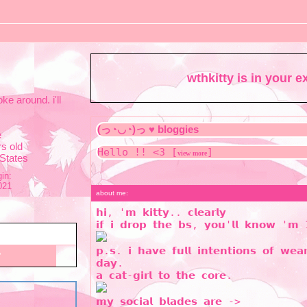
wthkitty
is in your 
oke around. i'll
e
s old
Hello !! <3 [
]
view more
 States
in:
021
about me:
𝗵𝗶, '𝗺 𝗸𝗶𝘁𝘁𝘆.. 𝗰𝗹𝗲𝗮𝗿𝗹𝘆
𝗶𝗳 𝗶 𝗱𝗿𝗼𝗽 𝘁𝗵𝗲 𝗯𝘀, 𝘆𝗼𝘂'𝗹𝗹 𝗸𝗻𝗼𝘄 '𝗺
𝗽.𝘀. 𝗶 𝗵𝗮𝘃𝗲 𝗳𝘂𝗹𝗹 𝗶𝗻𝘁𝗲𝗻𝘁𝗶𝗼𝗻𝘀 𝗼𝗳 𝘄𝗲
𝗱𝗮𝘆.
𝗮 𝗰𝗮𝘁-𝗴𝗶𝗿𝗹 𝘁𝗼 𝘁𝗵𝗲 𝗰𝗼𝗿𝗲.
𝗺𝘆 𝘀𝗼𝗰𝗶𝗮𝗹 𝗯𝗹𝗮𝗱𝗲𝘀 𝗮𝗿𝗲 ->