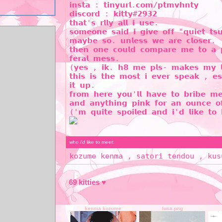
𝗶𝗻𝘀𝘁𝗮 : 𝘁𝗶𝗻𝘆𝘂𝗿𝗹.𝗰𝗼𝗺/𝗽𝘁𝗺𝘃𝗵𝗻𝘁𝘆
𝗱𝗶𝘀𝗰𝗼𝗿𝗱 : 𝗸𝗶𝘁𝘁𝘆#𝟮𝟵𝟯𝟮
𝘁𝗵𝗮𝘁'𝘀 𝗿𝗹𝗹𝘆 𝗮𝗹𝗹 𝗶 𝘂𝘀𝗲.
𝘀𝗼𝗺𝗲𝗼𝗻𝗲 𝘀𝗮𝗶𝗱 𝗶 𝗴𝗶𝘃𝗲 𝗼𝗳𝗳 "𝗾𝘂𝗶𝗲𝘁 𝘁𝘀
𝗺𝗮𝘆𝗯𝗲 𝘀𝗼. 𝘂𝗻𝗹𝗲𝘀𝘀 𝘄𝗲 𝗮𝗿𝗲 𝗰𝗹𝗼𝘀𝗲𝗿.
𝘁𝗵𝗲𝗻 𝗼𝗻𝗲 𝗰𝗼𝘂𝗹𝗱 𝗰𝗼𝗺𝗽𝗮𝗿𝗲 𝗺𝗲 𝘁𝗼 𝗮 𝗽
𝗳𝗲𝗿𝗮𝗹 𝗺𝗲𝘀𝘀.
(𝘆𝗲𝘀 , 𝗶𝗸. 𝗵𝟴 𝗺𝗲 𝗽𝗹𝘀- 𝗺𝗮𝗸𝗲𝘀 𝗺𝘆 𝗹𝗶
𝘁𝗵𝗶𝘀 𝗶𝘀 𝘁𝗵𝗲 𝗺𝗼𝘀𝘁 𝗶 𝗲𝘃𝗲𝗿 𝘀𝗽𝗲𝗮𝗸 , 𝗲𝘀
𝗶𝘁 𝘂𝗽.
𝗳𝗿𝗼𝗺 𝗵𝗲𝗿𝗲 𝘆𝗼𝘂'𝗹𝗹 𝗵𝗮𝘃𝗲 𝘁𝗼 𝗯𝗿𝗶𝗯𝗲 𝗺
𝗮𝗻𝗱 𝗮𝗻𝘆𝘁𝗵𝗶𝗻𝗴 𝗽𝗶𝗻𝗸 𝗳𝗼𝗿 𝗮𝗻 𝗼𝘂𝗻𝗰𝗲 𝗼
('𝗺 𝗾𝘂𝗶𝘁𝗲 𝘀𝗽𝗼𝗶𝗹𝗲𝗱 𝗮𝗻𝗱 𝗶'𝗱 𝗹𝗶𝗸𝗲 𝘁𝗼 
who i'd like to meet:
kozume kenma , satori tendou , kus
69
kenma kozume
luca.png