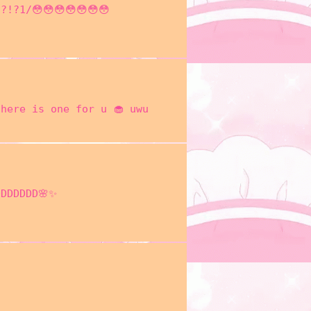
?!?1/😳😳😳😳😳😳😳
here is one for u 🧁 uwu
DDDDDDD🌸✨