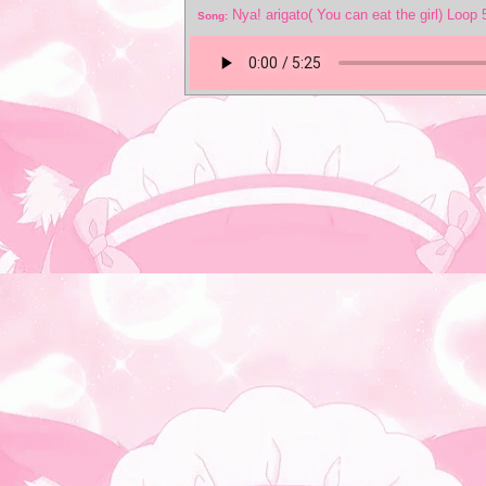
Nya! arigato( You can eat the girl) Loop
Song: