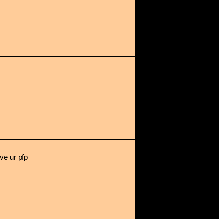
ove ur pfp