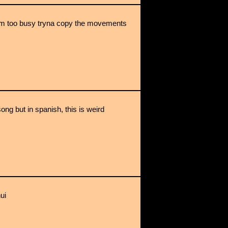
z im too busy tryna copy the movements
song but in spanish, this is weird
hui