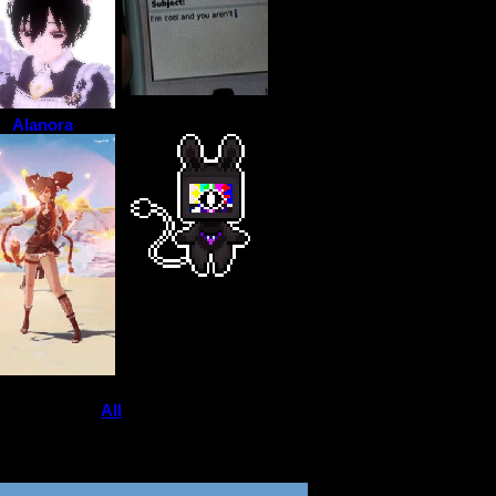
Alanora
View
All
bored._.oreo
's Fwiends