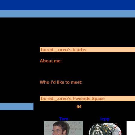
bored._.oreo
is in you
bored._.oreo
's blurbs
About me:
rs old
i like anime,kpop and more
fav colours are yes and i need friends
in:
021
Who I'd like to meet:
anyone who isn't a creeper
bored._.oreo
's Fwiends Space
bored._.oreo
has
64
fwiends.
Tom
lepp