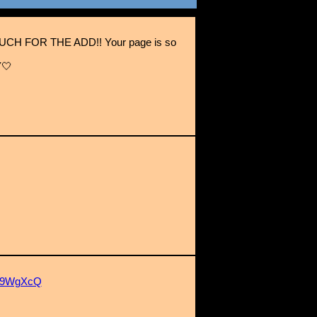
H FOR THE ADD!! Your page is so
🤍
4w9WgXcQ