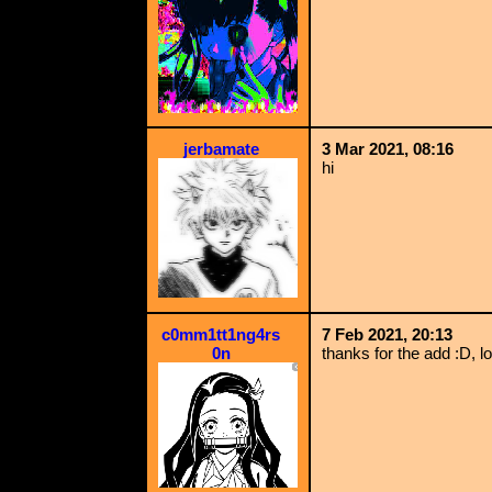
jerbamate
3 Mar 2021, 08:16
hi
c0mm1tt1ng4rs
7 Feb 2021, 20:13
0n
thanks for the add :D, l