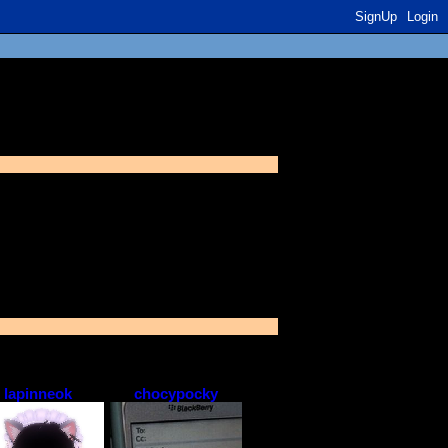
SignUp
Login
r extended network
lapinneok
chocypocky