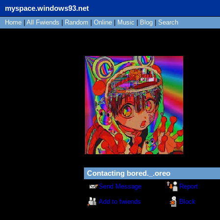
myspace.windows93.net
Home
|
All
Fwiends
|
Rand
om
|
Online
|
Music
|
Blog
|
Search
bored._.oreo
"
wot:O
"
Bot
101
yea
Poland
Last Log
03/03/2
Contacting
bored._.oreo
Send Message
Report
Add to fwiends
Block