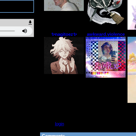
2
✨nagitoez✨
awkward.violence
Please
login
to leave a comment.
Comments