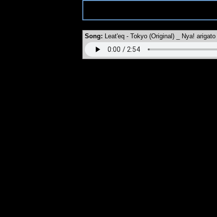
MySpace URL:
https://myspace.windows93.net/?id=5517
Song:
Leat'eq - Tokyo (Original) _ Nya! arigato