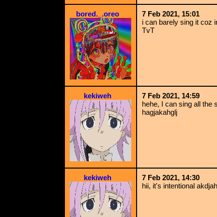
bored._.oreo
7 Feb 2021, 15:01
i can barely sing it co
TvT
kekiweh
7 Feb 2021, 14:59
hehe, I can sing all the 
hagjakahglj
kekiweh
7 Feb 2021, 14:30
hii, it's intentional akdja