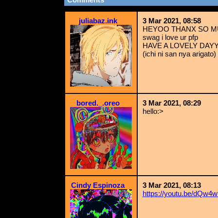
juliabaz.ink
3 Mar 2021, 08:58
HEYOO THANX SO MUC
swag i love ur pfp
HAVE A LOVELY DAYY
(ichi ni san nya arigato)
bored._.oreo
3 Mar 2021, 08:29
hello:>
Cindy Espinoza
3 Mar 2021, 08:13
https://youtu.be/dQw