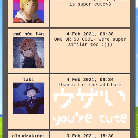
is super cute<3
em0_h0e_f4g
4 Feb 2021, 09:38
OMG UR SO COOL- were super
similar too :)))
taki
4 Feb 2021, 09:34
thanks for the add back
cloudzakinni
3 Feb 2021, 15:36