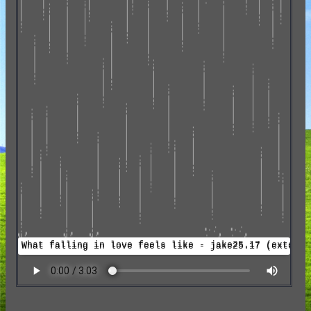
What falling in love feels like - jake25.17 (extend