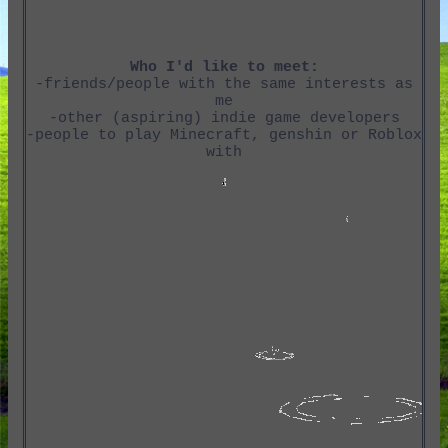
Who I'd like to meet:
-friends/people with the same interests as
me
-other (aspiring) indie game developers
-people to play Minecraft, genshin or Roblox
with