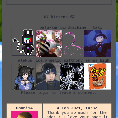
87
pafu-kun
birdmachine
taki
alekus
ics.angelique
sifthony
sunas_high
Please
login
to leave a comment.
Hooni14
4 Feb 2021, 14:32
Thank you so much for the
add!!! I love your page it