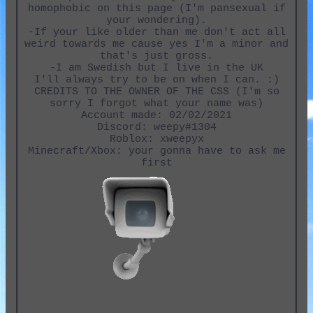
homophobic on this page (I'm pansexual if
your wondering).
-If your like older than me don't act all
weird towards me cause yes I'm a minor and
that's just gross.
-I am Swedish but I live in the UK
I'll always try to be on when I can. :)
CREDITS TO THE OWNER OF THE CSS (I'm so
sorry I forgot what your name was)
Account made: 02/02/2021
Discord: weepy#1304
Roblox: xweepyx
Minecraft/Xbox: your gonna have to ask me
first