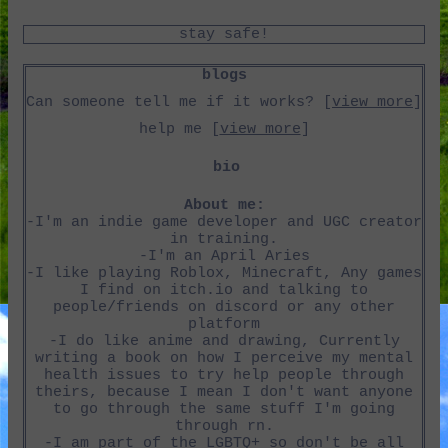
Can someone tell me if it works? [
view more
]
help me [
view more
]
About me:
-I'm an indie game developer and UGC creator
in training.
-I'm an April Aries
-I like playing Roblox, Minecraft, Any games
I find on itch.io and talking to
people/friends on discord or any other
platform
-I do like anime and drawing, Currently
writing a book on how I perceive my mental
health issues to try help people through
theirs, because I mean I don't want anyone
to go through the same stuff I'm going
through rn.
-I am part of the LGBTQ+ so don't be all