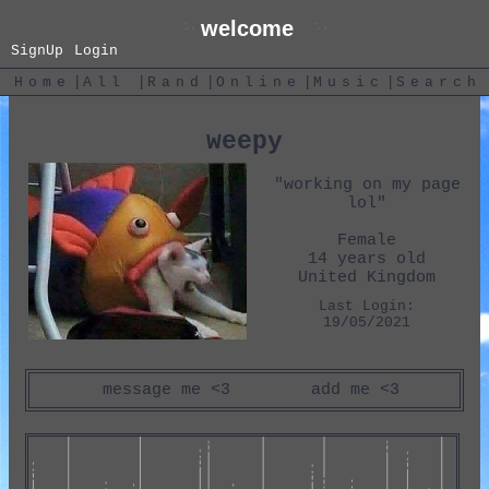
SignUp
Login
|
|
|
|
|
Home
All
Rand
Online
Music
Search
weepy
"
working on my page
lol
"
Female
14
years old
United Kingdom
Last Login:
19/05/2021