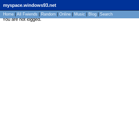
myspace.windows93.net
Home
|
All
Fwiends
|
Rand
om
|
Online
|
Music
|
Blog
|
Search
You are not logged.