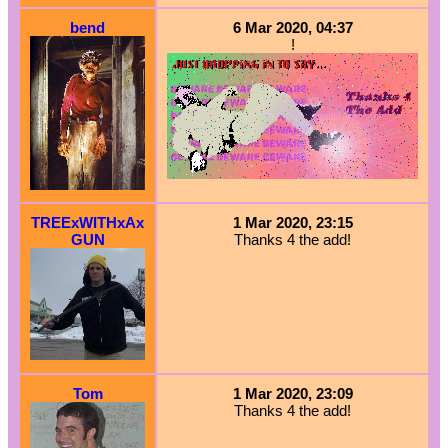
bend
6 Mar 2020, 04:37
!
TREExWITHxAx
1 Mar 2020, 23:15
GUN
Thanks 4 the add!
Tom
1 Mar 2020, 23:09
Thanks 4 the add!