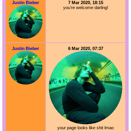
Justin Bieber
7 Mar 2020, 18:15
you're welcome darling!
Justin Bieber
6 Mar 2020, 07:37
your page looks like shit lmao