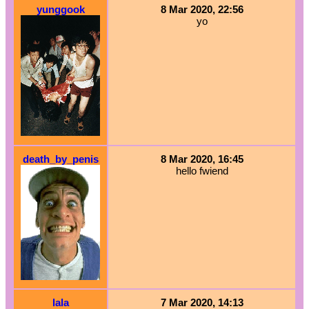
yunggook
8 Mar 2020, 22:56
yo
death_by_penis
8 Mar 2020, 16:45
hello fwiend
lala
7 Mar 2020, 14:13