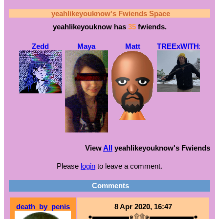
yeahlikeyouknow
's Fwiends Space
yeahlikeyouknow
has
35
fwiends.
Zedd
Maya
Matt
TREExWITHxAx
View
All
yeahlikeyouknow
's Fwiends
Please
login
to leave a comment.
Comments
death_by_penis
8 Apr 2020, 16:47
●▬▬▬▬▬๑۩۩๑▬▬▬▬▬▬●