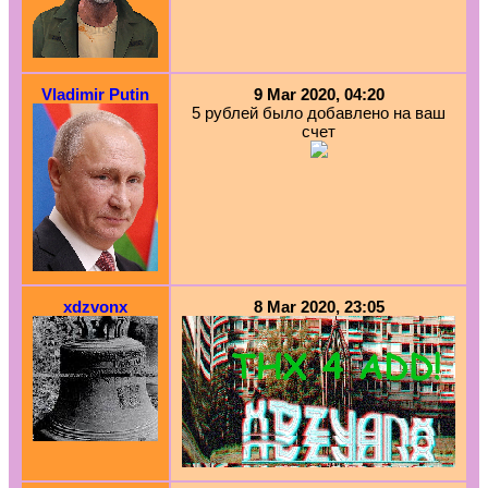
Vladimir Putin
9 Mar 2020, 04:20
5 рублей было добавлено на ваш
счет
xdzvonx
8 Mar 2020, 23:05