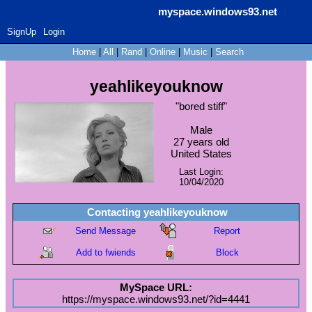
myspace.windows93.net
SignUp
Login
Home
|
All
|
Rand
|
Online
|
Music
|
Search
yeahlikeyouknow
"
bored stiff
"
Male
27
years old
United States
Last Login:
10/04/2020
Contacting
yeahlikeyouknow
Send Message
Report
Add to fwiends
Block
MySpace URL:
https://myspace.windows93.net/?id=4441