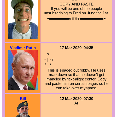
COPY AND PASTE
If you will be one of the people
unsubscribing to Fred on June the 1st.
●▬▬▬▬▬๑۩۩๑▬▬▬▬▬▬●
Vladimir Putin
17 Mar 2020, 04:35
o
-
|
-
r
/
\
This is spaced out robby. He uses
markdown so that he doesn't get
mangled by text-align: center. Copy
and paste him on certain pages so he
can take over myspace.
Bill
12 Mar 2020, 07:30
Ar