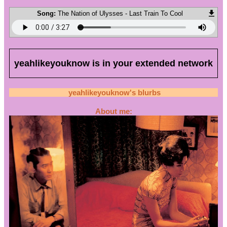
Song:
The Nation of Ulysses - Last Train To Cool
yeahlikeyouknow
is in your extended network
yeahlikeyouknow
's blurbs
About me: