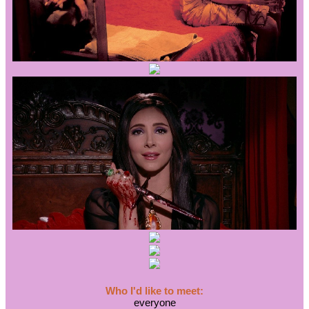
Who I'd like to meet:
everyone