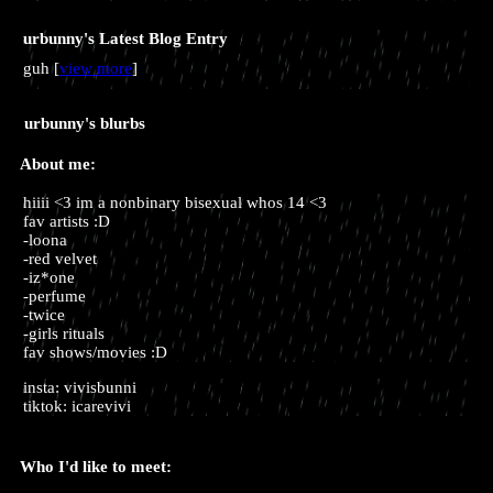
urbunny's Latest Blog Entry
guh [
view more
]
urbunny
's blurbs
About me:
hiiii <3 im a nonbinary bisexual whos 14 <3
fav artists :D
-loona
-red velvet
-iz*one
-perfume
-twice
-girls rituals
fav shows/movies :D
insta: vivisbunni
tiktok: icarevivi
Who I'd like to meet: