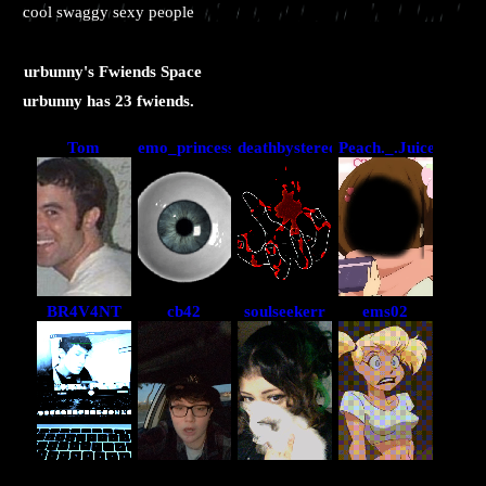
cool swaggy sexy people
urbunny
's Fwiends Space
urbunny
has
23
fwiends.
Tom
emo_princess
deathbystereo
Peach._.Juice
BR4V4NT
cb42
soulseekerr
ems02