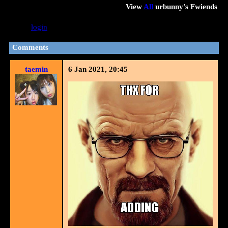
View
All
urbunny
's Fwiends
Please
login
to leave a comment.
Comments
taemin
6 Jan 2021, 20:45