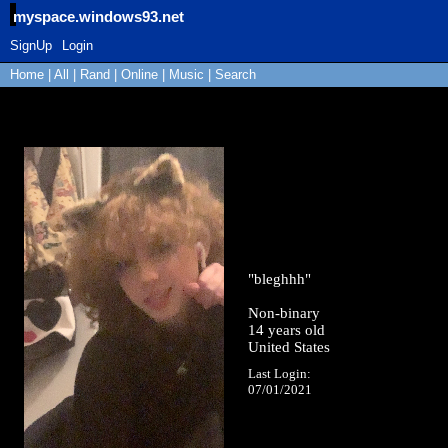
myspace.windows93.net
SignUp
Login
Home
|
All
|
Rand
|
Online
|
Music
|
Search
"
bleghhh
"
Non-binary
14
years old
United States
Last Login:
07/01/2021