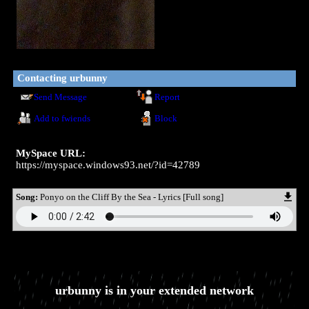
Contacting
urbunny
Send Message
Report
Add to fwiends
Block
MySpace URL:
https://myspace.windows93.net/?id=42789
Song:
Ponyo on the Cliff By the Sea - Lyrics [Full song]
urbunny
is in your extended network