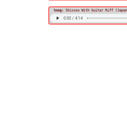
Song:
Shissou With Guitar Riff (Japan