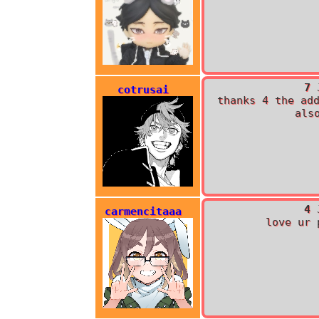
7 
cotrusai
thanks 4 the ad
als
4 
carmencitaaa
love ur 