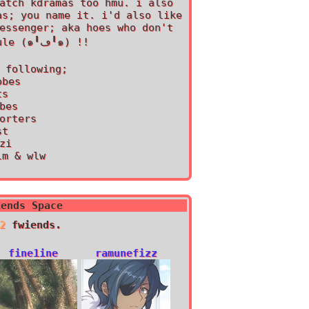
atch kdramas too hmu. i also
as; you name it. i'd also like
essenger; aka hoes who don't
have a sleep schedule (๑╹ڡ╹๑) !!
 following;
obes
ts
bes
orters
st
zi
lm & wlw
iends Space
2
fwiends.
fine1ine
ramunefizz