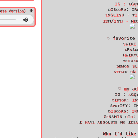
ɪɢ : ᴀɢǫ
ᴅɪsᴄᴏʀᴅ: ɪʀ
ese Version)
ᴇɴɢʟɪsʜ - ᴛɪ
ɪꜱᴛᴊ/ɪɴᴛᴊ - ɴᴇ
♡ favorite 
sᴀɪᴋɪ
ᴇʀᴀsᴇ
ʜᴀɪᴋʏ
ᴡᴏᴛᴀᴋ
ᴅᴇᴍᴏɴ sʟ
ᴀᴛᴛᴀᴄᴋ ᴏɴ
♡ my ad
ɪɢ : ᴀɢǫ
ᴛɪᴋᴛᴏᴋ: ɪɴ
sᴘᴏᴛɪғʏ: ɪ
ᴅɪsᴄᴏʀᴅ: ɪʀ
ɢᴇɴsʜɪɴ ᴜɪᴅ:
ɪ ʜᴀᴠᴇ ᴀʙsᴏʟᴜᴛᴇ ɴᴏ ɪᴅᴇ
Who I'd like