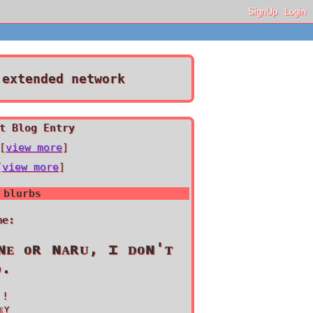
SignUp
Login
extended network
t Blog Entry
[
view more
]
[
view more
]
 blurbs
me:
ɴᴇ ᴏʀ ɴᴀʀᴜ, ɪ ᴅᴏɴ'ᴛ
ᴅ.
 !
ᴇʏ