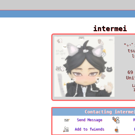
intermei
"
✧･ﾟ
ts
l
69
Uni
L
Contacting
interme
Send Message
Add to fwiends