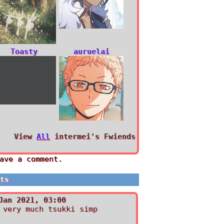
Toasty
auruelai
View
All
intermei
's Fwiends
ave a comment.
nts
Jan 2021, 03:00
 very much tsukki simp