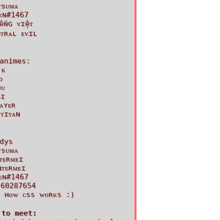
ᴛsᴜᴍᴀ
ᴇɴ#1467
ếɴɢ ᴠɪệᴛ
ᴜᴛʀᴀʟ ᴇᴠɪʟ
animes:
 ᴋ
ᴅ
ᴜᴜ
ᴏɪ
ᴀʏᴇʀ
 ᴛɪᴛᴀɴ
dys
ᴛsᴜᴍᴀ
ᴛᴇʀᴍᴇɪ
ɴᴛᴇʀᴍᴇɪ
ᴇɴ#1467
 60287654
ᴀ ʜᴏᴡ ᴄss ᴡᴏʀᴋs :)
 to meet: