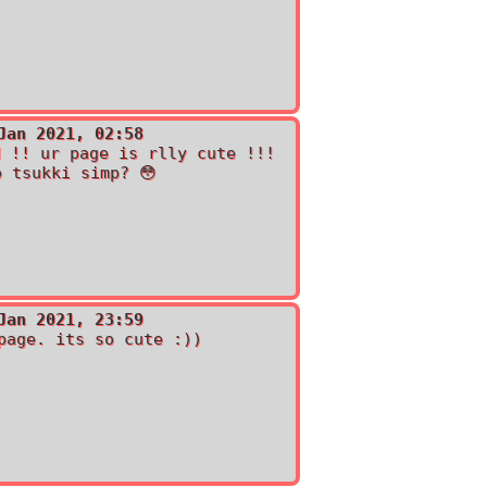
Jan 2021, 02:58
d !! ur page is rlly cute !!!
o tsukki simp? 😳
Jan 2021, 23:59
page. its so cute :))