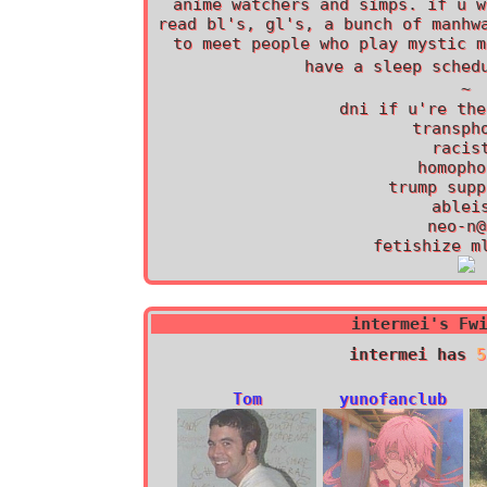
anime watchers and simps. if u w
read bl's, gl's, a bunch of manhw
to meet people who play mystic m
~
dni if u're the
transph
racis
homopho
trump supp
ablei
neo-n@
fetishize m
intermei
's Fw
intermei
has
5
Tom
yunofanclub