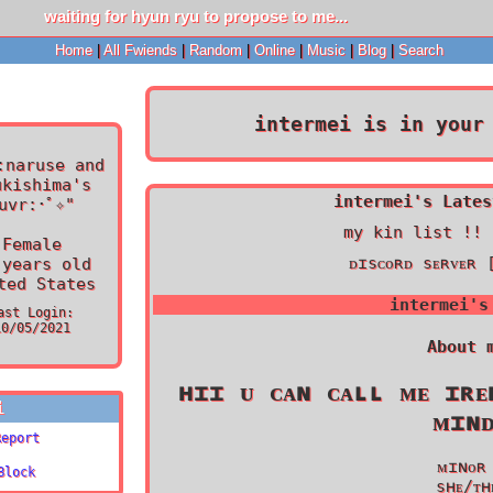
Home
|
All
Fwiends
|
Rand
om
|
Online
|
Music
|
Blog
|
Search
intermei
is in your 
:naruse and
ukishima's
intermei's Lates
uvr:･ﾟ✧
"
my kin list !! 
Female
ᴅɪsᴄᴏʀᴅ sᴇʀᴠᴇʀ 
years old
ted States
intermei
's
ast Login:
10/05/2021
About 
ʜɪɪ ᴜ ᴄᴀɴ ᴄᴀʟʟ ᴍᴇ ɪʀᴇ
i
ᴍɪɴ
Report
ᴍɪɴᴏʀ
Block
sʜᴇ/ᴛʜ