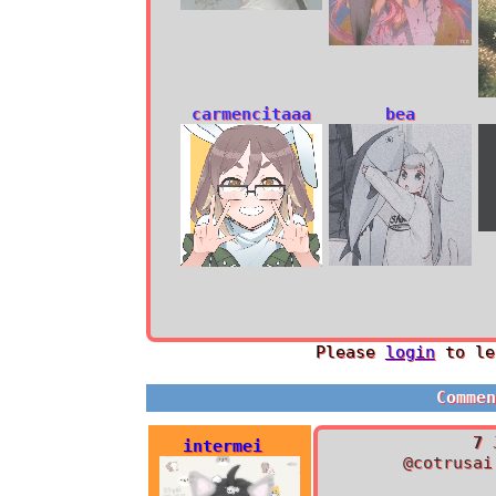
carmencitaaa
bea
Please
login
to le
Comme
7 
intermei
@cotrusai