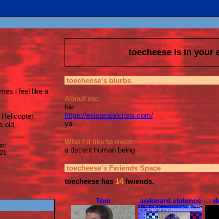
toecheese
is in your
toecheese
's blurbs
es i feel like a
About me:
hie
https://existentialcrisis.com/
Helicopter
ya
s old
Who I'd like to meet:
in:
a decent human being
021
toecheese
's Fwiends Space
toecheese
has
14
fwiends.
Tom
awkward.violence
d