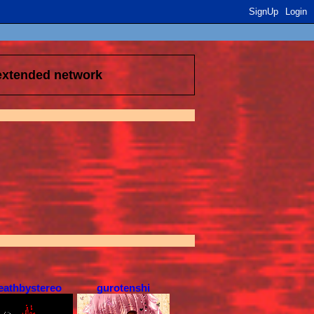
SignUp
Login
 extended network
eathbystereo
gurotenshi