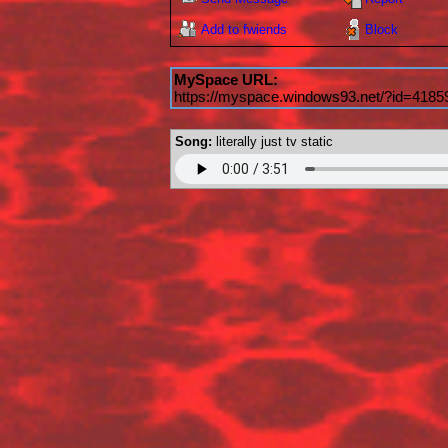
Add to fwiends
Block
MySpace URL:
https://myspace.windows93.net/?id=4185
Song:
literally just tv static