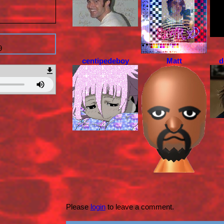
9
centipedeboy
Matt
d
Please
login
to leave a comment.