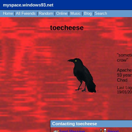
myspace.windows93.net
Home
|
All
Fwiends
|
Rand
om
|
Online
|
Music
|
Blog
|
Search
toecheese
"
sometim
crow
"
Apache 
93
year
Chad
Last Log
19/01/2
Contacting
toecheese
Send Message
Report