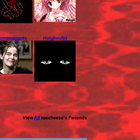
omimaggots
riotghoulpj
View
All
toecheese
's Fwiends