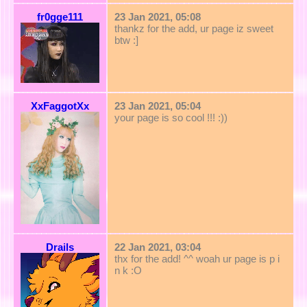
fr0gge111
23 Jan 2021, 05:08
thankz for the add, ur page iz sweet
btw :]
XxFaggotXx
23 Jan 2021, 05:04
your page is so cool !!! :))
Drails
22 Jan 2021, 03:04
thx for the add! ^^ woah ur page is p i
n k :O