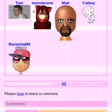
Tom
monsterenergy
Matt
Catboy
Marianita666
View
All
peachiiwow
's Fwiends
Please
login
to leave a comment.
Comments