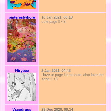
pinterestwhore
10 Jan 2021, 00:18
cute page !! <3
f4irybee
2 Jan 2021, 04:48
i love ur page it's so cute, also love the
song !! <3'
Vscodrugs
29 Dec 2020, 00:14