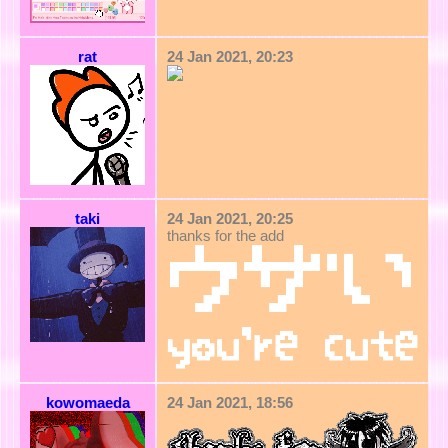
rat
24 Jan 2021, 20:23
taki
24 Jan 2021, 20:25
thanks for the add
kowomaeda
24 Jan 2021, 18:56