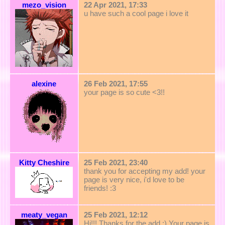
mezo_vision
22 Apr 2021, 17:33
u have such a cool page i love it
alexine
26 Feb 2021, 17:55
your page is so cute <3!!
Kitty Cheshire
25 Feb 2021, 23:40
thank you for accepting my add! your
page is very nice, i'd love to be
friends! :3
meaty_vegan
25 Feb 2021, 12:12
Hi!!! Thanks for the add :) Your page is