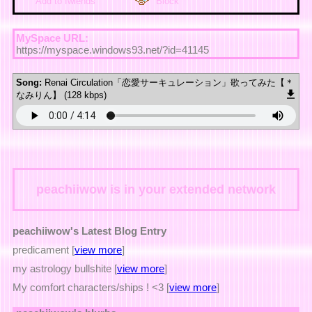
Add to fwiends
Block
MySpace URL:
https://myspace.windows93.net/?id=41145
Song:
Renai Circulation「恋愛サーキュレーション」歌ってみた【＊
なみりん】 (128 kbps)
peachiiwow
is in your extended network
peachiiwow's Latest Blog Entry
predicament [
view more
]
my astrology bullshite [
view more
]
My comfort characters/ships ! <3 [
view more
]