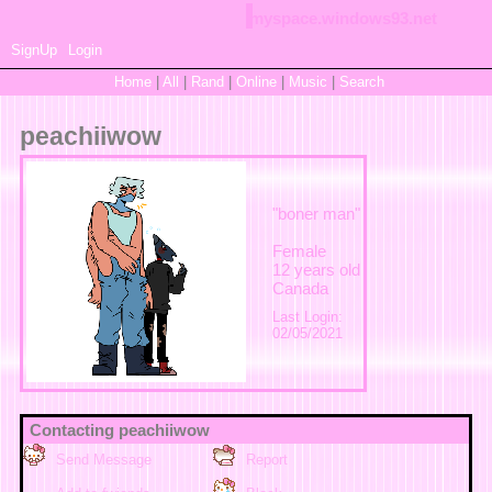
myspace.windows93.net
SignUp
Login
Home
|
All
|
Rand
|
Online
|
Music
|
Search
peachiiwow
"
boner man
"
Female
12
years old
Canada
Last Login:
02/05/2021
Contacting
peachiiwow
Send Message
Report