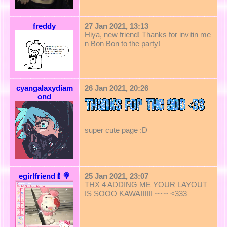
freddy
27 Jan 2021, 13:13
Hiya, new friend! Thanks for invitin me
n Bon Bon to the party!
cyangalaxydiam
26 Jan 2021, 20:26
ond
super cute page :D
egirlfriend🍼🍭
25 Jan 2021, 23:07
THX 4 ADDING ME YOUR LAYOUT
IS SOOO KAWAIIIIII ~~~ <333