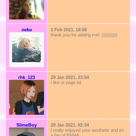
neko
2 Feb 2021, 18:56
thank you for adding me! :))))))))))
rhk_123
29 Jan 2021, 23:54
i like ur page lol
SlimeBoy
29 Jan 2021, 02:34
I really enjoyed your aesthetic and im
a fan of BNHA.