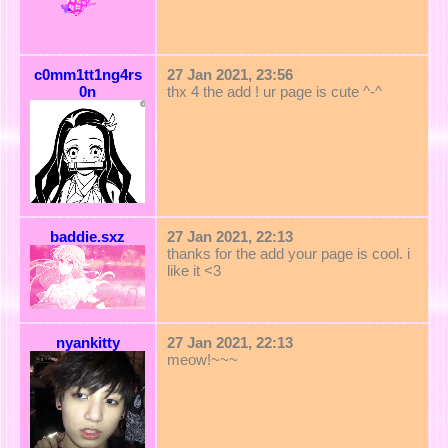
c0mm1tt1ng4rs
27 Jan 2021, 23:56
0n
thx 4 the add ! ur page is cute ^-^
baddie.sxz
27 Jan 2021, 22:13
thanks for the add your page is cool. i
like it <3
nyankitty
27 Jan 2021, 22:13
meow!~~~