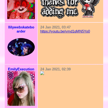
llilywebskatebo
24 Jan 2021, 03:47
arder
https://youtu.be/vmd1qMN5Yo0
EmilyExecution
24 Jan 2021, 02:39