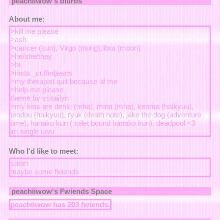
peachiiwow
's blurbs
About me:
>kill me please
>ash
>cancer (sun), Virgo (rising),libra (moon)
>he/she/they
>bi
>insta _cuffed
jeans
>my therapist quit because of me
>help me please
theme by sskailyn
>my kins are denki (mha), mina (mha), kenma (haikyuu),
tendou (haikyuu), ryuk (death note), jake the dog (adventure
time), hanako kun ( toilet bound hanako kun), deadpool <3
im single uwu
Who I'd like to meet:
satan
maybe some fwiends
peachiiwow
's Fwiends Space
peachiiwow
has
203
fwiends.