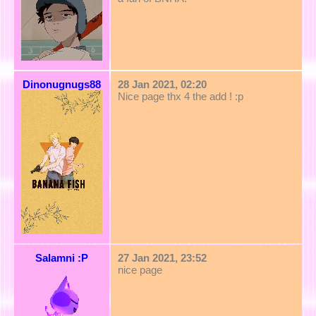
Dinonugnugs88
28 Jan 2021, 02:20
Nice page thx 4 the add ! :p
Salamni :P
27 Jan 2021, 23:52
nice page