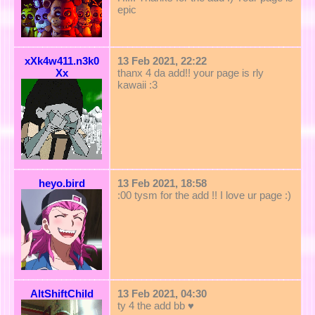
epic
xXk4w411.n3k0
13 Feb 2021, 22:22
Xx
thanx 4 da add!! your page is rly
kawaii :3
heyo.bird
13 Feb 2021, 18:58
:00 tysm for the add !! I love ur page :)
AltShiftChild
13 Feb 2021, 04:30
ty 4 the add bb ♥