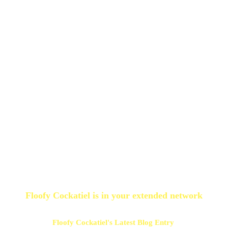
Floofy Cockatiel
is in your extended network
Floofy Cockatiel's Latest Blog Entry