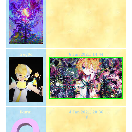
frog0d
6 Jan 2021, 14:44
ikurai
4 Jan 2021, 20:36
:)!