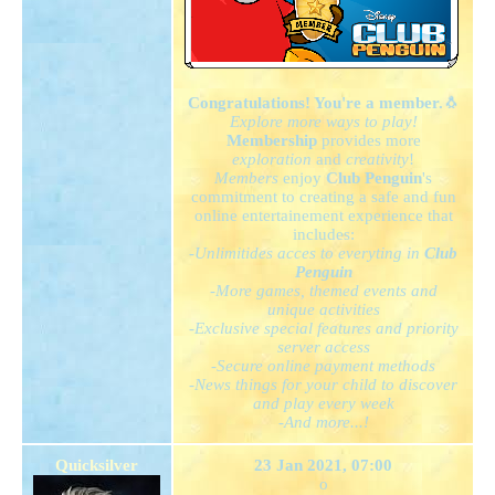
Congratulations! You're a member.
🐧
Explore more ways to play!
Membership
provides more
exploration
and
creativity
!
Members
enjoy
Club Penguin
's
commitment to creating a safe and fun
online entertainement experience that
includes:
-Unlimitides acces to everyting in
Club
Penguin
-More games, themed events and
unique activities
-Exclusive special features and priority
server access
-Secure online payment methods
-News things for your child to discover
and play every week
-And more...!
Quicksilver
23 Jan 2021, 07:00
o