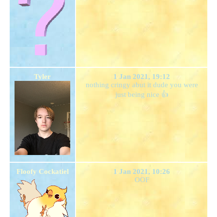
Tyler
1 Jan 2021, 19:12
nothing cringy abut it dude you were
just being nice 👍
Floofy Cockatiel
1 Jan 2021, 10:26
OOF