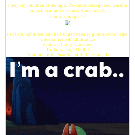
i play sky: children of the light, Pokémon videogames, genshin
impact, osu! and of course Minecraft ;)))
🠓 this is a bubgie ^-^
also i am half indian and half singaporean so gimme some vegan
chicken rice with chilli sauce
Reddit: u/floofy_Cockatiel
Trollbox: Doge OS 9.6
Youtube: Turtle (search and find it yourself)