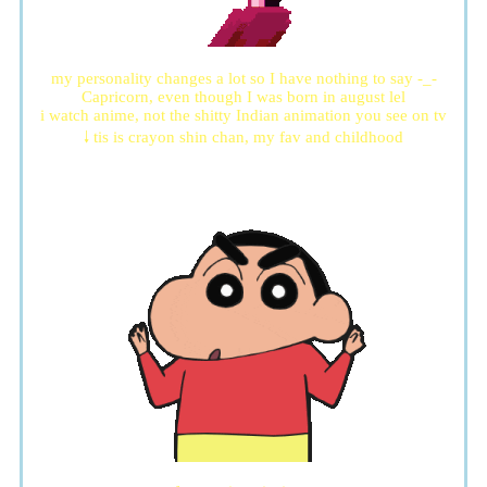
my personality changes a lot so I have nothing to say -_-
Capricorn, even though I was born in august lel
i watch anime, not the shitty Indian animation you see on tv
🠓 tis is crayon shin chan, my fav and childhood