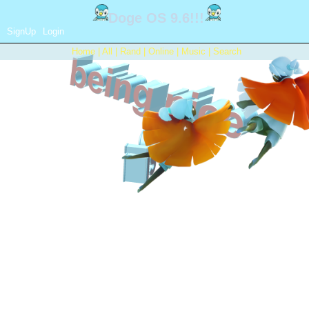
SignUp
Login
Home
|
All
|
Rand
|
Online
|
Music
|
Search