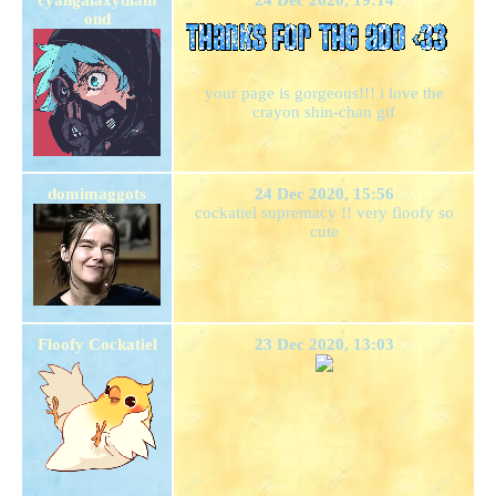
ond
your page is gorgeous!!! i love the
crayon shin-chan gif
domimaggots
24 Dec 2020, 15:56
cockatiel supremacy !! very floofy so
cute
Floofy Cockatiel
23 Dec 2020, 13:03