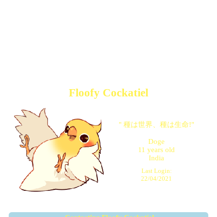
Floofy Cockatiel
"
種は世界、種は生命!
"
Doge
11
years old
India
Last Login:
22/04/2021