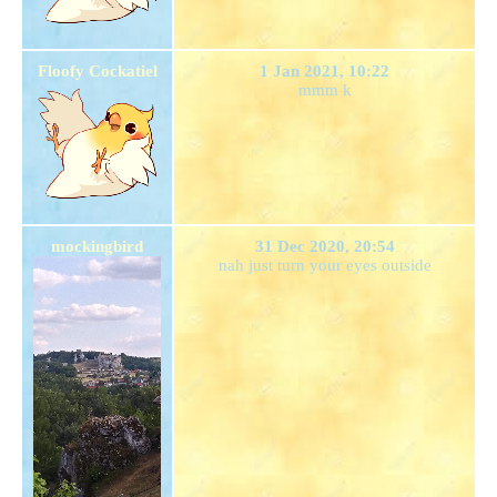
Floofy Cockatiel
1 Jan 2021, 10:22
mmm k
mockingbird
31 Dec 2020, 20:54
nah just turn your eyes outside