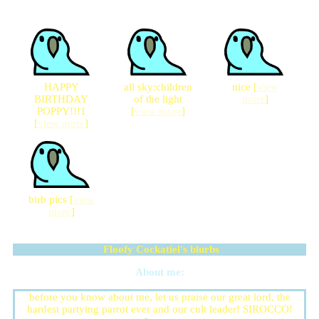
HAPPY
all sky:children
nice [
view
BIRTHDAY
of the light
more
]
POPPY!!!1
[
view more
]
[
view more
]
birb pics [
view
more
]
Floofy Cockatiel
's blurbs
About me:
before you know about me, let us praise our great lord, the
hardest partying parrot ever and our cult leader! SIROCCO!