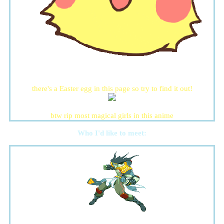
there's a Easter egg in this page so try to find it out!
btw rip most magical girls in this anime
Who I'd like to meet: