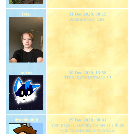
Tyler
31 Dec 2020, 08:15
Birds are very cute!
micos
30 Dec 2020, 13:58
THIS IS CHRISTMAS !!!
lizardboiiiiii
29 Dec 2020, 08:41
Your page is inspiring for me as a dude
with no experience with CSS.