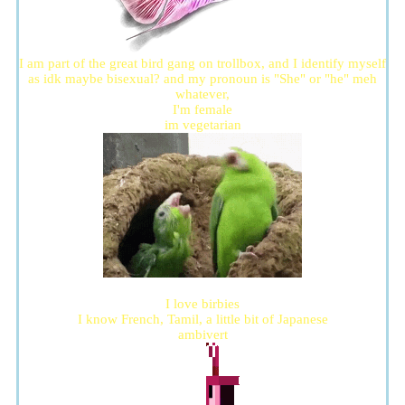
I am part of the great bird gang on trollbox, and I identify myself
as idk maybe bisexual? and my pronoun is "She" or "he" meh
whatever,
I'm female
im vegetarian
I love birbies
I know French, Tamil, a little bit of Japanese
ambivert