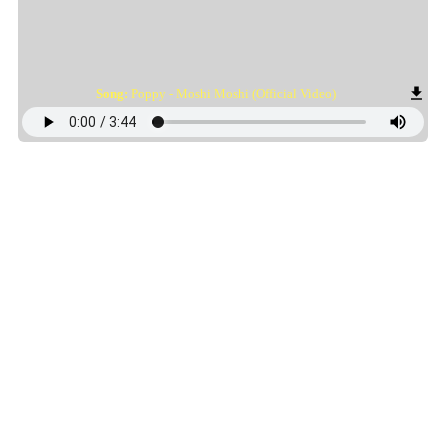
Song:
Poppy - Moshi Moshi (Official Video)