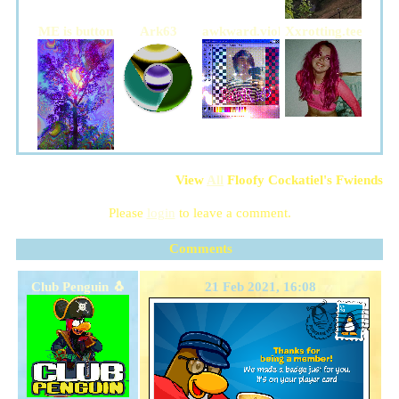
ME is button
Ark63
awkward.violence
Xxrotting.teethxX
View
All
Floofy Cockatiel
's Fwiends
Please
login
to leave a comment.
Comments
Club Penguin 🐧
21 Feb 2021, 16:08