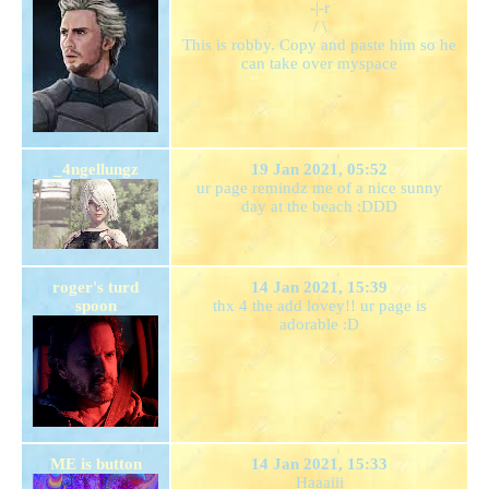
-|-r
/ \
This is robby. Copy and paste him so he
can take over myspace
_4ngellungz
19 Jan 2021, 05:52
ur page remindz me of a nice sunny
day at the beach :DDD
roger's turd
14 Jan 2021, 15:39
spoon
thx 4 the add lovey!! ur page is
adorable :D
ME is button
14 Jan 2021, 15:33
Haaaiii