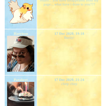
Jotaro... you have disappeared from my
page... what have i done to you???
Harrison
17 Dec 2020, 19:18
Burdy!
Parakeet
17 Dec 2020, 21:24
chirp chirp