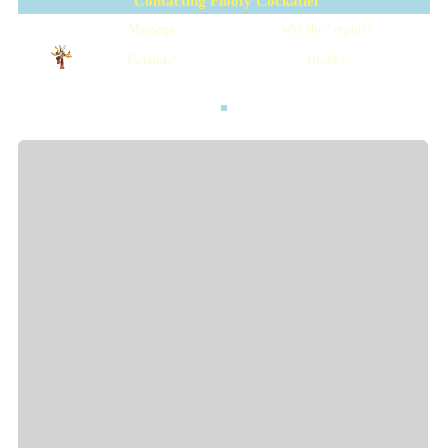
Contacting
Floofy Cockatiel