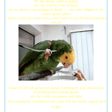
my fav music artist is poppy
my fav food is a lot of food
im an atheist, cuz religion is dumb -_- my only religion is of
course party parrot
i have a twin (not real twins..) her name is cat OS but I dont like
cats lol
i listen to all sub-genres of metal, bubblegum pop and mostly
everything that sounds good
my fav colors are green and blue
🠓 this is paimon, i wanted to use a sky kid but theres a great lack
of gifs