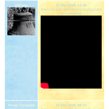
xdzvonx
22 Dec 2020, 12:48
thanx for add. Stars in your background
are wonderful
https://www.youtube.com/watch?
v=dcAm3Hlj1hM
Floofy Cockatiel
18 Dec 2020, 08:33