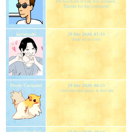
Plz teach me if you feel inclined.
Thanks for the comment!
harueyuki
29 Dec 2020, 07:33
dude ur so cool
Floofy Cockatiel
29 Dec 2020, 06:23
i feel like this place is ded idk
cyangalaxydiam
24 Dec 2020, 19:14