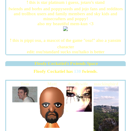
🠑 this is star platinum i guess, jotaro's stand
fwiends and borbs and poppyseeds and jojo fans and redditors
and trollbox users and family members and sky kids and
minecrafters and poppy!
also my beautiful mem-kun <3
🠑 this is pippi osu, a mascot of the game "osu!" also a yansim
character
edit: osu!standard sucks osu!taiko is better
Floofy Cockatiel
's Fwiends Space
Floofy Cockatiel
has
130
fwiends.
Tom
Matt
deadlywife_
mockingbird