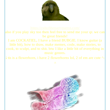
https://cultofthepartyparrot.com/
also if you play sky too then feel free to send me your qr. we can
be great friends!
I am COCKATIEL, I have a friend BUBGIE. I know guitar (a
little bit), how to draw, make memes, code, make stories, to
cook, to sculpt, and to shit. btw I like a little bit of everything in
music genres.
🠓 tis is a flowerhorn, i have 2 flowerhorns lol, 2 of em are cute ^-
^