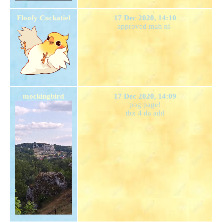
Floofy Cockatiel
17 Dec 2020, 14:10
approved mah ni-
mockingbird
17 Dec 2020, 14:09
pog page!
thx 4 da add