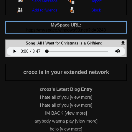
Send Message
Report
Add to fwiends
Block
MySpace URL:
https://myspace.windows93.net/?id=3243
Song:
All I Want for Christmas is a Girlfriend
crooz
is in your extended network
crooz's Latest Blog Entry
i hate all of you [
view more
]
i hate all of you [
view more
]
IM BACK [
view more
]
anybody wanna play [
view more
]
hello [
view more
]