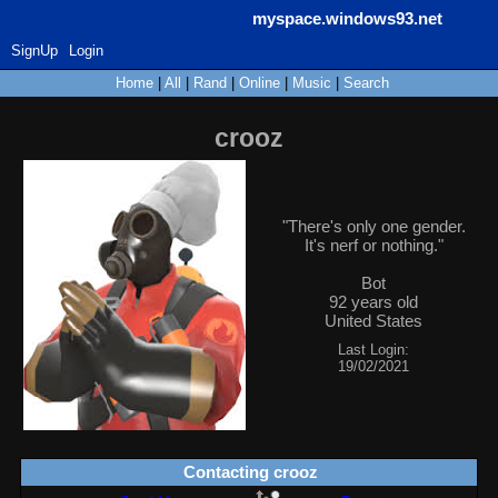
myspace.windows93.net
SignUp
Login
Home
|
All
|
Rand
|
Online
|
Music
|
Search
crooz
"
There's only one gender.
It's nerf or nothing.
"
Bot
92
years old
United States
Last Login:
19/02/2021
Contacting
crooz