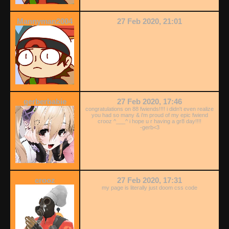
Mannyman2004
27 Feb 2020, 21:01
gerberbabie
27 Feb 2020, 17:46
congratulations on 88 fwiends!!!! i didn't even realize
you had so many & i'm proud of my epic fwiend
crooz ^___^ i hope u r having a gr8 day!!!!
-gerb<3
crooz
27 Feb 2020, 17:31
my page is literally just doom css code