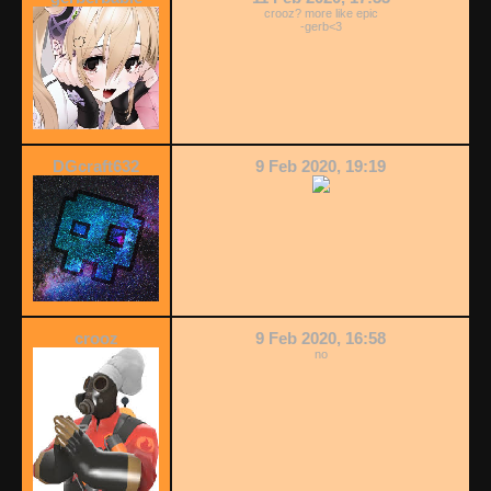
crooz? more like epic
-gerb<3
DGcraft632
9 Feb 2020, 19:19
crooz
9 Feb 2020, 16:58
no