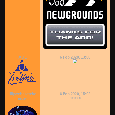
AOL
6 Feb 2020, 13:00
llilywebskatebo
6 Feb 2020, 15:02
arder
hhhhhhh