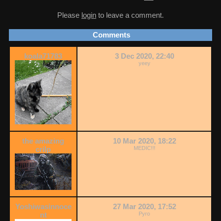
Please
login
to leave a comment.
Comments
koala71783
3 Dec 2020, 22:40
yeey
the amazing
10 Mar 2020, 18:22
crilp
MEDIC!!!
Yoshiwasinnoce
27 Mar 2020, 17:52
nt
Pyro