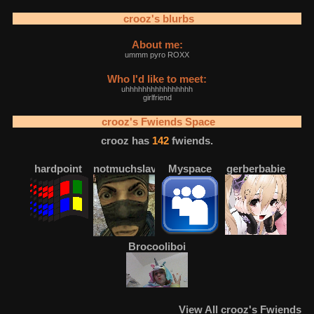
crooz
's blurbs
About me:
ummm pyro ROXX
Who I'd like to meet:
uhhhhhhhhhhhhhhhh
girlfriend
crooz
's Fwiends Space
crooz
has
142
fwiends.
hardpoint
notmuchslava
Myspace
gerberbabie
Brocooliboi
View
All
crooz
's Fwiends