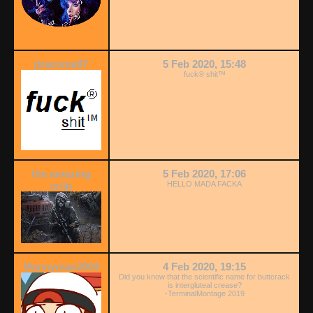
jtracome87
5 Feb 2020, 15:48
fuck® shit™
the amazing
5 Feb 2020, 17:06
crilp
HELLO MADA FACKA
Mannyman2004
4 Feb 2020, 19:15
Did you know that the scientific name for buttcrack
is intergluteal crease?
-TerminalMontage 2019