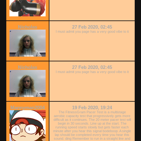
Nicholas
27 Feb 2020, 02:45
I must admit you page has a very good vibe to it
Nicholas
27 Feb 2020, 02:45
I must admit you page has a very good vibe to it
Mannyman2004
19 Feb 2020, 19:24
The FitnessGram Pacer Test is a multistage
aerobic capacity test that progressively gets more
difficult as it continues. The 20 meter pacer test will
begin in 30 seconds. Line up at the start. The
running speed starts slowly but gets faster each
minute after you hear this signal bodeboop. A single
lap should be completed every time you hear this
sound. ding Remember to run in a straight line and