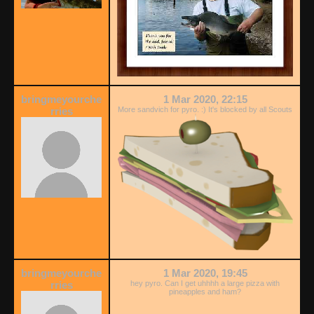
bringmeyourche
1 Mar 2020, 22:15
rries
More sandvich for pyro. :) It's blocked by all Scouts
bringmeyourche
1 Mar 2020, 19:45
rries
hey pyro. Can I get uhhhh a large pizza with
pineapples and ham?