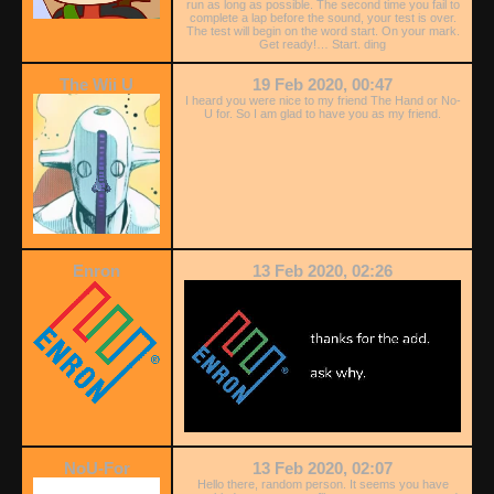
run as long as possible. The second time you fail to
complete a lap before the sound, your test is over.
The test will begin on the word start. On your mark.
Get ready!… Start. ding
The Wii U
19 Feb 2020, 00:47
I heard you were nice to my friend The Hand or No-
U for. So I am glad to have you as my friend.
Enron
13 Feb 2020, 02:26
NoU-For
13 Feb 2020, 02:07
Hello there, random person. It seems you have