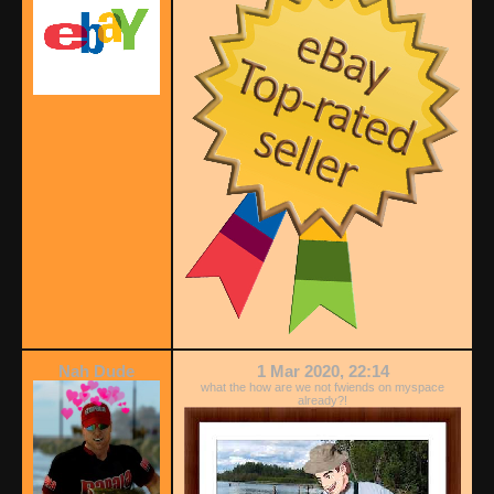
Nah Dude
1 Mar 2020, 22:14
what the how are we not fwiends on myspace
already?!