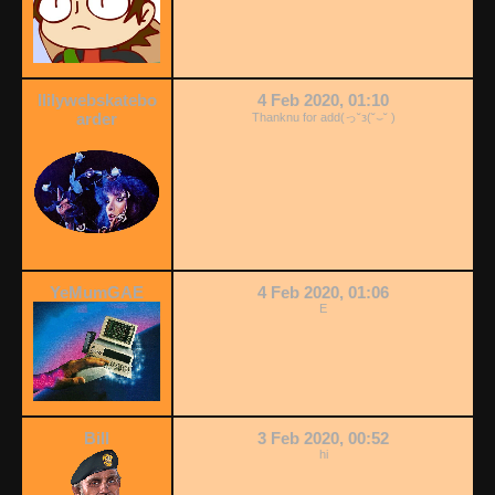
llilywebskatebo
4 Feb 2020, 01:10
arder
Thanknu for add(っ˘з(˘⌣˘ )
YeMumGAE
4 Feb 2020, 01:06
E
Bill
3 Feb 2020, 00:52
hi