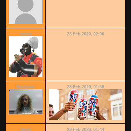
crooz
28 Feb 2020, 02:00
Nicholas
28 Feb 2020, 01:58
bend
28 Feb 2020, 01:44