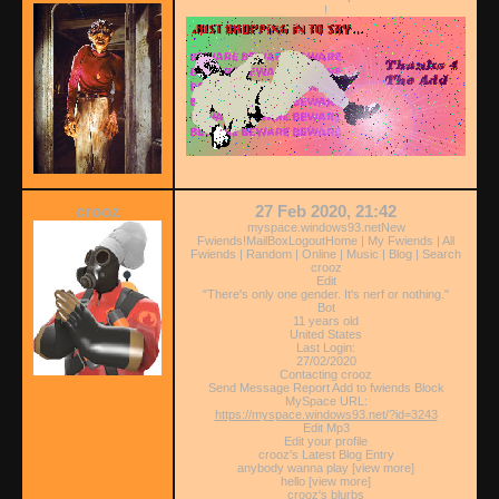
!
crooz
27 Feb 2020, 21:42
myspace.windows93.netNew
Fwiends!MailBoxLogoutHome | My Fwiends | All
Fwiends | Random | Online | Music | Blog | Search
crooz
Edit
"There's only one gender. It's nerf or nothing."
Bot
11 years old
United States
Last Login:
27/02/2020
Contacting crooz
Send Message Report Add to fwiends Block
MySpace URL:
https://myspace.windows93.net/?id=3243
Edit Mp3
Edit your profile
crooz's Latest Blog Entry
anybody wanna play [view more]
hello [view more]
crooz's blurbs