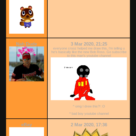
Nah Dude
3 Mar 2020, 21:25
everyone crooz helped me draw this, I’m telling u
he’s basically like the new Bob Ross. Go subscribe
to this man’s youtube channel
^ omg I drew this?! :O
^ bad boy youtube channel
eBay
2 Mar 2020, 17:36