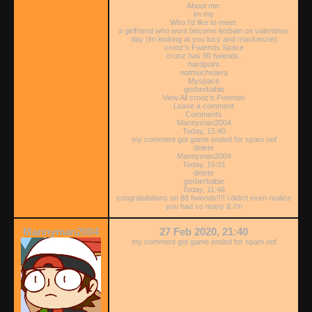
About me:
im me
Who I'd like to meet:
a girlfriend who wont become lesbain on valentines
day (im looking at you lucy and mackenzie)
crooz's Fwiends Space
crooz has 90 fwiends.
hardpoint
notmuchslava
Myspace
gerberbabie
View All crooz's Fwiends
Leave a comment
Comments
Mannyman2004
Today, 15:40
my comment got game ended for spam oof
delete
Mannyman2004
Today, 15:01
delete
gerberbabie
Today, 11:46
congratulations on 88 fwiends!!!! i didn't even realize
you had so many & i'm
Mannyman2004
27 Feb 2020, 21:40
my comment got game ended for spam oof