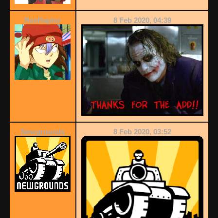
RexRaptor
8 Feb 2020, 04:39
Newgrounds
8 Feb 2020, 03:52