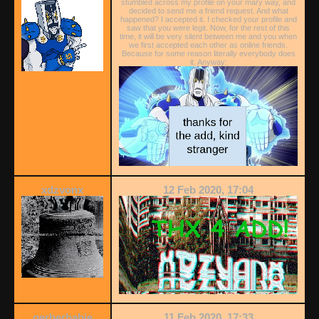
stumbled across my profile on your mary way, and
decided to send me a friend request. And what
happened? I accepted it. I checked your profile and
saw that you were legit. Now, for the rest of this
time, it will be very silent between me and you when
we first accepted each other as online friends.
Because for some reason literally everybody does
it. Anyway:
xdzvonx
12 Feb 2020, 17:04
gerberbabie
11 Feb 2020, 17:33