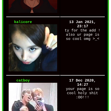
kalicore
13 Jan 2021,
23:17
ty for the add !
also ur page is
so cool omg >_<
catboy
17 Dec 2020,
14:27
your page is so
cool holy shit
:OO!!!