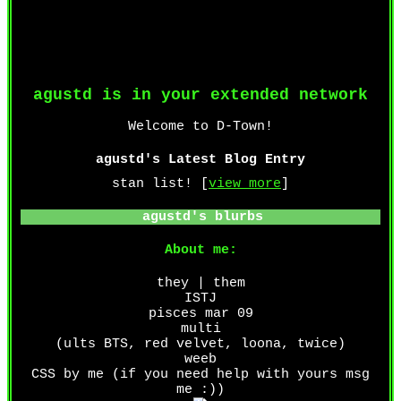
agustd
is in your extended network
agustd's Latest Blog Entry
stan list! [
view more
]
agustd
's blurbs
About me:
they | them
ISTJ
pisces mar 09
multi
(ults BTS, red velvet, loona, twice)
weeb
CSS by me (if you need help with yours msg
me :))