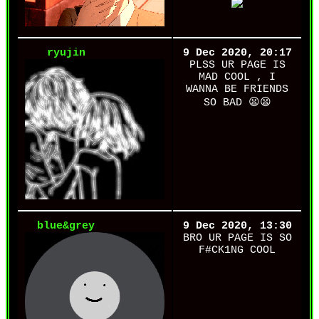
ryujin
9 Dec 2020, 20:17
PLSS UR PAGE IS
MAD COOL , I
WANNA BE FRIENDS
SO BAD 😫😫
blue&grey
9 Dec 2020, 13:30
BRO UR PAGE IS SO
F#CK1NG COOL