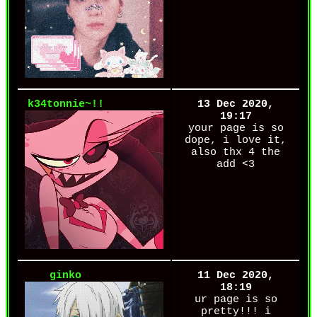
k34tonnie~!!
13 Dec 2020,
19:17
your page is so
dope, i love it,
also thx 4 the
add <3
ginko
11 Dec 2020,
18:19
ur page is so
pretty!!! i