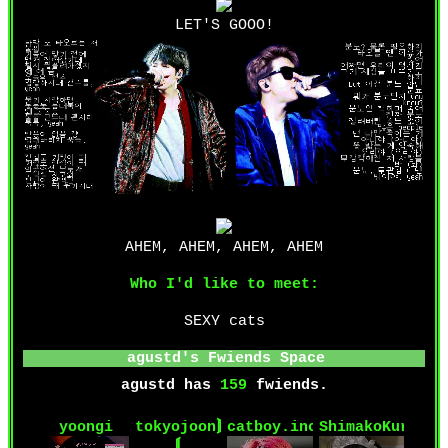
LET'S GOOO!
AHEM, AHEM, AHEM, AHEM
Who I'd like to meet:
SEXY cats
agustd
's Fwiends Space
agustd
has
159
fwiends.
yoongi
tokyojoon⟭
catboy.inc
ShimakoKuruzu
⟬