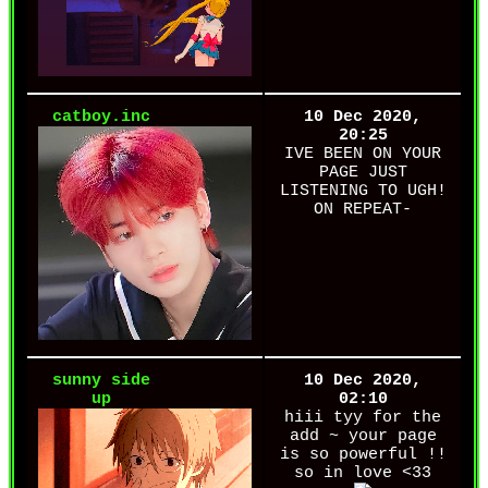
catboy.inc
10 Dec 2020,
20:25
IVE BEEN ON YOUR
PAGE JUST
LISTENING TO UGH!
ON REPEAT-
sunny side
10 Dec 2020,
up
02:10
hiii tyy for the
add ~ your page
is so powerful !!
so in love <33