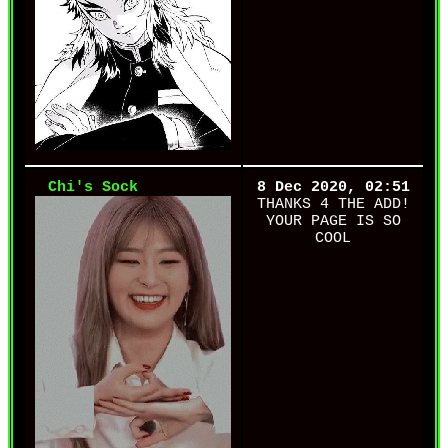
Chi's Sock
8 Dec 2020, 02:51
THANKS 4 THE ADD!
YOUR PAGE IS SO
COOL