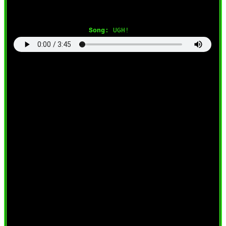
Song:
UGH!