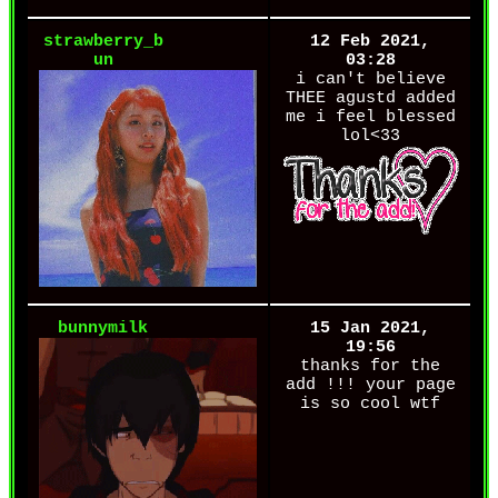
strawberry_b
12 Feb 2021,
un
03:28
i can't believe
THEE agustd added
me i feel blessed
lol<33
bunnymilk
15 Jan 2021,
19:56
thanks for the
add !!! your page
is so cool wtf