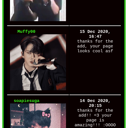
Muffy00
15 Dec 2020,
16:47
thanks for the
add, your page
looks cool asf
soapiesuga
14 Dec 2020,
20:15
thanks for the
add!! <3 your
page is
amazing!!! :OOOO