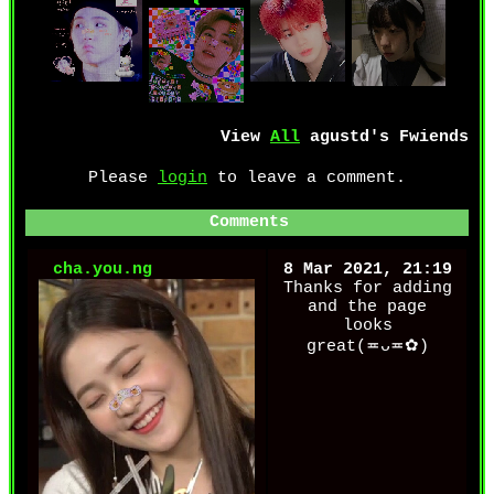
View
All
agustd
's Fwiends
Please
login
to leave a comment.
Comments
cha.you.ng
8 Mar 2021, 21:19
Thanks for adding
and the page
looks
great(≖ᴗ≖✿)