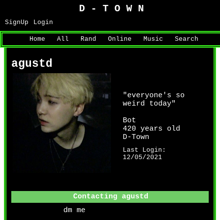
SignUp
Login
Home
|
All
|
Rand
|
Online
|
Music
|
Search
agustd
"
everyone's so
weird today
"
Bot
years old
Last Login:
12/05/2021
Contacting
agustd