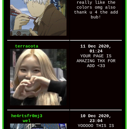
really like the
colors omg also
thank u 4 the add
bub!
terracota
11 Dec 2020,
01:24
YOUR PAGE IS
AMAZING THX FOR
ADD <33
he4rtsfr0mj3
10 Dec 2020,
wel
23:04
YOOOOO THIS IS