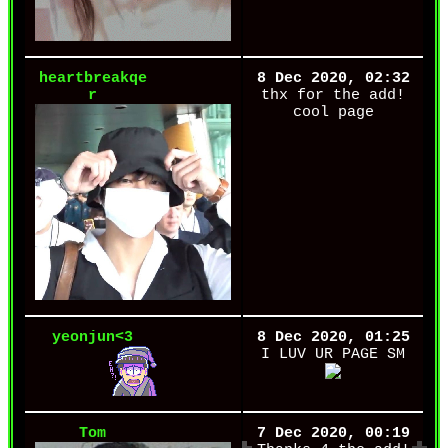
heartbreakqe
8 Dec 2020, 02:32
r
thx for the add!
cool page
yeonjun<3
8 Dec 2020, 01:25
I LUV UR PAGE SM
Tom
7 Dec 2020, 00:19