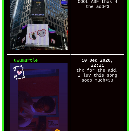
COOL ASF thxs 4
the add<3
uwumurtle_
10 Dec 2020,
22:21
thx for the add,
I luv this song
sooo much<33