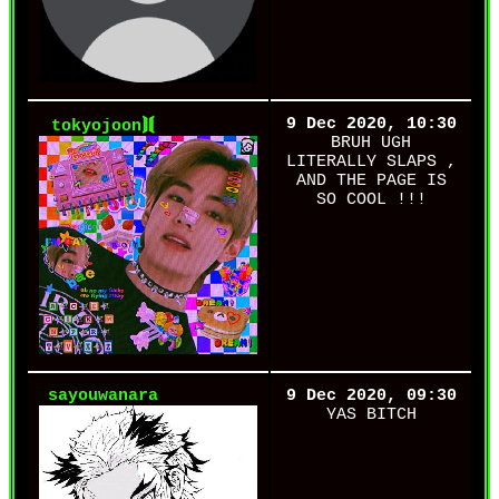
9 Dec 2020, 10:30
tokyojoon⟭⟬
BRUH UGH
LITERALLY SLAPS ,
AND THE PAGE IS
SO COOL !!!
sayouwanara
9 Dec 2020, 09:30
YAS BITCH