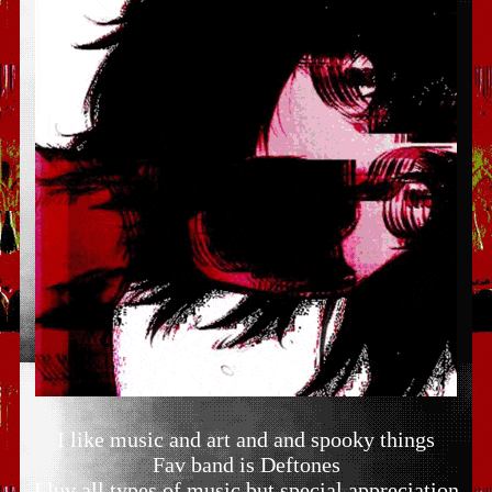
I like music and art and and spooky things
Fav band is Deftones
I luv all types of music but special appreciation