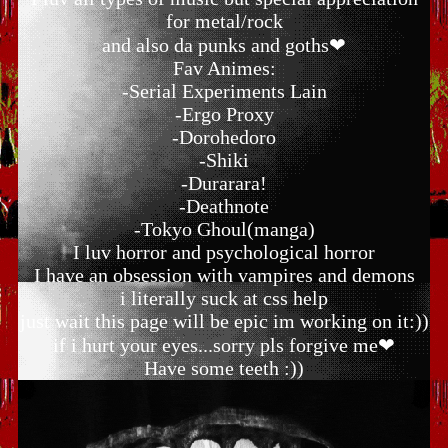
for metal/rock
and also da punks and goths❤
Fav Animes:
-Serial Experiments Lain
-Ergo Proxy
-Dorohedoro
-Shiki
-Durarara!
-Deathnote
-Tokyo Ghoul(manga)
I luv horror and psychological horror
I have an obsession with vampires and demons
i literally suck at css help
just wait this page will be epic im working on it:))
if i hurt your eyes...sorry pls forgive me❤
Have some teeth :))