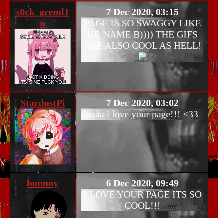
s0ck_greml1
7 Dec 2020, 03:15
n
PAGE IS SO SWAGGY LIKE
UR NAME B)))) THE GIFS
ARE ALSO COOL AS HELL!
StardustPi
7 Dec 2020, 03:02
aaaa i love your page!!! <33
bunnny
6 Dec 2020, 09:49
I LOVE YOUR PAGE ITS SO
COOL!!!