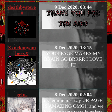
deathbystere
9 Dec 2020, 03:44
o
Xxnekonyam
8 Dec 2020, 13:15
berxX
YOUR PAGE MAKES MY
BRAIN GO BRRRR I LOVE
IT
gelus
8 Dec 2020, 02:04
ok lemme just say UR PAGE
IS AMAZING OMG!! and we
have the same taste in anime