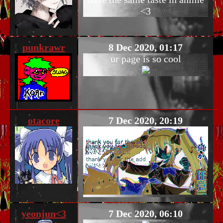
<3
punkrawr
8 Dec 2020, 01:17
ur page is so cool
otacore
7 Dec 2020, 20:19
yeonjun<3
7 Dec 2020, 06:10