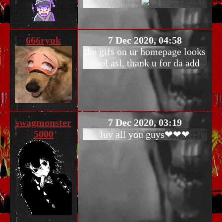
666ryuk
7 Dec 2020, 04:58
the gifs on ur homepage looks
cool asl, thank u for da add
swagmonster
7 Dec 2020, 03:19
5000
luv all you guys❤❤❤