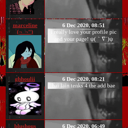
marceline
6 Dec 2020, 08:51
(¬_¬")
i really love your profile pic
and your page! ψ(｀∇´)ψ
ghhoulii
6 Dec 2020, 08:21
hai lain tenks 4 the add bae
blushous
6 Dec 2020, 06:49