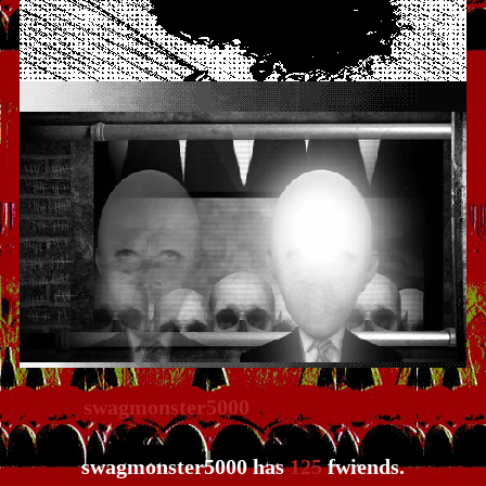
swagmonster5000
has
125
fwiends.