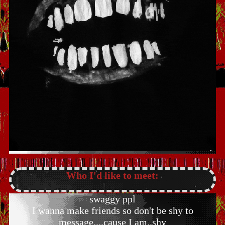
Who I'd like to meet:
swaggy ppl
I wanna make friends so don't be shy to
message....cause I am..shy