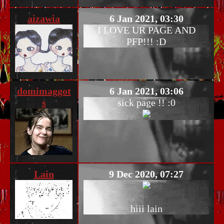
aizawia
6 Jan 2021, 03:30
I LOVE UR PAGE AND
PFP!!! :D
domimaggot
6 Jan 2021, 03:06
s
sick page !! :0
Lain
9 Dec 2020, 07:27
hiii lain