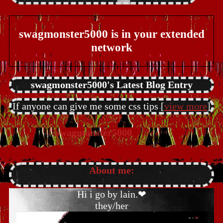
swagmonster5000
is in your extended
network
swagmonster5000's Latest Blog Entry
If anyone can give me some css tips [
view more
]
About me:
Hi i go by lain.❤
they/her