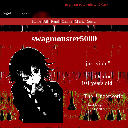
myspace.windows93.net
SignUp
Login
Home
|
All
|
Rand
|
Online
|
Music
|
Search
swagmonster5000
"
just vibin
"
101
years old
Last Login:
25/05/2021