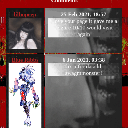
Comments
lilbopeep
25 Feb 2021, 18:57
i love your page it gave me a
seizure 10/10 would visit
again
Blue Ribbs
6 Jan 2021, 03:38
thx u for da add,
swagmmonster!