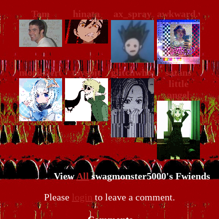
Tom
hinata
ax_spray
awkward.viole
morikaeru
toyspit
glitchwhore
satans
little
angel
View
All
swagmonster5000
's Fwiends
Please
login
to leave a comment.