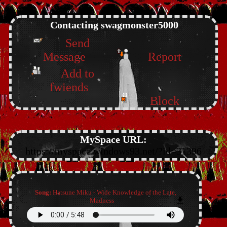
Contacting
swagmonster5000
Send
Message
Report
Add to
fwiends
Block
MySpace URL:
https://myspace.windows93.net/?id=31396
Song:
Hatsune Miku - Wide Knowledge of the Late,
Madness