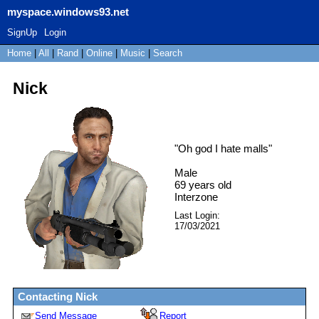
myspace.windows93.net
SignUp
Login
Home
|
All
|
Rand
|
Online
|
Music
|
Search
Nick
"
Oh god I hate malls
"
Male
69
years old
Interzone
Last Login:
17/03/2021
Contacting
Nick
Send Message
Report