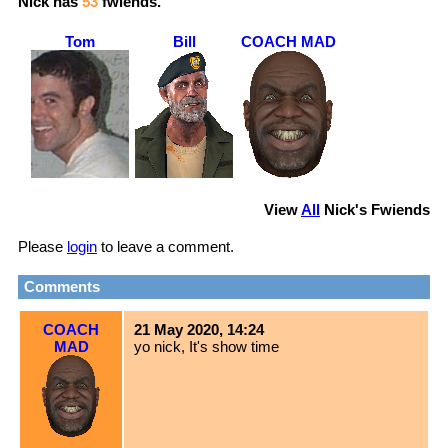
Nick
has
53
fwiends.
Tom
Bill
COACH MAD
View
All
Nick
's Fwiends
Please
login
to leave a comment.
Comments
COACH
21 May 2020, 14:24
MAD
yo nick, It's show time