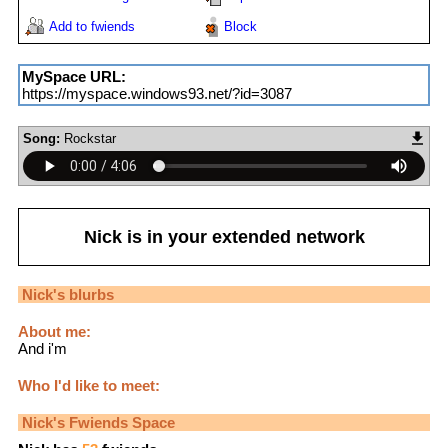
Add to fwiends
Block
MySpace URL:
https://myspace.windows93.net/?id=3087
Song:
Rockstar
Nick
is in your extended network
Nick
's blurbs
About me:
And i'm
Who I'd like to meet:
Nick
's Fwiends Space