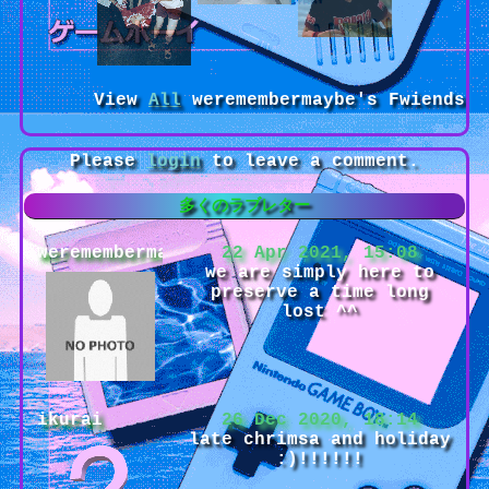
View
All
weremembermaybe
's Fwiends
Please
login
to leave a comment.
weremembermaybe
22 Apr 2021, 15:08
we are simply here to
preserve a time long
lost ^^
ikurai
26 Dec 2020, 18:14
late chrimsa and holiday
:)!!!!!!