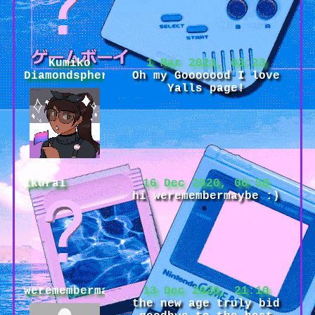
Kumiko
1 Mar 2021, 03:23
Diamondsphere
Oh my Gooooood I love
Yalls page!
ikurai
16 Dec 2020, 06:58
hi weremembermaybe :)
weremembermaybe
13 Dec 2020, 21:10
the new age truly bid