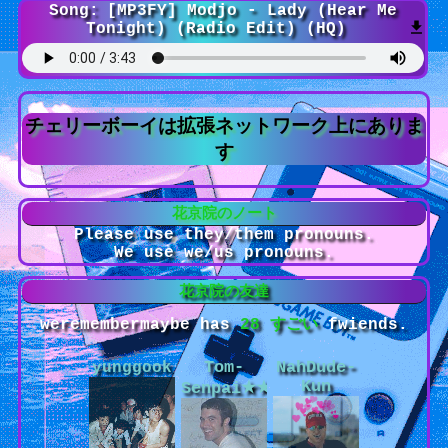
Song:
[MP3FY] Modjo - Lady (Hear Me
Tonight) (Radio Edit) (HQ)
Please use they/them pronouns.
We use we/us pronouns.
weremembermaybe
has
28
fwiends.
yunggook