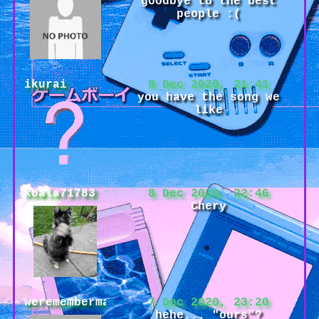
goodbye to the best
people :(
ikurai
8 Dec 2020, 21:41
you have the song we
like
koala71783
8 Dec 2020, 22:46
Chery
weremembermaybe
7 Dec 2020, 23:20
hehe... "ours"?