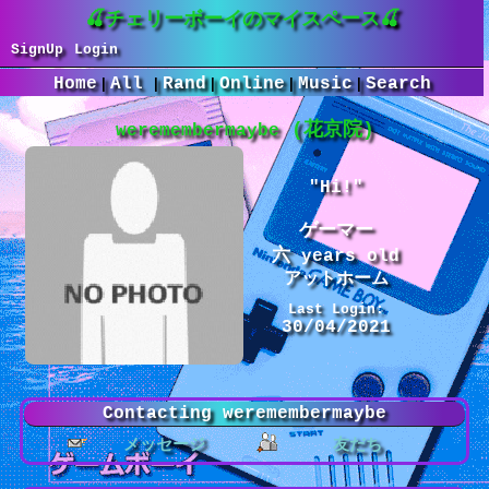
SignUp
Login
Home
All
Rand
Online
Music
Search
|
|
|
|
|
weremembermaybe
"
Hi!
"
years old
Last Login:
30/04/2021
Contacting
weremembermaybe