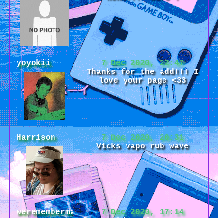
yoyokii
7 Dec 2020, 22:47
Thanks for the add!!! I
love your page <33
Harrison
7 Dec 2020, 20:31
Vicks vapo rub wave
weremembermaybe
7 Dec 2020, 17:14