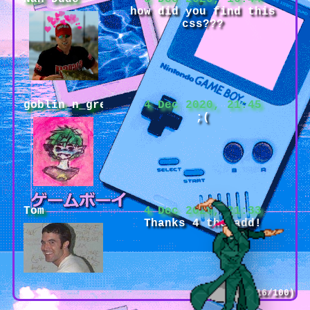
how did you find this
css???
goblin_n_green
4 Dec 2020, 21:45
;(
Tom
4 Dec 2020, 21:33
Thanks 4 the add!
(16/100)