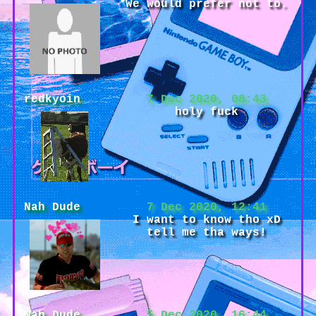
We would prefer not to.
redkyoin
7 Dec 2020, 08:43
holy fuck
Nah Dude
7 Dec 2020, 12:41
I want to know tho xD
tell me tha ways!
Nah Dude
5 Dec 2020, 16:44