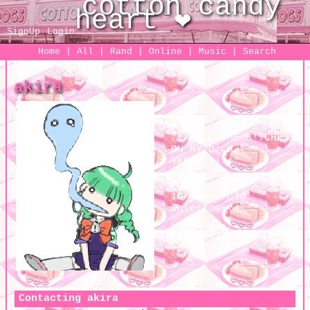
SignUp
Login
Home
|
All
|
Rand
|
Online
|
Music
|
Search
akira
"
I KILL THE B!TCHES
ON MY D!CK,
YKNOW!?!?!
"
Agender
16
years old
Interzone
Last Login:
28/05/2021
Contacting
akira