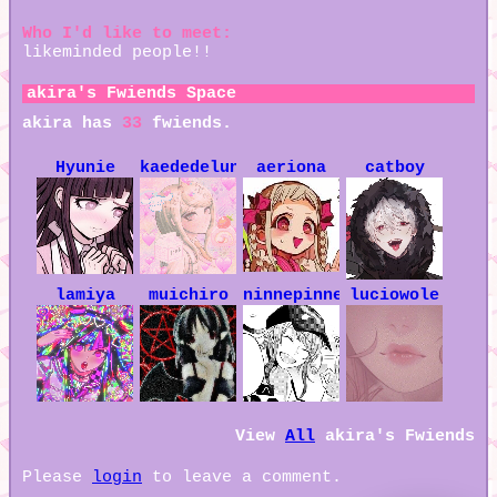
Who I'd like to meet:
likeminded people!!
akira
's Fwiends Space
akira
has
33
fwiends.
Hyunie
kaededelune
aeriona
catboy
lamiya
muichiro
ninnepinne
luciowole
View
All
akira
's Fwiends
Please
login
to leave a comment.