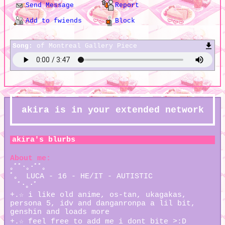
Send Message
Report
Add to fwiends
Block
Song:
of Montreal Gallery Piece
akira
is in your extended network
akira
's blurbs
About me:
｡ﾟﾟ･｡･ﾟﾟ｡
ﾟ。 LUCA - 16 - HE/IT - AUTISTIC
ﾟ･｡･ﾟ
+.☆ i like old anime, os-tan, ukagakas,
persona 5, idv and danganronpa a lil bit,
genshin and loads more
+.☆ feel free to add me i dont bite >:D