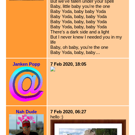
But we've fallen under your spell
Baby, little baby you're the one
Baby Yoda, baby baby Yoda
Baby Yoda, baby, baby Yoda
Baby Yoda, baby, baby Yoda
Baby Yoda, baby, baby Yoda
There's a dark side and a light
But I never knew I needed you in my
life
Baby, oh baby, you're the one
Baby Yoda, baby, baby…
Janken Popp
7 Feb 2020, 18:05
Nah Dude
7 Feb 2020, 06:27
hello :)