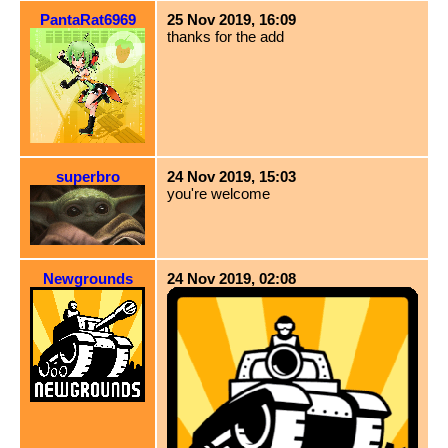
PantaRat6969
25 Nov 2019, 16:09
thanks for the add
superbro
24 Nov 2019, 15:03
you're welcome
Newgrounds
24 Nov 2019, 02:08