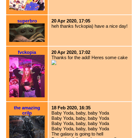
superbro
20 Apr 2020, 17:05
heh thanks fvckopia) have a nice day!
fvckopia
20 Apr 2020, 17:02
Thanks for the add! Heres some cake
the amazing
18 Feb 2020, 16:35
crilp
Baby Yoda, baby, baby Yoda
Baby Yoda, baby, baby Yoda
Baby Yoda, baby, baby Yoda
Baby Yoda, baby, baby Yoda
The galaxy is going to hell