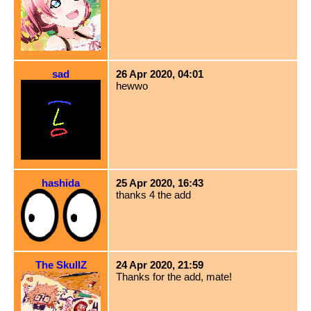
sad
26 Apr 2020, 04:01
hewwo
hashida
25 Apr 2020, 16:43
thanks 4 the add
The SkullZ
24 Apr 2020, 21:59
Thanks for the add, mate!