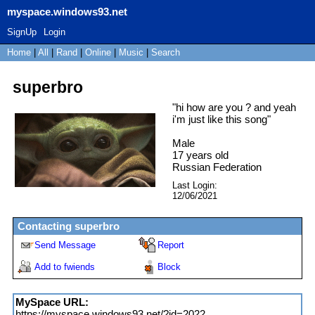
myspace.windows93.net
SignUp
Login
Home
|
All
|
Rand
|
Online
|
Music
|
Search
superbro
"
hi how are you ? and yeah
i'm just like this song
"
Male
17
years old
Russian Federation
Last Login:
12/06/2021
Contacting
superbro
Send Message
Report
Add to fwiends
Block
MySpace URL:
https://myspace.windows93.net/?id=2022