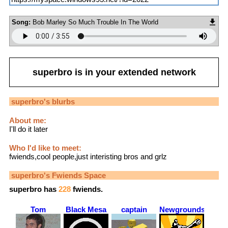
Song:
Bob Marley So Much Trouble In The World
superbro
is in your extended network
superbro
's blurbs
About me:
I'll do it later
Who I'd like to meet:
fwiends,cool people,just interisting bros and grlz
superbro
's Fwiends Space
superbro
has
228
fwiends.
Tom
Black Mesa
captain
Newgrounds