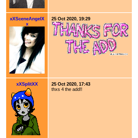
xXSceneAngelX
25 Oct 2020, 19:29
x
xXSplitXX
25 Oct 2020, 17:43
thxs 4 the add!!