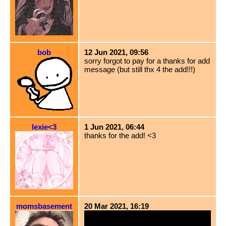
bob
12 Jun 2021, 09:56
sorry forgot to pay for a thanks for add
message (but still thx 4 the add!!!)
lexie<3
1 Jun 2021, 06:44
thanks for the add! <3
momsbasement
20 Mar 2021, 16:19