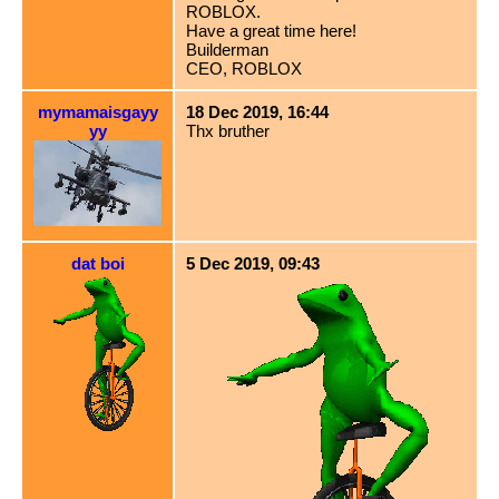
ROBLOX.
Have a great time here!
Builderman
CEO, ROBLOX
mymamaisgayy
18 Dec 2019, 16:44
yy
Thx bruther
dat boi
5 Dec 2019, 09:43