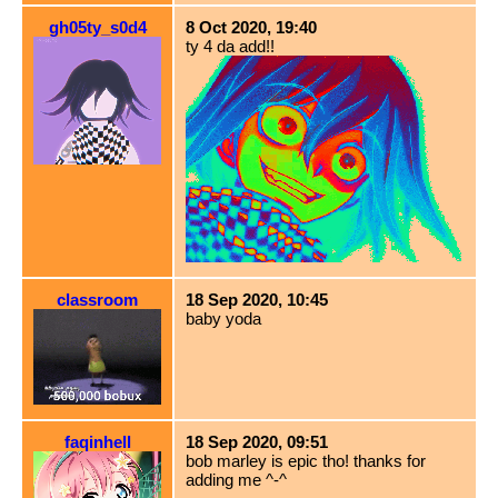
gh05ty_s0d4
8 Oct 2020, 19:40
ty 4 da add!!
classroom
18 Sep 2020, 10:45
baby yoda
faqinhell
18 Sep 2020, 09:51
bob marley is epic tho! thanks for
adding me ^-^