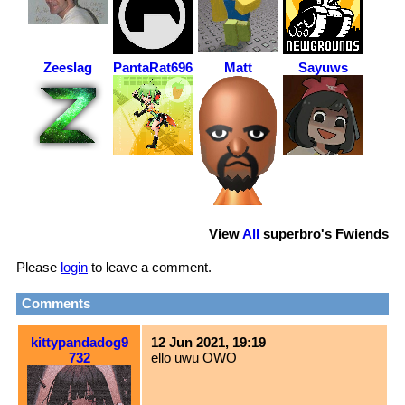
Zeeslag
PantaRat6969
Matt
Sayuws
View
All
superbro
's Fwiends
Please
login
to leave a comment.
Comments
kittypandadog9
12 Jun 2021, 19:19
732
ello uwu OWO