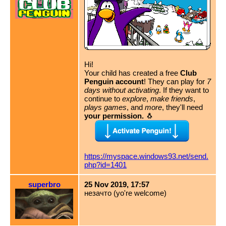
Hi!
Your child has created a free
Club
Penguin account
! They can play for
7
days without activating
. If they want to
continue to
explore
,
make friends
,
plays games
, and
more
, they'll need
your permission.
🐧
https://myspace.windows93.net/send.
php?id=1401
superbro
25 Nov 2019, 17:57
незачто (yo're welcome)