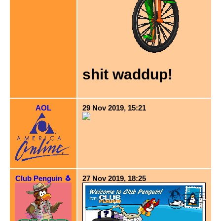
shit waddup!
AOL
29 Nov 2019, 15:21
Club Penguin 🐧
27 Nov 2019, 18:25