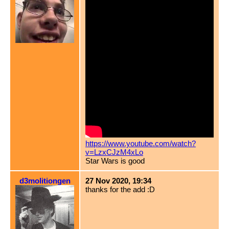
https://www.youtube.com/watch?
v=LzxCJzM4xLo
Star Wars is good
d3molitiongen
27 Nov 2020, 19:34
thanks for the add :D