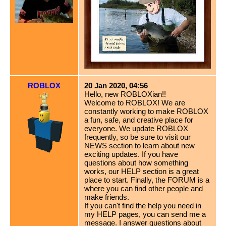
ROBLOX
20 Jan 2020, 04:56
Hello, new ROBLOXian!!
Welcome to ROBLOX! We are
constantly working to make ROBLOX
a fun, safe, and creative place for
everyone. We update ROBLOX
frequently, so be sure to visit our
NEWS section to learn about new
exciting updates. If you have
questions about how something
works, our HELP section is a great
place to start. Finally, the FORUM is a
where you can find other people and
make friends.
If you can't find the help you need in
my HELP pages, you can send me a
message. I answer questions about