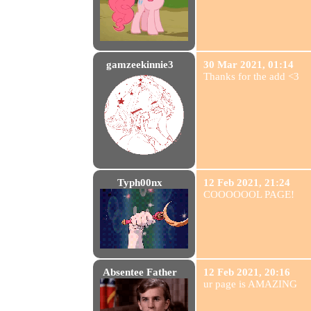
gamzeekinnie3
30 Mar 2021, 01:14
Thanks for the add <3
Typh00nx
12 Feb 2021, 21:24
COOOOOOL PAGE!
Absentee Father
12 Feb 2021, 20:16
ur page is AMAZING