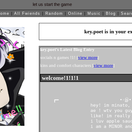
Home
|
All
Fwiends
|
Rand
om
|
Online
|
Music
|
Blog
|
Sear
key.poet
is in your 
key.poet's Latest Blog Entry
socials n games !1! [
view more
]
kins and comfort characters [
view more
]
About me:
     ┏━                       •◦இ•◦
                   hey! im minato, 
                   ae ! wtv you guy
                   like! im really 
                   i luv apple sauc
                   i am a MINOR and