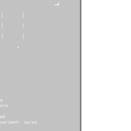
                    ━┛

│       │

│       │

│       │

      ✯



rn

5

varient: sp/so
