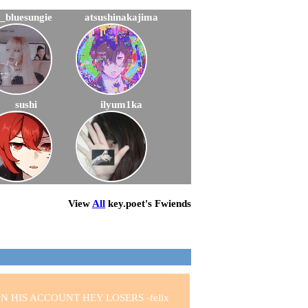
_bluesungie
atsushinakajima
sushi
ilyum1ka
View
All
key.poet
's Fwiends
 HIS ACCOUNT HEY LOSERS -felix