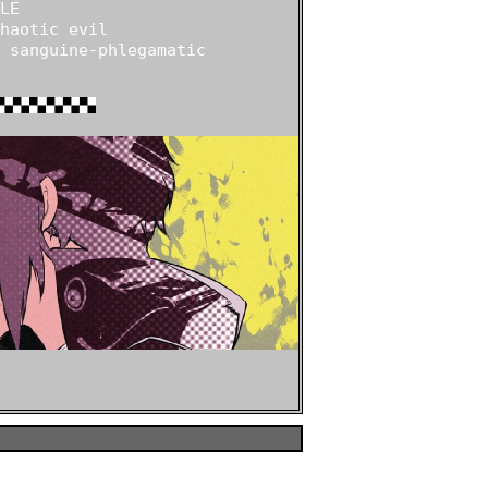
E

haotic evil

 sanguine-phlegamatic
