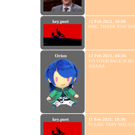
key.poet
12 Feb 2021, 20:06
OMG THANK YOU S
Orion
12 Feb 2021, 04:24
YO YOUR PAGE IS SO
AAAAA
key.poet
11 Feb 2021, 18:36
YOURE VERY WELCO