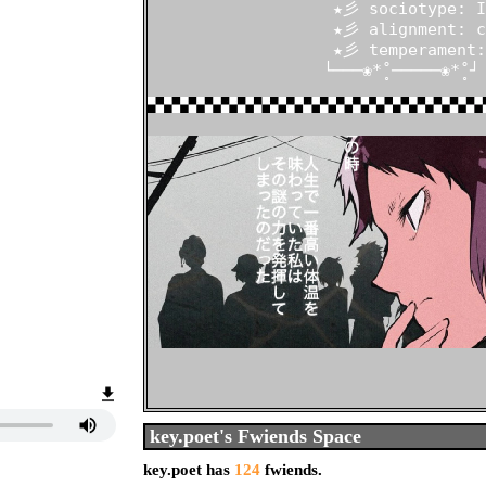
                   ★彡 sociotype: IL
                   ★彡 alignment: c
                   ★彡 temperament:
                  └───❀*̥˚─────❀*̥˚┘
Who I'd like to meet:
key.poet
's Fwiends Space
key.poet
has
124
fwiends.