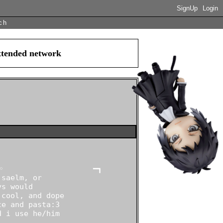
SignUp
Login
ch
extended network
                    ━┓

saelm, or

s would

cool, and dope

e and pasta:3

 i use he/him
