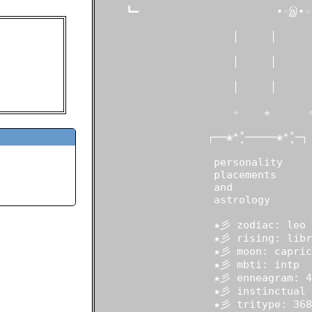
     ┗━                      •◦இ•◦ 
ou, thou art i
"
                      │     │      
                      │     │      
 old
States
                      │     │      
in:
021
                      ✧    ✯      ✧
                  ┌──❀*̥˚─────❀*̥˚─┐

                   personality

                   placements

                   and

                   astrology

                   ★彡 zodiac: leo

                   ★彡 rising: libra
                   ★彡 moon: caprico
                   ★彡 mbti: intp

                   ★彡 enneagram: 4w
                   ★彡 instinctual 
                   ★彡 tritype: 368
