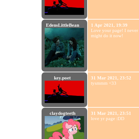
EdensLittleBean
1 Apr 2021, 19:39
Love your page! I never
might do it now!
key.poet
31 Mar 2021, 23:52
tysmmm <33
claydogteeth
31 Mar 2021, 23:51
love yr page :DD