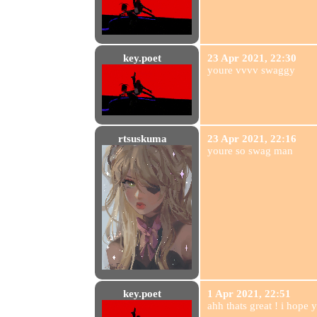
key.poet
23 Apr 2021, 22:30
youre vvvv swaggy
rtsuskuma
23 Apr 2021, 22:16
youre so swag man
key.poet
1 Apr 2021, 22:51
ahh thats great ! i hope yo