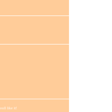
ull like it!