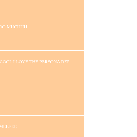
OOO MUCHHH
 COOL I LOVE THE PERSONA REP
MEEEEE