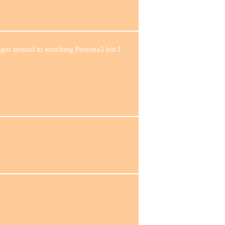
 got around to watching Persona5 but I