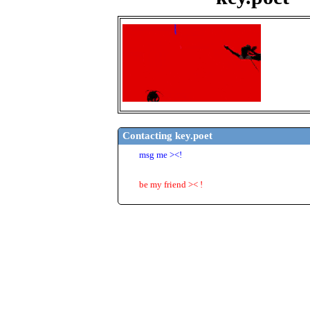
key.poet
"
i am th
Doge
2
years
United 
Last Log
23/06/2
Contacting
key.poet