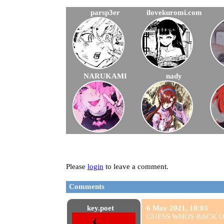
parsp3er
ilovekuromi.com
NARUKAMI
nady
Please
login
to leave a comment.
Comments
key.poet
6 May 2021, 18:03
GUESS WHOS BACK ON