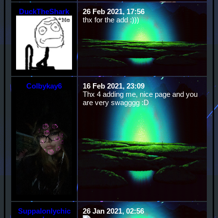
DuckTheShark
26 Feb 2021, 17:56
thx for the add :)))
Colbykay6
16 Feb 2021, 23:09
Thx 4 adding me, nice page and you
are very swagggg :D
Suppalonlychic
26 Jan 2021, 02:56