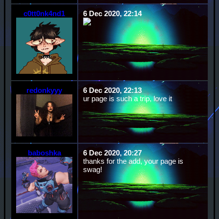
c0tt0nk4nd1
6 Dec 2020, 22:14
redonkyyy
6 Dec 2020, 22:13
ur page is such a trip, love it
baboshka
6 Dec 2020, 20:27
thanks for the add, your page is
swag!