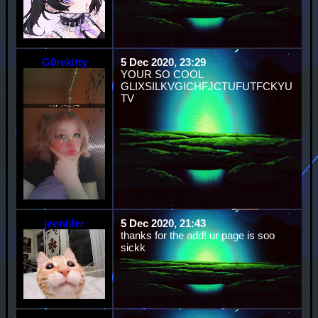
G0rekitty
5 Dec 2020, 23:29
YOUR SO COOL
GLIXSILKVGICHFJCTUFUTFCKYU
TV
jenniifer
5 Dec 2020, 21:43
thanks for the add! ur page is soo
sickk