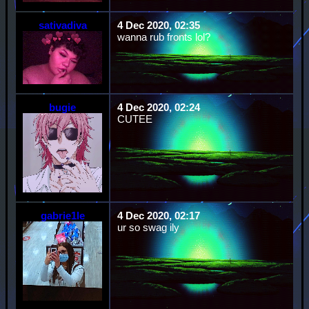
sativadiva
4 Dec 2020, 02:35
wanna rub fronts lol?
bugie
4 Dec 2020, 02:24
CUTEE
gabrie1le
4 Dec 2020, 02:17
ur so swag ily