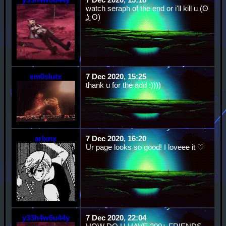
watch seraph of the end or i'll kill u (ʘ
͜ʖ ʘ)
em0slutx
7 Dec 2020, 15:25
thank u for the add :))))
arlxnx
7 Dec 2020, 16:20
Ur page looks so good! I loveee it ♡
y33h4w6u44y
7 Dec 2020, 22:04