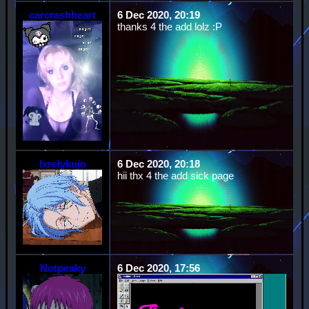
carcrashheart
6 Dec 2020, 20:19
thanks 4 the add lolz :P
lxrelykujo
6 Dec 2020, 20:18
hii thx 4 the add sick page
Notpeaky
6 Dec 2020, 17:56