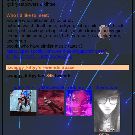
ig: krystabowers // kihtee
Who I'd like to meet:
anyone who still uses :D, :3, or xD
ppl who watch death note, haikyuu, bnha, saiki k, bsd, black
butler, aot, cowboy bebop, ohshc, jujutsu kaisen, bunny girl
senpai, maid sama, erased, hxh, parasyte, jojo, kakegurui,
and dmcb
people who have similar music taste :3
https://open.spotify.com/user/keepingupwithkrysta?
si=bM1HyYnhTNeVh2vw3wZ91g
swaggy_kittyy
's Fwiends Space
swaggy_kittyy
has
345
fwiends.
gabrie1le
y33h4w6u44y
.dr3amy_<3
teensatan