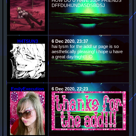
HOW DO U HAVE 200+ FRIENDS
DFFDUHIJNDASDSBDSJ
H4TSUN3
6 Dec 2020, 23:37
hai tysm for the add! ur page is so
aesthetically pleasing! i hope u have
a great day/night!! :D
EmilyExecution
6 Dec 2020, 22:23