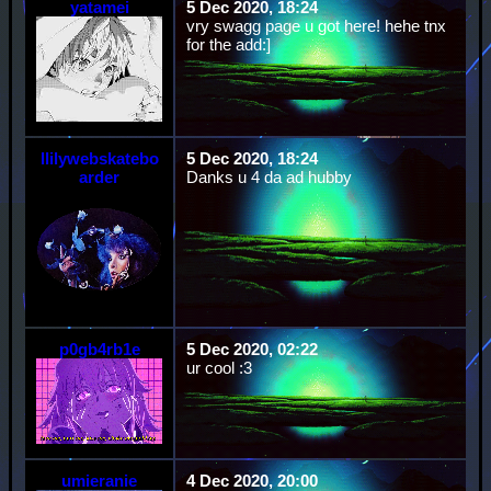
yatamei
5 Dec 2020, 18:24
vry swagg page u got here! hehe tnx
for the add:]
llilywebskatebo
5 Dec 2020, 18:24
arder
Danks u 4 da ad hubby
p0gb4rb1e
5 Dec 2020, 02:22
ur cool :3
umieranie
4 Dec 2020, 20:00