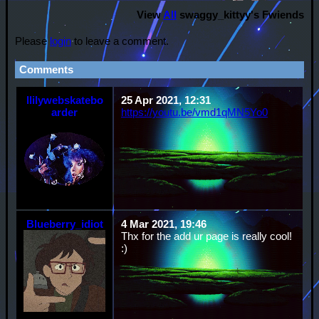
View
All
swaggy_kittyy
's Fwiends
Please
login
to leave a comment.
Comments
llilywebskatebo
25 Apr 2021, 12:31
arder
https://youtu.be/vmd1qMN5Yo0
Blueberry_idiot
4 Mar 2021, 19:46
Thx for the add ur page is really cool!
:)