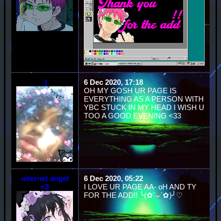
:(
6 Dec 2020, 17:18
OH MY GOSH UR PAGE IS
EVERYTHING AS A PERSON WITH
YBC STUCK IN MY HEAD I WISH U
TOO A GOOD EVENING <33
internet angel
6 Dec 2020, 05:22
<3
I LOVE UR PAGE AA- oH AND TY
FOR THE ADD!! ╰(✿´⌣`✿)╯♡