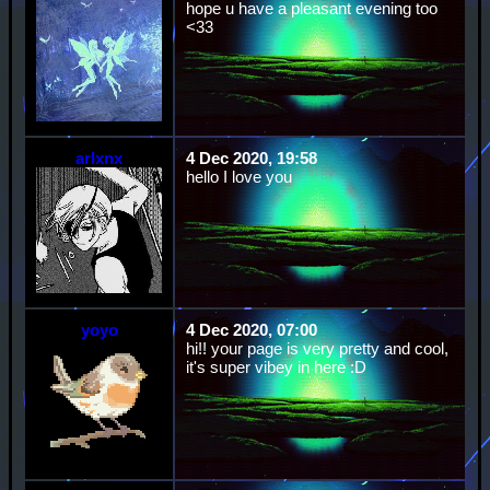
hope u have a pleasant evening too
<33
arlxnx
4 Dec 2020, 19:58
hello I love you
yoyo
4 Dec 2020, 07:00
hi!! your page is very pretty and cool,
it's super vibey in here :D