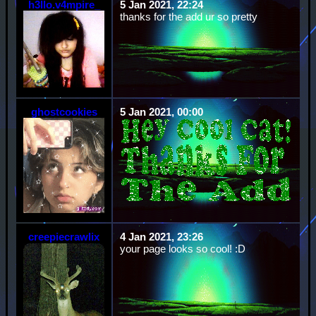
h3llo.v4mpire_
5 Jan 2021, 22:24
thanks for the add ur so pretty
ghostcookies
5 Jan 2021, 00:00
creepiecrawlix
4 Jan 2021, 23:26
your page looks so cool! :D