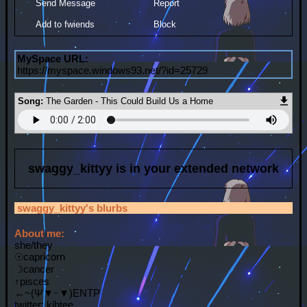
Send Message
Report
Add to fwiends
Block
MySpace URL:
https://myspace.windows93.net/?id=25729
Song:
The Garden - This Could Build Us a Home
swaggy_kittyy
is in your extended network
swaggy_kittyy
's blurbs
About me:
she/they
☉capricorn
☽cancer
↑pisces
←~(Ψ▼ｰ▼)ENTP
twitter: kihtee