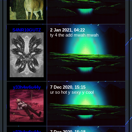
S4NR10GUTZ
2 Jan 2021, 04:22
ty 4 the add mwah mwah
y33h4w6u44y
7 Dec 2020, 15:15
ur so hot y sexy y cool
y33h4w6u44y
7 Dec 2020, 15:18