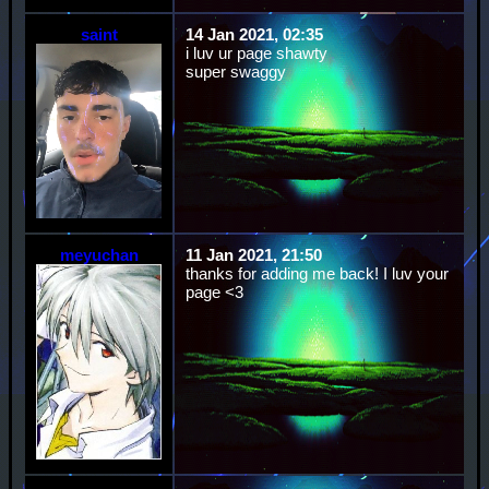
saint
14 Jan 2021, 02:35
i luv ur page shawty
super swaggy
meyuchan
11 Jan 2021, 21:50
thanks for adding me back! I luv your
page <3