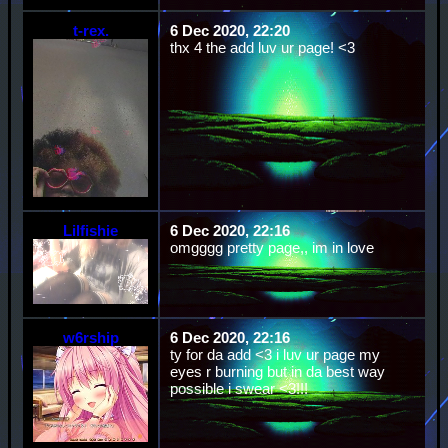
t-rex.
6 Dec 2020, 22:20
thx 4 the add luv ur page! <3
Lilfishie
6 Dec 2020, 22:16
omgggg pretty page,, im in love
w6rship
6 Dec 2020, 22:16
ty for da add <3 i luv ur page my
eyes r burning but in da best way
possible i swear <3!!!