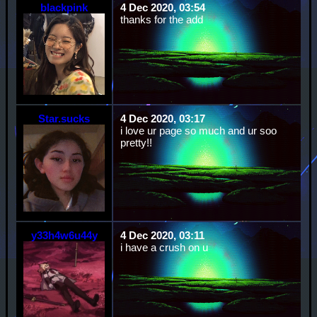
blackpink
4 Dec 2020, 03:54
thanks for the add
Star.sucks
4 Dec 2020, 03:17
i love ur page so much and ur soo
pretty!!
y33h4w6u44y
4 Dec 2020, 03:11
i have a crush on u