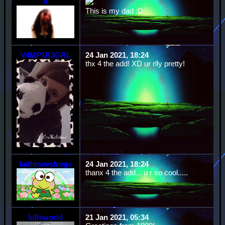
k
This is my dad :D
V4MP1R3GRL
24 Jan 2021, 18:24
thx 4 the add! XD ur rlly pretty!
faithlovesfrogs
24 Jan 2021, 18:24
thanx 4 the add... u r so cool.....
billsworld
21 Jan 2021, 05:34