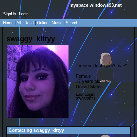
myspace.windows93.net
SignUp
Login
Home
|
All
|
Rand
|
Online
|
Music
|
Search
swaggy_kittyy
"
megumi fushiguro's bae
"
Female
17
years old
United States
Last Login:
27/06/2021
Contacting
swaggy_kittyy