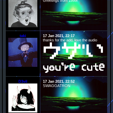
Greetings from 1999!
taki
17 Jan 2021, 22:17
thanks for the add, love the audio
D3vil
17 Jan 2021, 22:52
SWAGGATRON