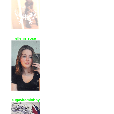
ellenn_rose
2 Jan 2021, 10:33
thx for the add ! ! Your page is
adorable !! =^..^=
sugavitaminbby
2 Jan 2021, 10:21
ello thanq for accepting my req
(´,,•ω•,,)♡♡♡ I love your pfp♡