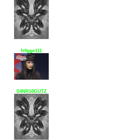
fr0gge111
23 Jan 2021, 20:09
yoooo ur avatar is so cool :DD
S4NR10GUTZ
23 Jan 2021, 19:45
fr0gee111!! ur avatar is swagg