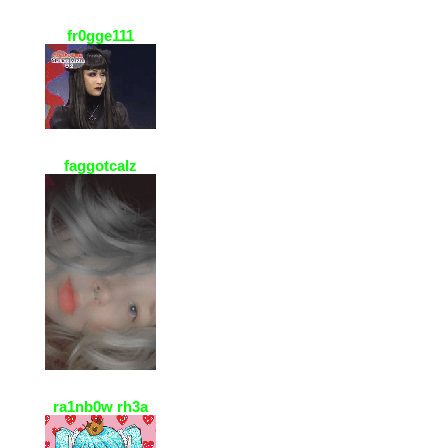
fr0gge111
22 Jan 2021, 23:08
grrr i added u on roblox :DD
@palmrz :3c
faggotcalz
7 Jan 2021, 21:20
I love your page too!! >^< n I don't
look that coool eee ><
ra1nb0w rh3a
5 Jan 2021, 14:05
ty for accepting my fwiend
request!! ur page is soo cute!!! <3