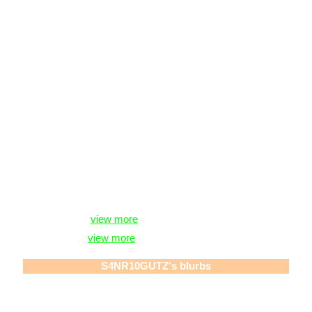
S4NR10GUTZ
is in your extended network
S4NR10GUTZ's Latest Blog Entry
Everskies </3 [
view more
]
vent lol sorry. [
view more
]
S4NR10GUTZ
's blurbs
About me:
「1 h4t3 3v3ryth1ng ab0ut my n4m3, 1 h4t3 1t sm」