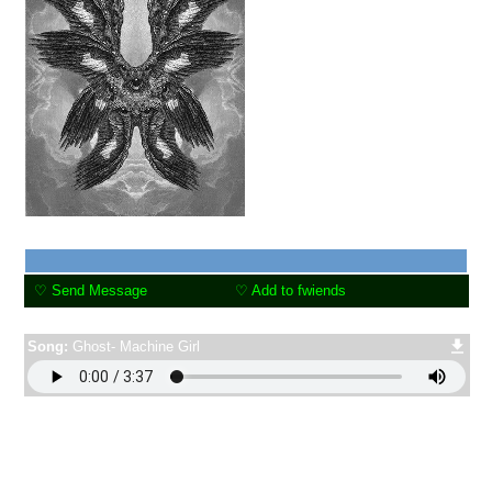
"
r4wr™ >:O page under
construction grrr
"
Specter
16
years old
United States
Last Login:
07/04/2021
Send Message
Add to fwiends
Song:
Ghost- Machine Girl