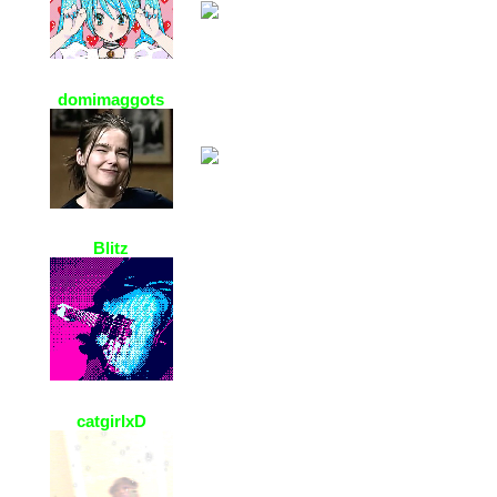
domimaggots
4 Jan 2021, 01:47
pretty page n cool mp3 !! thanks 4
the add !! :0
Blitz
3 Jan 2021, 18:11
i love the vibes here <3
catgirlxD
2 Jan 2021, 10:38
OMG your acc is so adorable! it’s
so beautiful!,