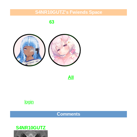
S4NR10GUTZ
's Fwiends Space
S4NR10GUTZ
has
63
fwiends.
View
All
S4NR10GUTZ
's Fwiends
Please
login
to leave a comment.
Comments
S4NR10GUTZ
4 Feb 2021, 01:03
ty! <33