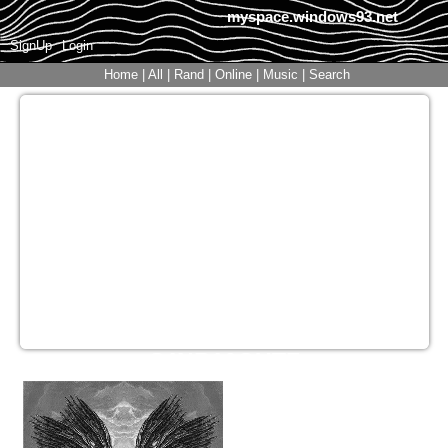
myspace.windows93.net
SignUp
Login
Home
|
All
|
Rand
|
Online
|
Music
|
Search
S4NR10GUTZ