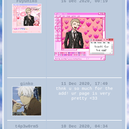
Fuyuhiko
16 Dec 2020, 00:19
ginko
11 Dec 2020, 17:49
thnk u so much for the
add! ur page is very
pretty <33
t4p3w0rm5
10 Dec 2020, 04:34