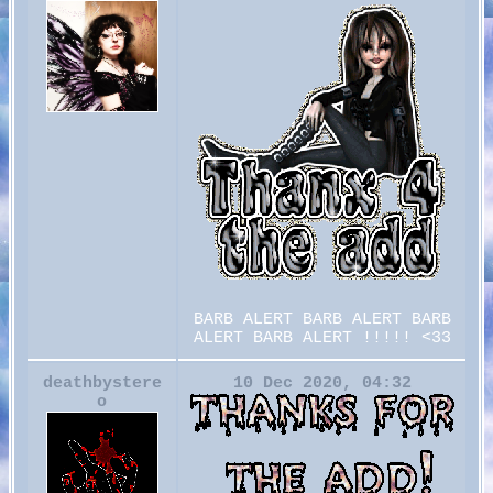
BARB ALERT BARB ALERT BARB
ALERT BARB ALERT !!!!! <33
deathbystere
10 Dec 2020, 04:32
o