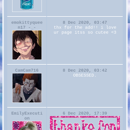
emokittyquee
8 Dec 2020, 03:47
n17 -_-
thx for the add!! i love
ur page itss so cutee <3
CamCam716
8 Dec 2020, 03:42
OBSESSED.
EmilyExecuti
6 Dec 2020, 17:39
on