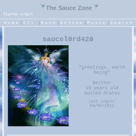
SignUp
Login
|
|
|
|
|
Home
All
Rand
Online
Music
Search
saucel0rd420
"
greetings, earth
being
"
Neither
19
years old
United States
Last Login:
04/05/2021