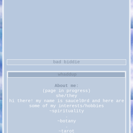
About me:
(page in progress)
she/they
hi there! my name is saucel0rd and here are
some of my interests/hobbies
~spirituality
.
~botany
.
~tarot