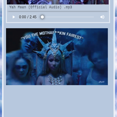
ah Mean (Official Audio)