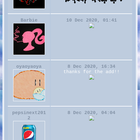
Barbie
10 Dec 2020, 01:41
oyaoyaoya
8 Dec 2020, 16:34
thanks for the add!!
pepsinext201
8 Dec 2020, 04:04
2