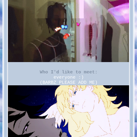
Who I'd like to meet:
everyone :)
(BARBZ PLEASE ADD ME)