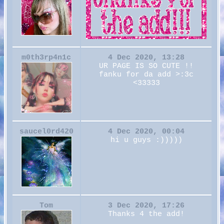
m0th3rp4n1c
4 Dec 2020, 13:28
UR PAGE IS SO CUTE !!
fanku for da add >:3c
<33333
saucel0rd420
4 Dec 2020, 00:04
hi u guys :)))))
Tom
3 Dec 2020, 17:26
Thanks 4 the add!