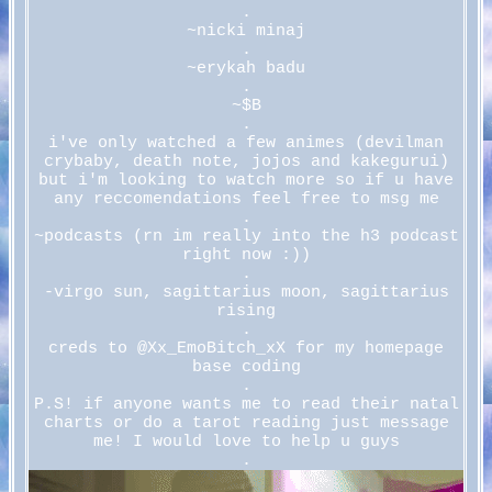
.
~nicki minaj
.
~erykah badu
.
~$B
.
i've only watched a few animes (devilman
crybaby, death note, jojos and kakegurui)
but i'm looking to watch more so if u have
any reccomendations feel free to msg me
.
~podcasts (rn im really into the h3 podcast
right now :))
.
-virgo sun, sagittarius moon, sagittarius
rising
.
creds to @Xx_EmoBitch_xX for my homepage
base coding
.
P.S! if anyone wants me to read their natal
charts or do a tarot reading just message
me! I would love to help u guys
.