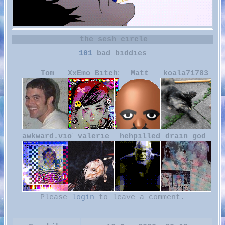
101
Tom
XxEmo_BitchxX
Matt
koala71783
awkward.violence
valerie
hehpilled
drain_god
Please
login
to leave a comment.