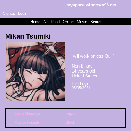
myspace.windows93.net
SignUp
Login
Home
|
All
|
Rand
|
Online
|
Music
|
Search
Mikan Tsumiki
"
will work on css l8r,,!
"
Non-binary
14
years old
United States
Last Login:
05/05/2021
Send Message
Report
Add to fwiends
Block