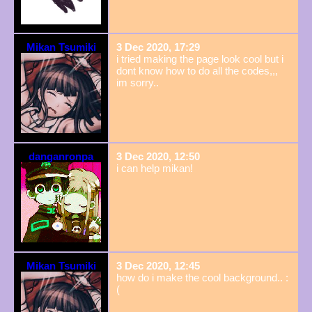
Mikan Tsumiki
3 Dec 2020, 17:29
i tried making the page look cool but i
dont know how to do all the codes,,,
im sorry..
danganronpa
3 Dec 2020, 12:50
i can help mikan!
Mikan Tsumiki
3 Dec 2020, 12:45
how do i make the cool background.. :
(