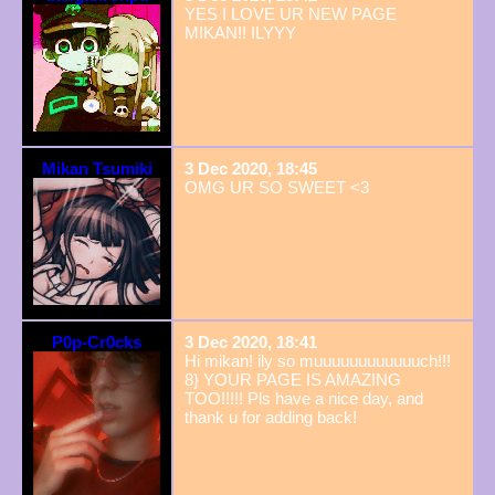
YES I LOVE UR NEW PAGE
MIKAN!! ILYYY
Mikan Tsumiki
3 Dec 2020, 18:45
OMG UR SO SWEET <3
P0p-Cr0cks
3 Dec 2020, 18:41
Hi mikan! ily so muuuuuuuuuuuuch!!!
8} YOUR PAGE IS AMAZING
TOO!!!!! Pls have a nice day, and
thank u for adding back!