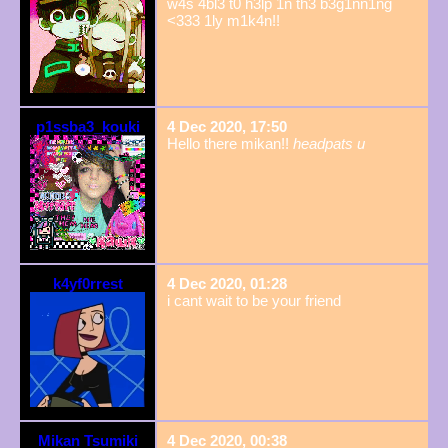
w4s 4bl3 t0 h3lp 1n th3 b3g1nn1ng
<333 1ly m1k4n!!
p1ssba3_kouki
4 Dec 2020, 17:50
Hello there mikan!!
headpats u
k4yf0rrest
4 Dec 2020, 01:28
i cant wait to be your friend
Mikan Tsumiki
4 Dec 2020, 00:38