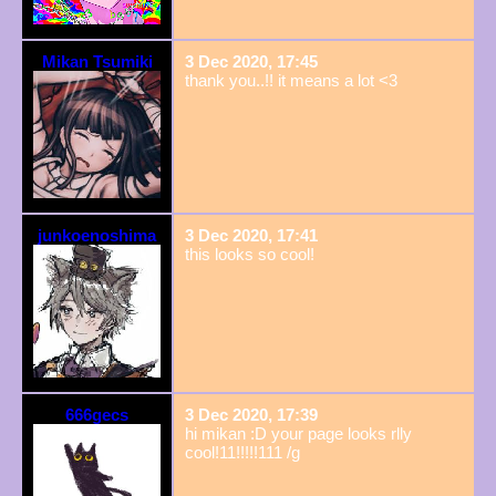
Mikan Tsumiki
3 Dec 2020, 17:45
thank you..!! it means a lot <3
junkoenoshima
3 Dec 2020, 17:41
this looks so cool!
666gecs
3 Dec 2020, 17:39
hi mikan :D your page looks rlly
cool!11!!!!!111 /g