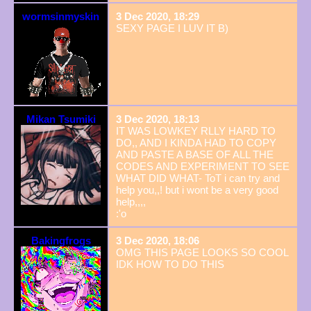
wormsinmyskin
3 Dec 2020, 18:29
SEXY PAGE I LUV IT B)
Mikan Tsumiki
3 Dec 2020, 18:13
IT WAS LOWKEY RLLY HARD TO
DO,, AND I KINDA HAD TO COPY
AND PASTE A BASE OF ALL THE
CODES AND EXPERIMENT TO SEE
WHAT DID WHAT- ToT i can try and
help you,,! but i wont be a very good
help,,,,
:'o
Bakingfrogs
3 Dec 2020, 18:06
OMG THIS PAGE LOOKS SO COOL
IDK HOW TO DO THIS