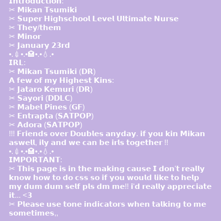
𝗜𝗻𝘁𝗿𝗼𝗱𝘂𝗰𝘁𝗶𝗼𝗻:
✂ 𝗠𝗶𝗸𝗮𝗻 𝗧𝘀𝘂𝗺𝗶𝗸𝗶
✂ 𝗦𝘂𝗽𝗲𝗿 𝗛𝗶𝗴𝗵𝘀𝗰𝗵𝗼𝗼𝗹 𝗟𝗲𝘃𝗲𝗹 𝗨𝗹𝘁𝗶𝗺𝗮𝘁𝗲 𝗡𝘂𝗿𝘀𝗲
✂ 𝗧𝗵𝗲𝘆/𝘁𝗵𝗲𝗺
✂ 𝗠𝗶𝗻𝗼𝗿
✂ 𝗝𝗮𝗻𝘂𝗮𝗿𝘆 𝟮𝟯𝗿𝗱
•.💉•.•🏩•.•💧.•
𝗜𝗥𝗟:
✂ 𝗠𝗶𝗸𝗮𝗻 𝗧𝘀𝘂𝗺𝗶𝗸𝗶 (𝗗𝗥)
𝗔 𝗳𝗲𝘄 𝗼𝗳 𝗺𝘆 𝗛𝗶𝗴𝗵𝗲𝘀𝘁 𝗞𝗶𝗻𝘀:
✂ 𝗝𝗮𝘁𝗮𝗿𝗼 𝗞𝗲𝗺𝘂𝗿𝗶 (𝗗𝗥)
✂ 𝗦𝗮𝘆𝗼𝗿𝗶 (𝗗𝗗𝗟𝗖)
✂ 𝗠𝗮𝗯𝗲𝗹 𝗣𝗶𝗻𝗲𝘀 (𝗚𝗙)
✂ 𝗘𝗻𝘁𝗿𝗮𝗽𝘁𝗮 (𝗦𝗔𝗧𝗣𝗢𝗣)
✂ 𝗔𝗱𝗼𝗿𝗮 (𝗦𝗔𝗧𝗣𝗢𝗣)
!!! 𝗙𝗿𝗶𝗲𝗻𝗱𝘀 𝗼𝘃𝗲𝗿 𝗗𝗼𝘂𝗯𝗹𝗲𝘀 𝗮𝗻𝘆𝗱𝗮𝘆. 𝗶𝗳 𝘆𝗼𝘂 𝗸𝗶𝗻 𝗠𝗶𝗸𝗮𝗻
𝗮𝘀𝘄𝗲𝗹𝗹, 𝗶𝗹𝘆 𝗮𝗻𝗱 𝘄𝗲 𝗰𝗮𝗻 𝗯𝗲 𝗶𝗿𝗹𝘀 𝘁𝗼𝗴𝗲𝘁𝗵𝗲𝗿 !!
•.💉•.•🏩•.•💧.•
𝗜𝗠𝗣𝗢𝗥𝗧𝗔𝗡𝗧:
✂ 𝗧𝗵𝗶𝘀 𝗽𝗮𝗴𝗲 𝗶𝘀 𝗶𝗻 𝘁𝗵𝗲 𝗺𝗮𝗸𝗶𝗻𝗴 𝗰𝗮𝘂𝘀𝗲 𝗜 𝗱𝗼𝗻'𝘁 𝗿𝗲𝗮𝗹𝗹𝘆
𝗸𝗻𝗼𝘄 𝗵𝗼𝘄 𝘁𝗼 𝗱𝗼 𝗰𝘀𝘀 𝘀𝗼 𝗶𝗳 𝘆𝗼𝘂 𝘄𝗼𝘂𝗹𝗱 𝗹𝗶𝗸𝗲 𝘁𝗼 𝗵𝗲𝗹𝗽
𝗺𝘆 𝗱𝘂𝗺 𝗱𝘂𝗺 𝘀𝗲𝗹𝗳 𝗽𝗹𝘀 𝗱𝗺 𝗺𝗲!! 𝗶'𝗱 𝗿𝗲𝗮𝗹𝗹𝘆 𝗮𝗽𝗽𝗿𝗲𝗰𝗶𝗮𝘁𝗲
𝗶𝘁... <𝟯
✂ 𝗣𝗹𝗲𝗮𝘀𝗲 𝘂𝘀𝗲 𝘁𝗼𝗻𝗲 𝗶𝗻𝗱𝗶𝗰𝗮𝘁𝗼𝗿𝘀 𝘄𝗵𝗲𝗻 𝘁𝗮𝗹𝗸𝗶𝗻𝗴 𝘁𝗼 𝗺𝗲
𝘀𝗼𝗺𝗲𝘁𝗶𝗺𝗲𝘀,,