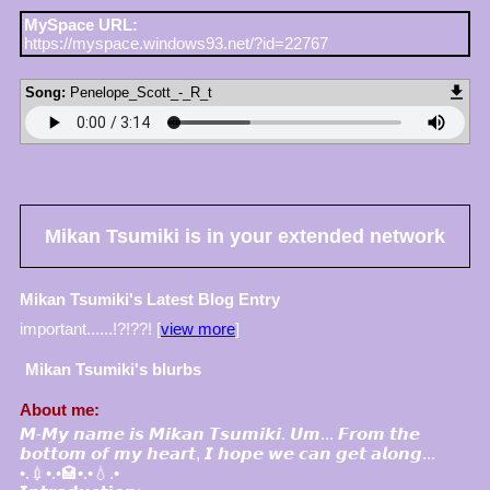
MySpace URL:
https://myspace.windows93.net/?id=22767
Song:
Penelope_Scott_-_R_t
Mikan Tsumiki
is in your extended network
Mikan Tsumiki's Latest Blog Entry
important......!?!??! [
view more
]
Mikan Tsumiki
's blurbs
About me:
𝙈-𝙈𝙮 𝙣𝙖𝙢𝙚 𝙞𝙨 𝙈𝙞𝙠𝙖𝙣 𝙏𝙨𝙪𝙢𝙞𝙠𝙞. 𝙐𝙢... 𝙁𝙧𝙤𝙢 𝙩𝙝𝙚
𝙗𝙤𝙩𝙩𝙤𝙢 𝙤𝙛 𝙢𝙮 𝙝𝙚𝙖𝙧𝙩, 𝙄 𝙝𝙤𝙥𝙚 𝙬𝙚 𝙘𝙖𝙣 𝙜𝙚𝙩 𝙖𝙡𝙤𝙣𝙜...
•.💉•.•🏩•.•💧.•