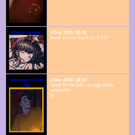
Mikan Tsumiki
3 Dec 2020, 18:32
thank you so much..!! <3 TuT
urlocalghostfrie
3 Dec 2020, 18:30
nd
Tysm for the add ; ur page looks
wonderful!
🌼