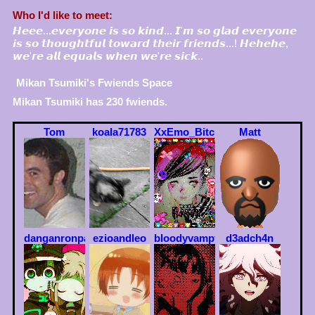
Who I'd like to meet:
𝙃𝙚𝙚𝙚...𝙚𝙫𝙚𝙧𝙮𝙤𝙣𝙚 𝙞𝙨 𝙨𝙤 𝙠𝙞𝙣𝙙... 𝙄'𝙢 𝙨𝙤 𝙜𝙡𝙖𝙙 𝙚𝙫𝙚𝙧𝙮𝙤𝙣𝙚
𝙞𝙨 𝙨𝙤 𝙩𝙝𝙤𝙪𝙜𝙝𝙩𝙛𝙪𝙡 𝙩𝙤𝙬𝙖𝙧𝙙 𝙩𝙝𝙚𝙞𝙧 𝙛𝙧𝙞𝙚𝙣𝙙𝙨...! 𝙃𝙚𝙝𝙚𝙝𝙚,
𝙬𝙚'𝙧𝙚 𝙖𝙡𝙡 𝙚𝙦𝙪𝙖𝙡𝙨 𝙬𝙝𝙚𝙣 𝙬𝙚'𝙧𝙚 𝙨𝙞𝙘𝙠..
Mikan Tsumiki
's Fwiends Space
Mikan Tsumiki
has
230
fwiends.
Tom
koala71783
XxEmo_BitchxX
Matt
danganronpa
ezioandleo
bloodyvampy
d3adch4n