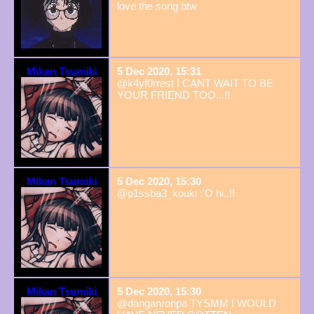
love the song btw
Mikan Tsumiki
5 Dec 2020, 15:31
@k4yf0rrest I CANT WAIT TO BE
YOUR FRIEND TOO...!!
Mikan Tsumiki
5 Dec 2020, 15:30
@p1ssba3_kouki :'O hi..!!
Mikan Tsumiki
5 Dec 2020, 15:30
@danganronpa TYSMM I WOULD