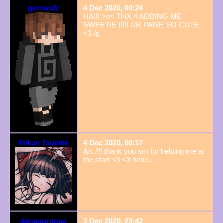
gurrwufz
4 Dec 2020, 00:24
HAIII >o< THX 4 ADDING ME
SWEETIE !!!!! UR PAGE SO CUTE
<3 /g
Mikan Tsumiki
4 Dec 2020, 00:17
ilyt..!!! thank you sm for helping me at
the start <3 <3 hehe..
danganronpa
3 Dec 2020, 23:42