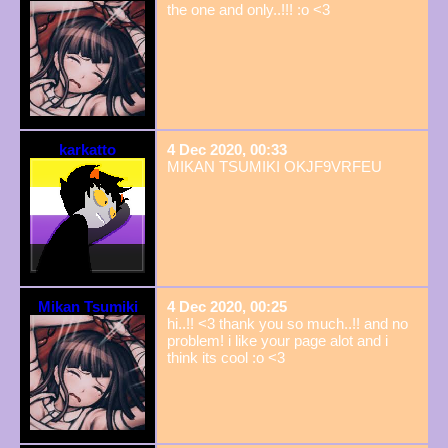
the one and only..!!! :o <3
karkatto
4 Dec 2020, 00:33
MIKAN TSUMIKI OKJF9VRFEU
Mikan Tsumiki
4 Dec 2020, 00:25
hi..!! <3 thank you so much..!! and no
problem! i like your page alot and i
think its cool :o <3