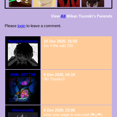
View
All
Mikan Tsumiki
's Fwiends
Please
login
to leave a comment.
NagitoKomaeda
18 Dec 2020, 15:50
thx 4 the add :DD
M0B_R0TT3R
6 Dec 2020, 04:19
0k! Thanks!!
internetwife
6 Dec 2020, 23:06
wow your page is soo cool (❤ω❤)