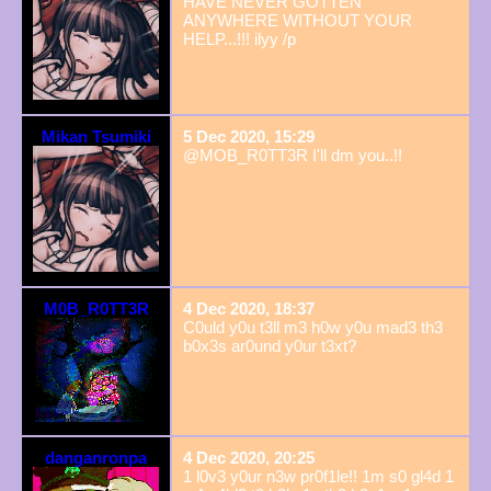
HAVE NEVER GOTTEN
ANYWHERE WITHOUT YOUR
HELP...!!! ilyy /p
Mikan Tsumiki
5 Dec 2020, 15:29
@MOB_R0TT3R I'll dm you..!!
M0B_R0TT3R
4 Dec 2020, 18:37
C0uld y0u t3ll m3 h0w y0u mad3 th3
b0x3s ar0und y0ur t3xt?
danganronpa
4 Dec 2020, 20:25
1 l0v3 y0ur n3w pr0f1le!! 1m s0 gl4d 1