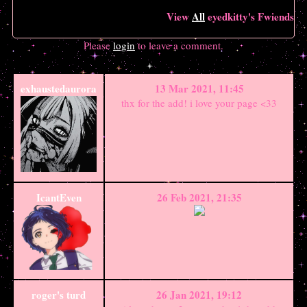
View
All
eyedkitty
's Fwiends
Please
login
to leave a comment.
exhaustedaurora
13 Mar 2021, 11:45
thx for the add! i love your page <33
IcantEven
26 Feb 2021, 21:35
roger's turd
26 Jan 2021, 19:12