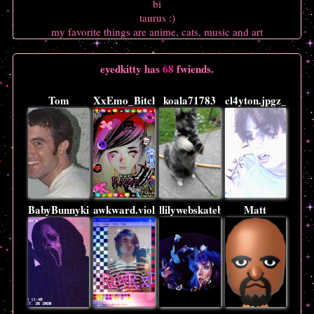
bi
taurus :)
my favorite things are anime, cats, music and art
eyedkitty
has
68
fwiends.
Tom
XxEmo_BitchxX
koala71783
cl4yton.jpgz_xx
BabyBunnykins
awkward.violence
llilywebskateboarder
Matt