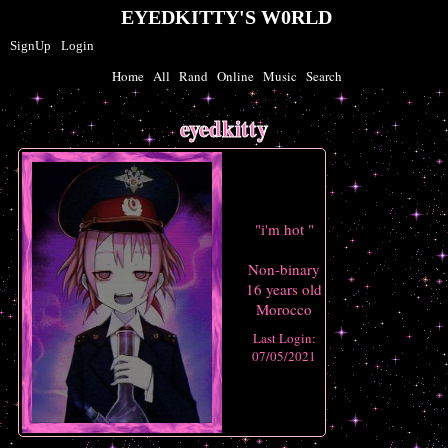
SignUp
Login
Home
|
All
|
Rand
|
Online
|
Music
|
Search
eyedkitty
"
i'm hot
"
Non-binary
16
years old
Morocco
Last Login:
07/05/2021