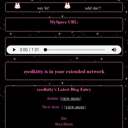
MySpace URL:
https://myspace.windows93.net/?id=22648
Song:
(Sandy) Alex G - Treehouse (ft. Emily Yacina)
eyedkitty
is in your extended network
eyedkitty's Latest Blog Entry
Anime [
view more
]
New here :) [
view more
]
lilo
they/them