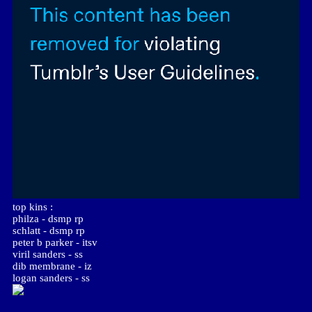
top kins :
philza - dsmp rp
schlatt - dsmp rp
peter b parker - itsv
viril sanders - ss
dib membrane - iz
logan sanders - ss