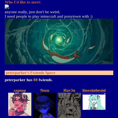
Who I'd like to meet:
anyone really, just don't be weird.
I need people to play minecraft and ponytown with :)
peterparker
's Fwiends Space
peterparker
has
80
fwiends.
sapnap
Nezu
Hav3n
limesinthesink