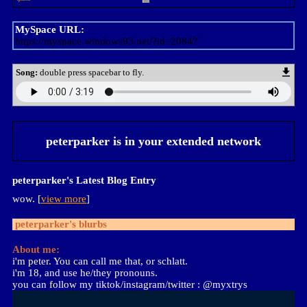
MySpace URL:
https://myspace.windows93.net/?id=20847
Song:
double press spacebar to fly.
peterparker
is in your extended network
peterparker's Latest Blog Entry
wow. [
view more
]
peterparker
's blurbs
About me:
i'm peter. You can call me that, or schlatt.
i'm 18, and use he/they pronouns.
you can follow my tiktok/instagram/twitter : @myxtrys