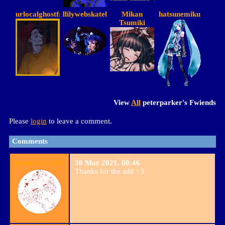
urlocalghostfriend
llilywebskateboarder
Mikan
hatsunemiku
Tsumiki
View
All
peterparker
's Fwiends
Please
login
to leave a comment.
Comments
gamzeekinnie3
30 Mar 2021, 00:46
Thanks for the add <3