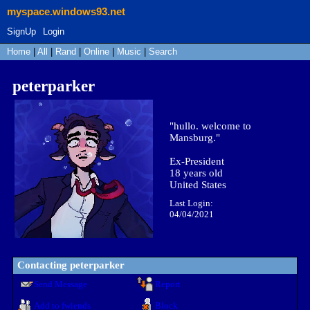
myspace.windows93.net
SignUp
Login
Home
|
All
|
Rand
|
Online
|
Music
|
Search
peterparker
"
hullo. welcome to
Mansburg.
"
Ex-President
18
years old
United States
Last Login:
04/04/2021
Contacting
peterparker
Send Message
Report
Add to fwiends
Block