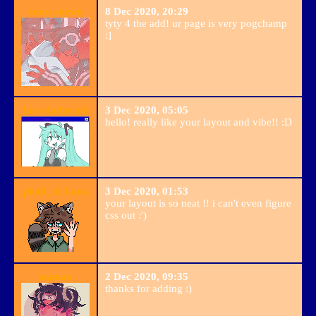
moss mews
8 Dec 2020, 20:29
tyty 4 the add! ur page is very pogchamp
:]
limesinthesink
3 Dec 2020, 05:05
hello! really like your layout and vibe!! :D
plut0_dr3ams
3 Dec 2020, 01:53
your layout is so neat !! i can't even figure
css out :')
sapnap
2 Dec 2020, 09:35
thanks for adding :)