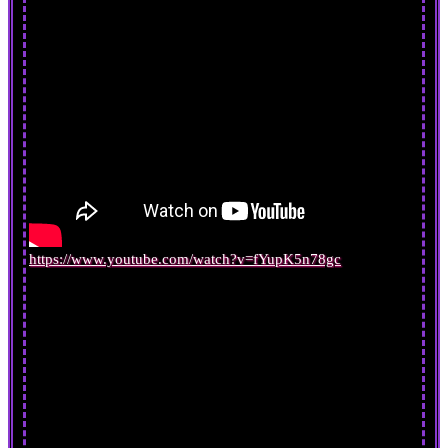
https://www.youtube.com/watch?v=fYupK5n78gc