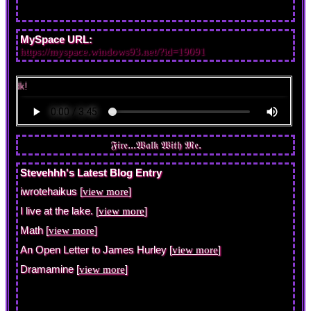
MySpace URL:
https://myspace.windows93.net/?id=19091
i wrote
Stevehhh's Latest Blog Entry
iwrotehaikus [
]
view more
I live at the lake. [
]
view more
Math [
]
view more
An Open Letter to James Hurley [
]
view more
Dramamine [
]
view more