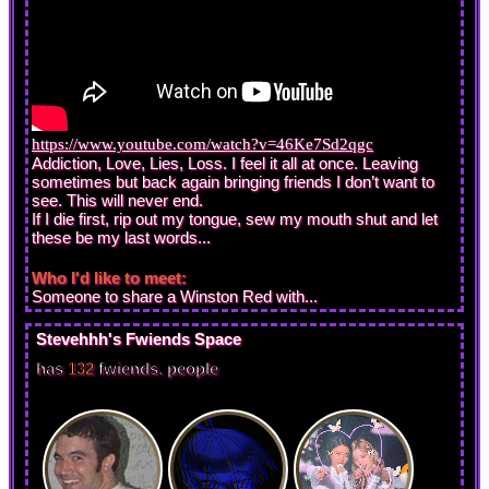
https://www.youtube.com/watch?v=46Ke7Sd2qgc
Addiction, Love, Lies, Loss. I feel it all at once. Leaving
sometimes but back again bringing friends I don’t want to
see. This will never end.
If I die first, rip out my tongue, sew my mouth shut and let
these be my last words...
Who I'd like to meet:
Someone to share a Winston Red with...
Stevehhh
's Fwiends Space
has
132
fwiends.