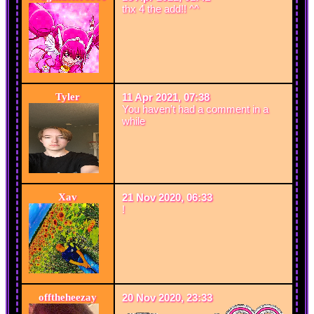
thx 4 the add!! ^^
Tyler
11 Apr 2021, 07:38
You haven’t had a comment in a
while
Xav
21 Nov 2020, 06:33
!
offtheheezay
20 Nov 2020, 23:33