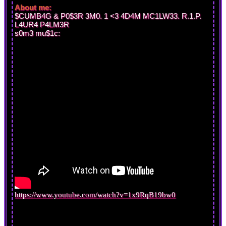
About me:
$CUMB4G & P0$3R 3M0. 1 <3 4D4M MC1LW33. R.1.P.
L4UR4 P4LM3R
s0m3 mu$1c:
https://www.youtube.com/watch?v=1x9RqB19bw0