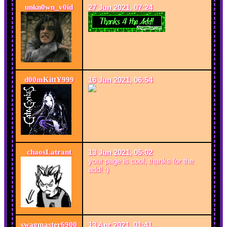
unkn0wn_v0id
27 Jun 2021, 07:24
d00mKittY999
16 Jun 2021, 06:54
chaosLatrant
13 Jun 2021, 05:02
your page is cool, thanks for the
add! :)
swagmaster6900
13 Apr 2021, 01:41