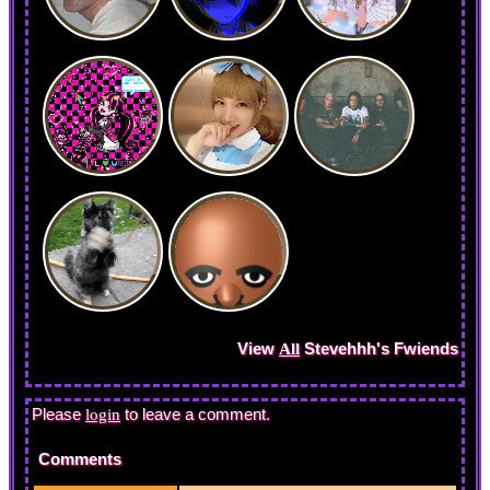
View
Stevehhh
's Fwiends
All
Please
to leave a comment.
login
Comments