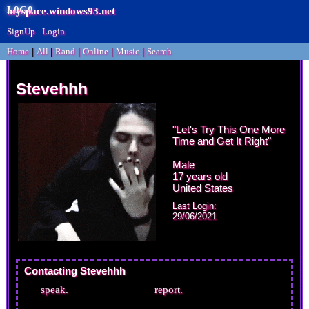
myspace.windows93.net
SignUp
Login
Home
|
All
|
Rand
|
Online
|
Music
|
Search
Stevehhh
"
Let's Try This One More
Time and Get It Right
"
Male
17
years old
United States
Last Login:
29/06/2021
Contacting
Stevehhh