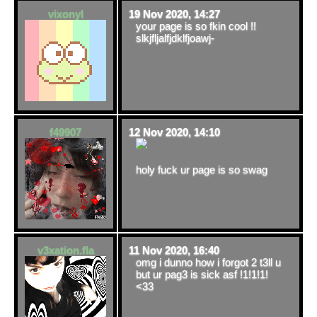
vixonyl
19 Nov 2020, 14:27
your page is so fkin cool !!
slkjfljalfjdklfjoawj-
f49907
12 Nov 2020, 14:10
holy fuck ur page is so swag
v3xation.fla
11 Nov 2020, 16:40
omg i dunno how i forgot 2 t3ll u
but ur pag3 is sick asf !1!1!1!
<33