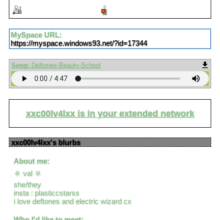
Add to fwiends
Block
MySpace URL:
https://myspace.windows93.net/?id=17344
Song:
Deftones-Beauty-School
xxc00lv4lxx
is in your extended network
xxc00lv4lxx
's blurbs
About me:
⛧ val ⛧
she/they
insta : plasticcstarss
i love deftones and electric wizard cx
Who I'd like to meet: