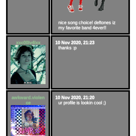
nice song choice! deftones iz
my favorite band 4ever!!
xxc00lv4lxx
10 Nov 2020, 21:23
thanks :p
awkward.violen
10 Nov 2020, 21:20
ce
ur profile is lookin cool ;)