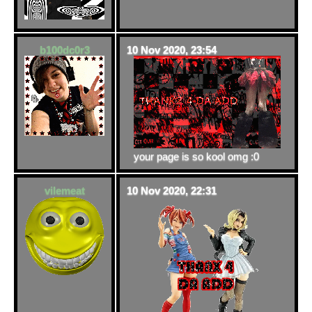
b100dc0r3
10 Nov 2020, 23:54
your page is so kool omg :0
vilemeat
10 Nov 2020, 22:31