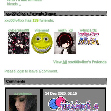
friends ,,
xxc00lv4lxx
's Fwiends Space
xxc00lv4lxx
has
139
fwiends.
cyberpiss99
vilemeat
moth_x3
v4mp1r3z
View
All
xxc00lv4lxx
's Fwiends
Please
login
to leave a comment.
Comments
x.rosieexx
14 Dec 2020, 02:15