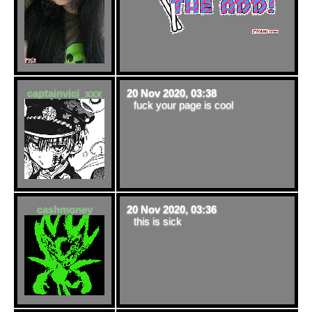
captainvici_xxx
20 Nov 2020, 03:38
fuck your page is cool
cashmoney
20 Nov 2020, 03:36
this is sick