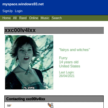
myspace.windows93.net
SignUp
Login
Home
|
All
|
Rand
|
Online
|
Music
|
Search
xxc00lv4lxx
"
fairys and witches
"
Furry
14
years old
United States
Last Login:
26/04/2021
Contacting
xxc00lv4lxx
Send Message
Report