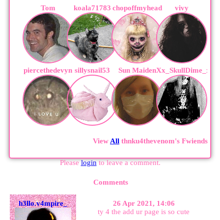
Tom
koala71783
chopoffmyhead
vivy
piercethedevyn
sillysnail53
Sun Maiden
Xx_SkullDime_xX
View
All
thnku4thevenom
's Fwiends
Please
login
to leave a comment.
Comments
h3llo.v4mpire_
26 Apr 2021, 14:06
ty 4 the add ur page is so cute