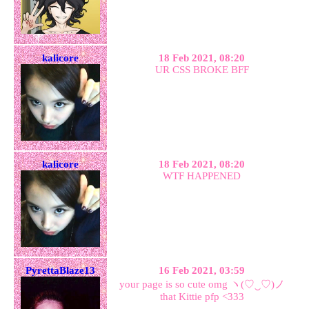
kalicore
18 Feb 2021, 08:20
UR CSS BROKE BFF
kalicore
18 Feb 2021, 08:20
WTF HAPPENED
PyrettaBlaze13
16 Feb 2021, 03:59
your page is so cute omg ヽ(♡‿♡)ノ
that Kittie pfp <333