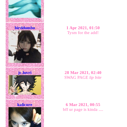
birddumbo
1 Apr 2021, 01:50
Tysm for the add!
jc.luvri
28 Mar 2021, 02:40
SWAG PAGE
lip bite
kalicore
6 Mar 2021, 00:55
bff ur page is kinda ....