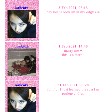
kalicore
3 Feb 2021, 06:13
hey bestie look im in my edgy era
uwubitch
1 Feb 2021, 14:40
marry me ♥
this is a threat.
kalicore
31 Jan 2021, 08:28
funf4ct 1 just learned the russ1an
roulete ch0rus