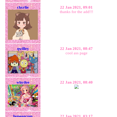
chxrlie
22 Jan 2021, 09:01
thanks for the add!!!
qwilley
22 Jan 2021, 08:47
cool ass page
whydoe
22 Jan 2021, 08:40
bungeecum
22 Jan 2021, 03:17