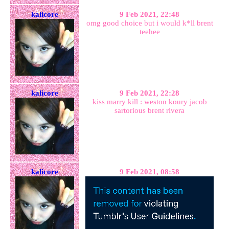
kalicore
9 Feb 2021, 22:48
omg good choice but i would k*ll brent
teehee
kalicore
9 Feb 2021, 22:28
kiss marry kill : weston koury jacob
sartorious brent rivera
kalicore
9 Feb 2021, 08:58