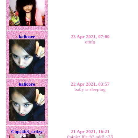
kalicore
23 Apr 2021, 07:00
omfg
kalicore
22 Apr 2021, 03:57
baby is sleeping
Cupc4k3_cr4zy
21 Apr 2021, 16:21
th4nkz f0r th3 add! <33