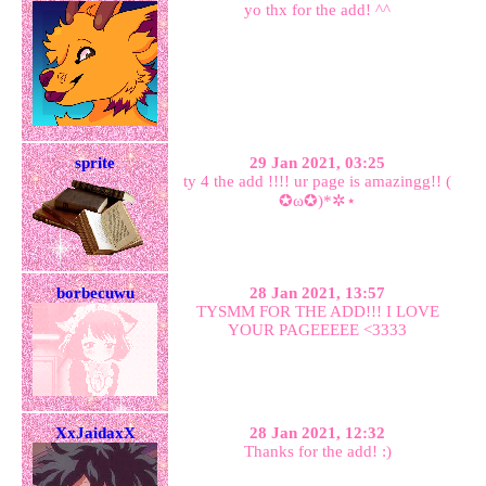
yo thx for the add! ^^
sprite
29 Jan 2021, 03:25
ty 4 the add !!!! ur page is amazingg!! (
✪ω✪)*✲⋆
borbecuwu
28 Jan 2021, 13:57
TYSMM FOR THE ADD!!! I LOVE
YOUR PAGEEEEE <3333
XxJaidaxX
28 Jan 2021, 12:32
Thanks for the add! :)