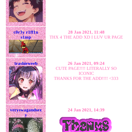
c0r3y r1ff1n
28 Jan 2021, 11:48
s1mp
THX 4 THE ADD XD I LUV UR PAGE
trashieweeb
26 Jan 2021, 09:24
CUTE PAGE!!!! LITERALLY SO
ICONIC
THANKS FOR THE ADD!!!! <333
veryswagandsex
24 Jan 2021, 14:39
y