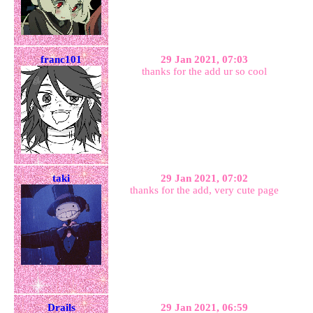
franc101
29 Jan 2021, 07:03
thanks for the add ur so cool
taki
29 Jan 2021, 07:02
thanks for the add, very cute page
Drails
29 Jan 2021, 06:59