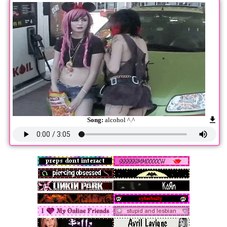
Song:
alcohol ^.^