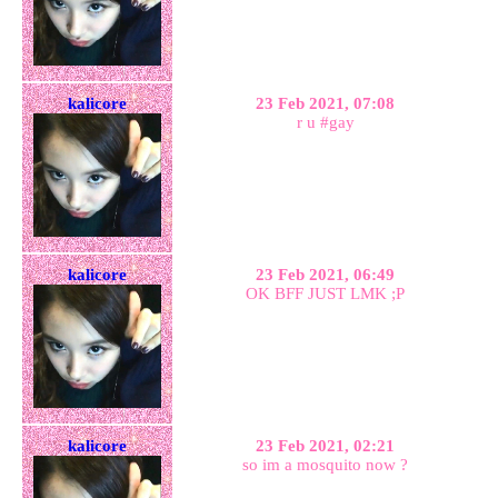
kalicore
23 Feb 2021, 07:08
r u #gay
kalicore
23 Feb 2021, 06:49
OK BFF JUST LMK ;P
kalicore
23 Feb 2021, 02:21
so im a mosquito now ?