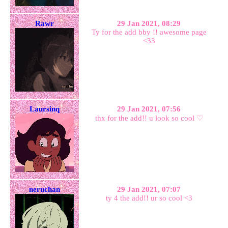
Rawr
29 Jan 2021, 08:29
Ty for the add bby !! awesome page
<33
Laursinq
29 Jan 2021, 07:56
thx for the add!! u look so cool ♡
neruchan
29 Jan 2021, 07:07
ty 4 the add!! ur so cool <3