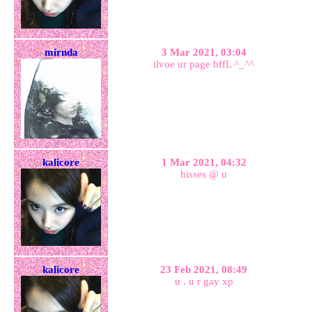
mirnda
3 Mar 2021, 03:04
ilvoe ur page bffL ^_^^
kalicore
1 Mar 2021, 04:32
hisses @ u
kalicore
23 Feb 2021, 08:49
u . u r gay xp