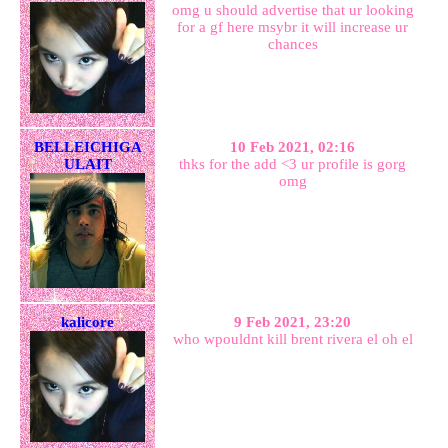
omg u should advertise that ur looking
for a gf here msybr it will increase ur
chances
BELLEICHIGA
10 Feb 2021, 02:16
ULAIT
thks for the add <3 ur profile is gorg
omg
kalicore
9 Feb 2021, 23:20
who wpouldnt kill brent rivera el oh el