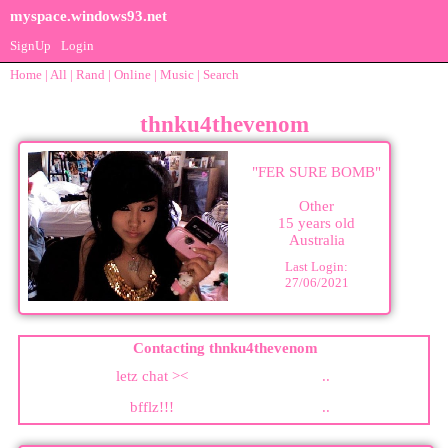
myspace.windows93.net
SignUp
Login
Home
|
All
|
Rand
|
Online
|
Music
|
Search
thnku4thevenom
"
FER SURE BOMB
"
Other
15
years old
Australia
Last Login:
27/06/2021
Contacting
thnku4thevenom