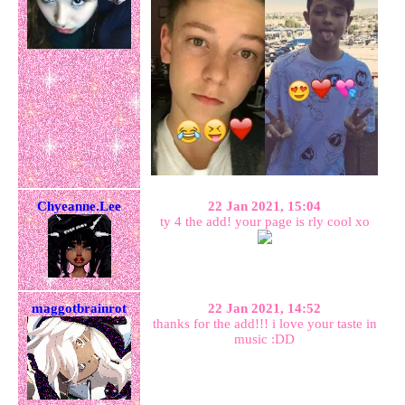
Chyeanne.Lee
22 Jan 2021, 15:04
ty 4 the add! your page is rly cool xo
maggotbrainrot
22 Jan 2021, 14:52
thanks for the add!!! i love your taste in
music :DD