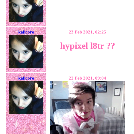
kalicore
23 Feb 2021, 02:25
hypixel l8tr ??
kalicore
22 Feb 2021, 09:04