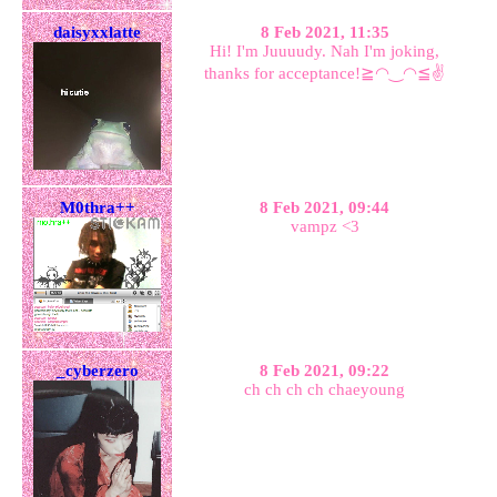
daisyxxlatte
8 Feb 2021, 11:35
Hi! I'm Juuuudy. Nah I'm joking,
thanks for acceptance!≧◠‿◠≦✌
M0thra++
8 Feb 2021, 09:44
vampz <3
_cyberzero
8 Feb 2021, 09:22
ch ch ch ch chaeyoung