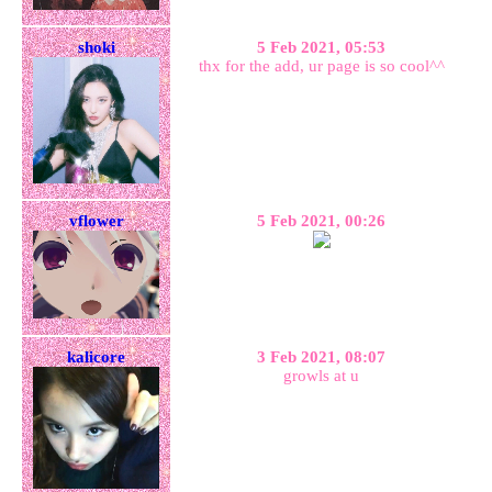
shoki
5 Feb 2021, 05:53
thx for the add, ur page is so cool^^
vflower
5 Feb 2021, 00:26
kalicore
3 Feb 2021, 08:07
growls at u