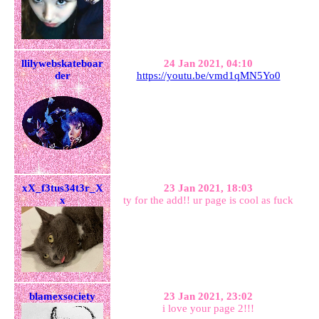
llilywebskateboar
24 Jan 2021, 04:10
der
https://youtu.be/vmd1qMN5Yo0
xX_f3tus34t3r_X
23 Jan 2021, 18:03
x
ty for the add!! ur page is cool as fuck
blamexsociety
23 Jan 2021, 23:02
i love your page 2!!!