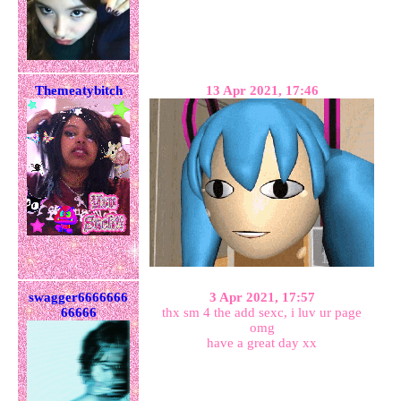
Themeatybitch
13 Apr 2021, 17:46
swagger6666666
3 Apr 2021, 17:57
66666
thx sm 4 the add sexc, i luv ur page
omg
have a great day xx