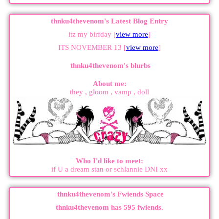
thnku4thevenom's Latest Blog Entry
itz my birfday [
view more
]
ITS NOVEMBER 13 [
view more
]
thnku4thevenom
's blurbs
About me:
they , gloom , vamp , doll
Who I'd like to meet:
if U a dream stan or schlannie DNI xx
thnku4thevenom
's Fwiends Space
thnku4thevenom
has
595
fwiends.