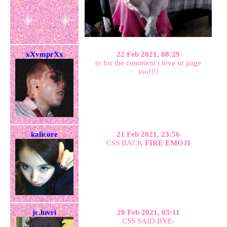
xXvmprXx
22 Feb 2021, 08:29
ty for the comment i love ur page
too!!!!
kalicore
21 Feb 2021, 23:56
CSS BACK
FIRE EMOJI
jc.luvri
20 Feb 2021, 03:11
CSS SAID BYE-