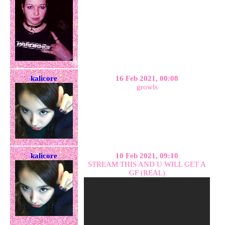
kalicore
16 Feb 2021, 00:08
growls
kalicore
10 Feb 2021, 09:10
STREAM THIS AND U WILL GET A
GF (REAL)