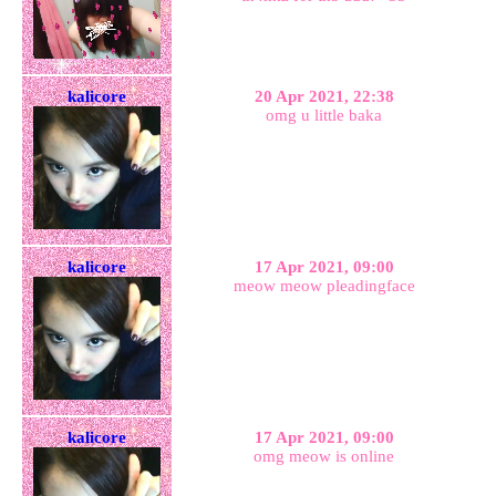
kalicore
20 Apr 2021, 22:38
omg u little baka
kalicore
17 Apr 2021, 09:00
meow meow pleadingface
kalicore
17 Apr 2021, 09:00
omg meow is online