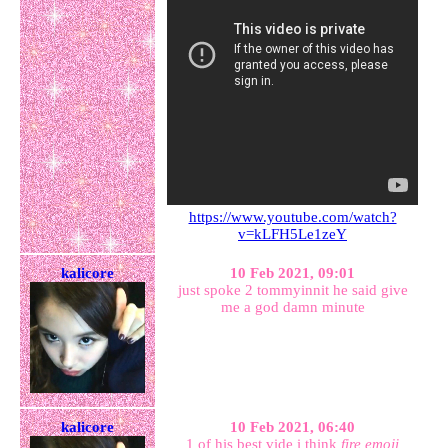
https://www.youtube.com/watch?
v=kLFH5Le1zeY
kalicore
10 Feb 2021, 09:01
just spoke 2 tommyinnit he said give
me a god damn minute
kalicore
10 Feb 2021, 06:40
1 of his best vide i think
fire emoji