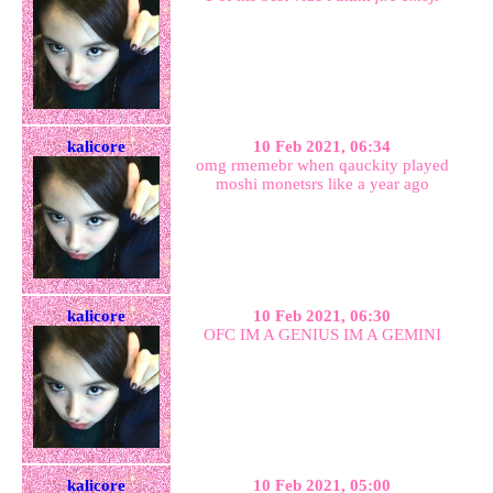
kalicore
10 Feb 2021, 06:34
omg rmemebr when qauckity played
moshi monetsrs like a year ago
kalicore
10 Feb 2021, 06:30
OFC IM A GENIUS IM A GEMINI
kalicore
10 Feb 2021, 05:00