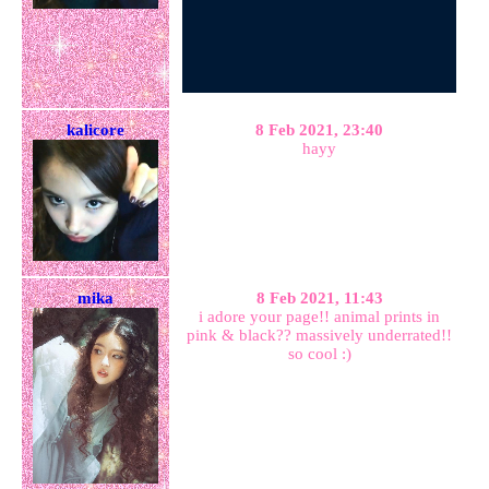
kalicore
8 Feb 2021, 23:40
hayy
mika
8 Feb 2021, 11:43
i adore your page!! animal prints in
pink & black?? massively underrated!!
so cool :)