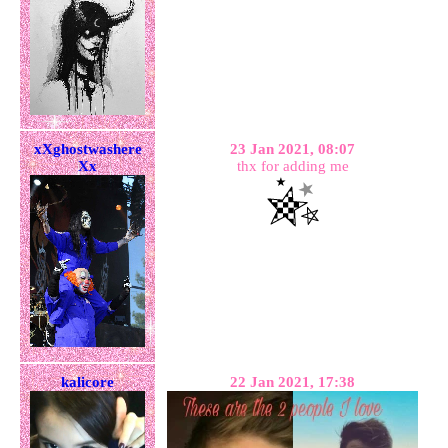
xXghostwashere
23 Jan 2021, 08:07
Xx
thx for adding me
kalicore
22 Jan 2021, 17:38