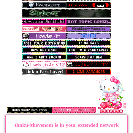
thnku4thevenom
is in your extended network