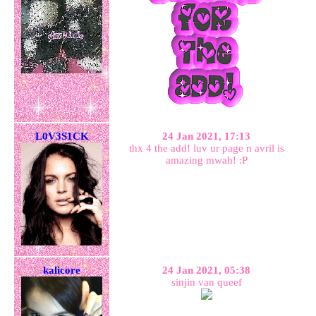
L0V3S1CK
24 Jan 2021, 17:13
thx 4 the add! luv ur page n avril is
amazing mwah! :P
kalicore
24 Jan 2021, 05:38
sinjin van queef